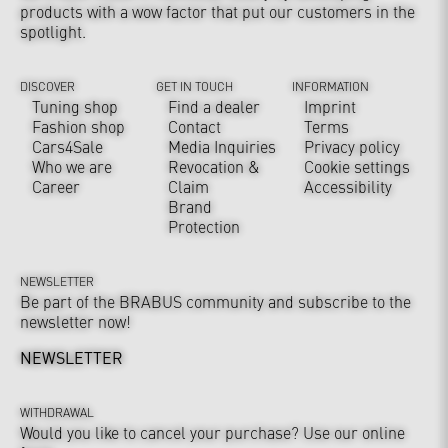
products with a wow factor that put our customers in the
spotlight.
DISCOVER
GET IN TOUCH
INFORMATION
Tuning shop
Find a dealer
Imprint
Fashion shop
Contact
Terms
Cars4Sale
Media Inquiries
Privacy policy
Who we are
Revocation &
Cookie settings
Career
Claim
Accessibility
Brand
Protection
NEWSLETTER
Be part of the BRABUS community and subscribe to the
newsletter now!
NEWSLETTER
WITHDRAWAL
Would you like to cancel your purchase? Use our online