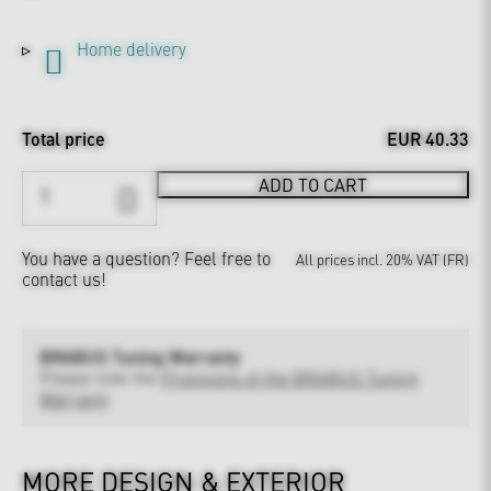
Home delivery
Total price
EUR 40.33
ADD TO CART
You have a question?
Feel free to
All prices incl. 20% VAT (FR)
contact us!
BRABUS Tuning Warranty
Please note the
Provisions of the BRABUS Tuning
Warranty
MORE DESIGN & EXTERIOR