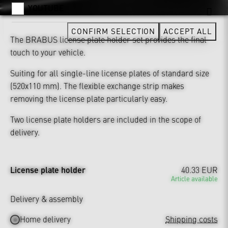
YOUTUBE
CONFIRM SELECTION
ACCEPT ALL
The BRABUS license plate holder set provides the final
touch to your vehicle.
Suiting for all single-line license plates of standard size
(520x110 mm). The flexible exchange strip makes
removing the license plate particularly easy.
Two license plate holders are included in the scope of
delivery.
License plate holder
40.33 EUR
Article available
Delivery & assembly
Home delivery
Shipping costs