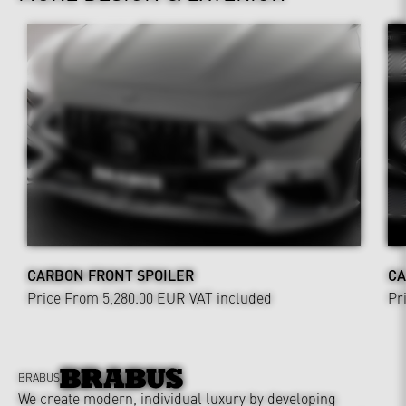
CARBON FRONT SPOILER
CA
Price From 5,280.00 EUR
VAT included
Pr
BRABUS
We create modern, individual luxury by developing