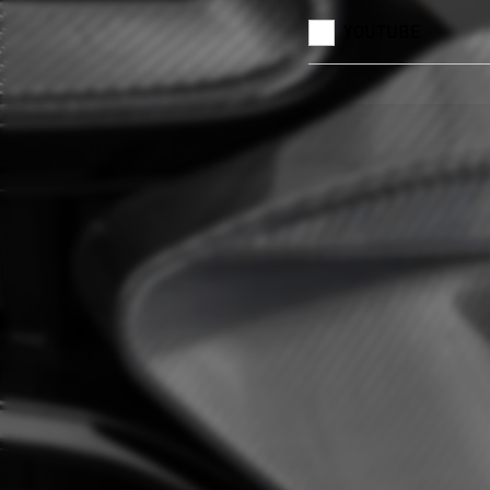
YOUTUBE