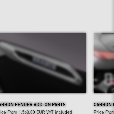
ARBON FENDER ADD-ON PARTS
CARBON 
ice From 1,560.00 EUR
VAT included
Price Fro