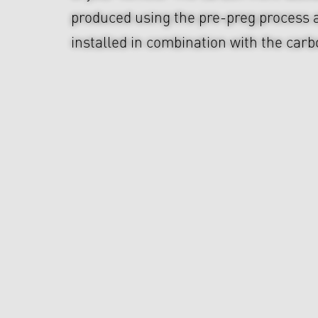
produced using the pre-preg process 
installed in combination with the carbo