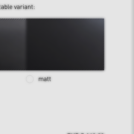
table variant:
matt