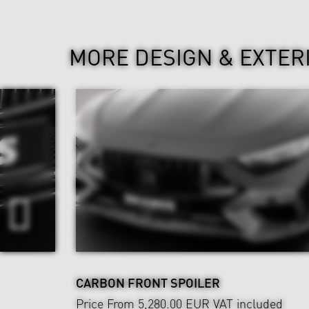
MORE DESIGN & EXTER
CARBON FRONT SPOILER
Price From 5,280.00 EUR
VAT included