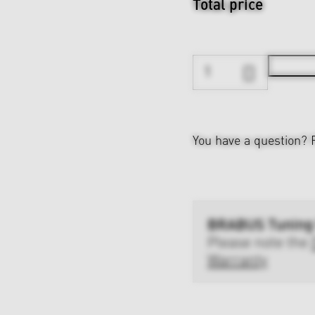
Total price
You have a question?
BRABUS Tuning
Please note the
Warranty