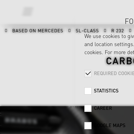
FO
BASED ON MERCEDES
SL-CLASS
R 232
We use cookies to gi
and location settings.
cookies. For more det
CARB
REQUIRED COOKI
STATISTICS
CAREER
GOOGLE MAPS