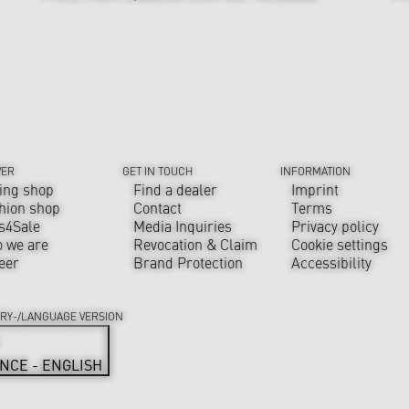
VER
GET IN TOUCH
INFORMATION
ing shop
Find a dealer
Imprint
hion shop
Contact
Terms
s4Sale
Media Inquiries
Privacy policy
 we are
Revocation & Claim
Cookie settings
eer
Brand Protection
Accessibility
RY-/LANGUAGE VERSION
NCE - ENGLISH