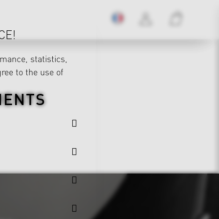
CE!
mance, statistics,
gree to the use of
MENTS