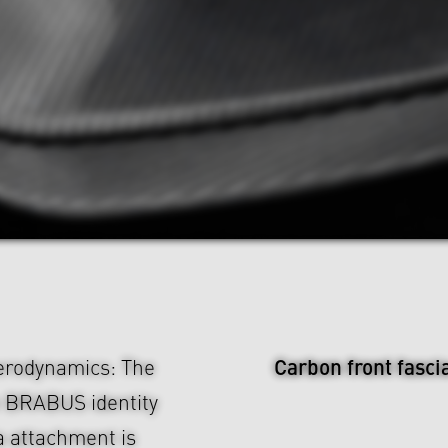
Carbon front fasci
aerodynamics: The
e BRABUS identity
ia attachment is