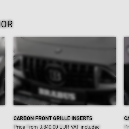
IOR
CARBON FRONT GRILLE INSERTS
C
Price From 3,840.00 EUR
VAT included
Pr