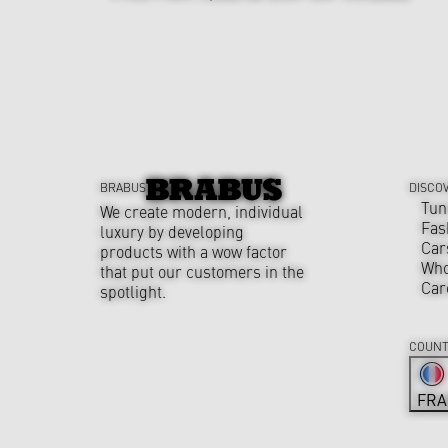
BRABUS
DISCO
Tun
We create modern, individual
Fas
luxury by developing
Car
products with a wow factor
Who
that put our customers in the
Car
spotlight.
COUNT
FRA