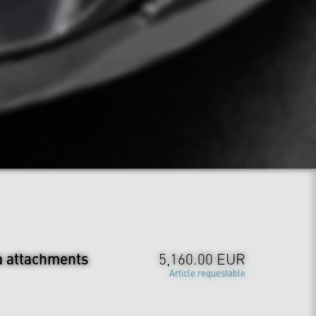
a attachments
5,160.00 EUR
Article requestable