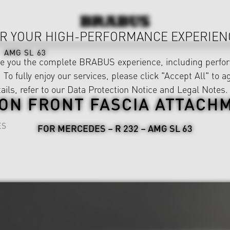
R YOUR HIGH-PERFORMANCE EXPERIEN
AMG SL 63
ve you the complete BRABUS experience, including perfor
 To fully enjoy our services, please click "Accept All" to a
ails, refer to our
Data Protection Notice
and
Legal Notes
.
ON FRONT FASCIA ATTACH
ES
FOR MERCEDES – R 232 – AMG SL 63