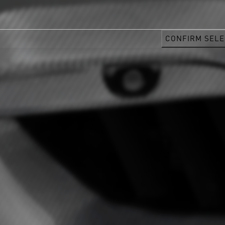
CONFIRM SELE