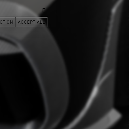
CTION
ACCEPT ALL