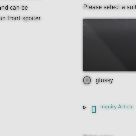
Please select a sui
and can be
n front spoiler.
glossy
Inquiry Article