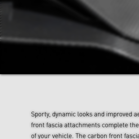
Sporty, dynamic looks and improved 
front fascia attachments complete th
of your vehicle. The carbon front fasc