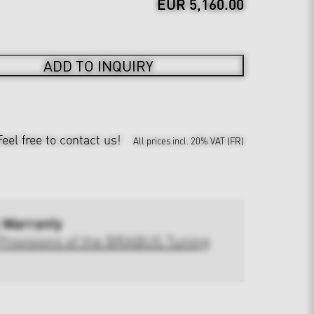
EUR 5,160.00
ADD TO INQUIRY
Feel free to contact us!
All prices incl. 20% VAT (FR)
 Warranty
Provisions of the BRABUS Tuning