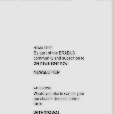
NEWSLETTER
Be part of the BRABUS
community and subscribe to
the newsletter now!
NEWSLETTER
WITHDRAWAL
Would you like to cancel your
purchase? Use our online
form.
WITHDRAWAL