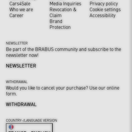
Cars4Sale
Media Inquiries
Privacy policy
Who we are
Revocation &
Cookie settings
Career
Claim
Accessibility
Brand
Protection
NEWSLETTER
Be part of the BRABUS community and subscribe to the
newsletter now!
NEWSLETTER
WITHDRAWAL
Would you like to cancel your purchase? Use our online
form.
WITHDRAWAL
COUNTRY-/LANGUAGE VERSION