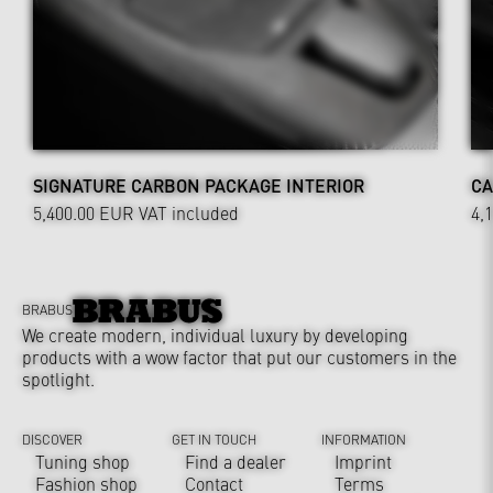
SIGNATURE CARBON PACKAGE INTERIOR
CA
5,400.00 EUR
VAT included
4,
BRABUS
We create modern, individual luxury by developing
products with a wow factor that put our customers in the
spotlight.
DISCOVER
GET IN TOUCH
INFORMATION
Tuning shop
Find a dealer
Imprint
Fashion shop
Contact
Terms