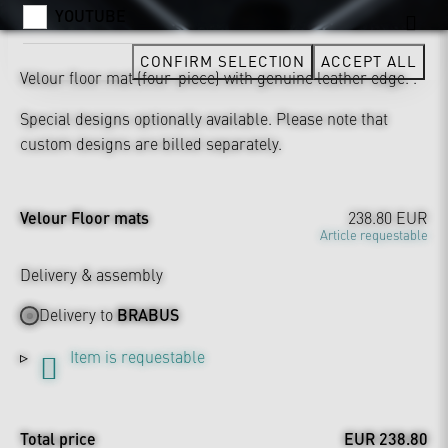
YOUTUBE
CONFIRM SELECTION
ACCEPT ALL
Velour floor mat (four-piece) with genuine leather edge. .
Special designs optionally available. Please note that
custom designs are billed separately.
Velour Floor mats
238.80 EUR
Article requestable
Delivery & assembly
Delivery to
BRABUS
Item is requestable
Total price
EUR 238.80