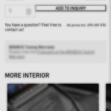
ADD TO INQUIRY
You have a question?
Feel free to
All prices incl. 20% VAT (FR)
contact us!
BRABUS Tuning Warranty
Please note the
Provisions of the BRABUS Tuning
Warranty
MORE INTERIOR