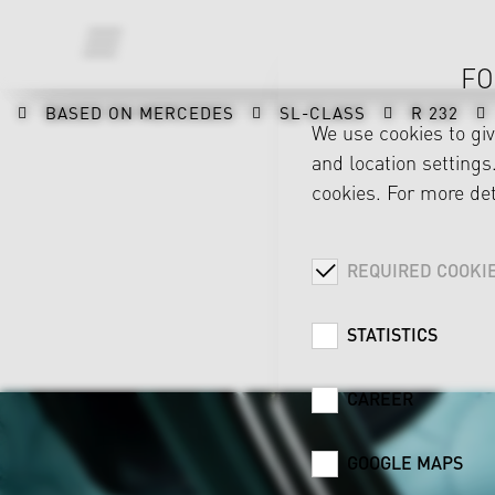
FO
BASED ON MERCEDES
SL-CLASS
R 232
We use cookies to gi
and location settings.
cookies. For more det
REQUIRED COOKI
STATISTICS
CAREER
GOOGLE MAPS