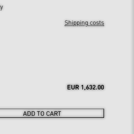
ly
Shipping costs
EUR 1,632.00
ADD TO CART