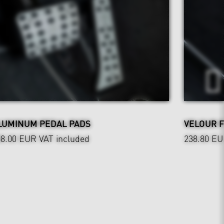
LUMINUM PEDAL PADS
VELOUR 
88.00 EUR
VAT included
238.80 E