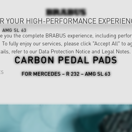
R YOUR HIGH-PERFORMANCE EXPERIEN
AMG SL 63
ve you the complete BRABUS experience, including perfor
 To fully enjoy our services, please click "Accept All" to a
ails, refer to our
Data Protection Notice
and
Legal Notes
.
CARBON PEDAL PADS
ES
FOR MERCEDES – R 232 – AMG SL 63