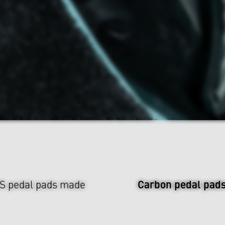
Carbon pedal pad
US pedal pads made