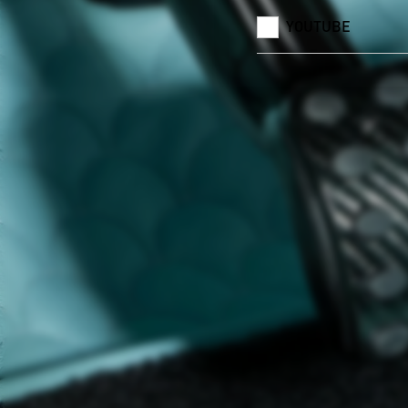
YOUTUBE