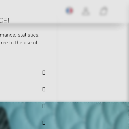
CE!
mance, statistics,
gree to the use of