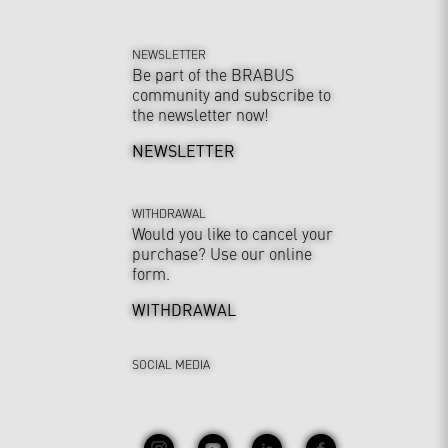
NEWSLETTER
Be part of the BRABUS
community and subscribe to
the newsletter now!
NEWSLETTER
WITHDRAWAL
Would you like to cancel your
purchase? Use our online
form.
WITHDRAWAL
SOCIAL MEDIA