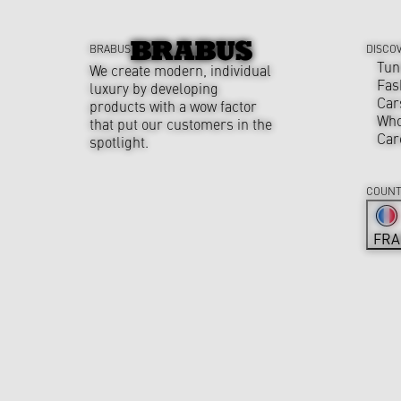
BRABUS
DISCO
Tun
We create modern, individual
Fas
luxury by developing
Car
products with a wow factor
Who
that put our customers in the
Car
spotlight.
COUNT
FRA