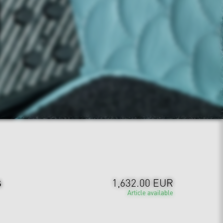
s
1,632.00 EUR
Article available