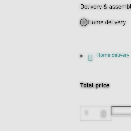
Delivery & assemb
Home delivery
Home delivery
Total price