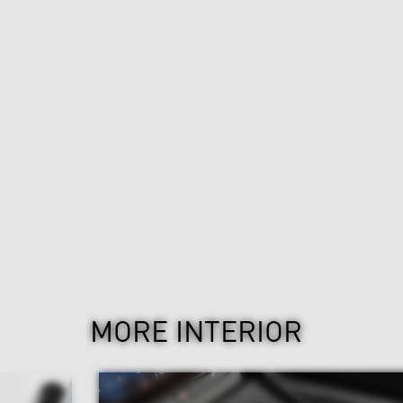
MORE INTERIOR