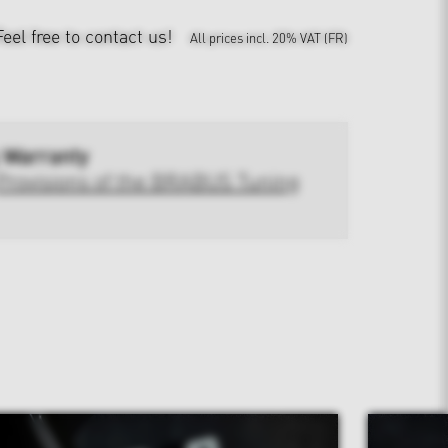
Feel free to contact us!
All prices incl. 20% VAT (FR)
 Warranty
Provisions of the BRABUS Tuning