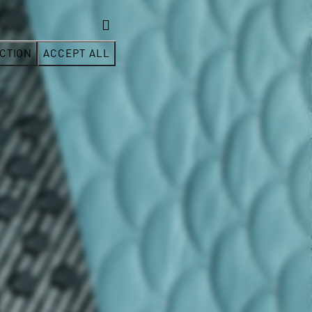
CTION
ACCEPT ALL