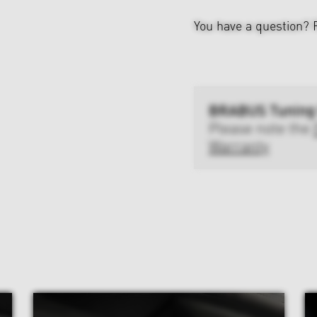
You have a question?
BRABUS Tuning
Please note the
Warranty