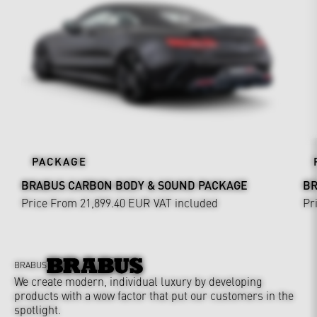
PACKAGE
BRABUS CARBON BODY & SOUND PACKAGE
BR
Price From 21,899.40 EUR
VAT included
Pr
BRABUS
We create modern, individual luxury by developing
products with a wow factor that put our customers in the
spotlight.