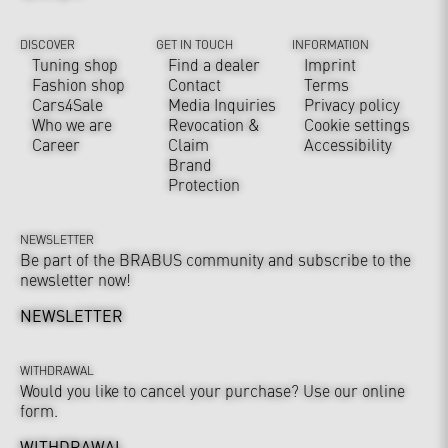
DISCOVER
GET IN TOUCH
INFORMATION
Tuning shop
Find a dealer
Imprint
Fashion shop
Contact
Terms
Cars4Sale
Media Inquiries
Privacy policy
Who we are
Revocation &
Cookie settings
Career
Claim
Accessibility
Brand
Protection
NEWSLETTER
Be part of the BRABUS community and subscribe to the
newsletter now!
NEWSLETTER
WITHDRAWAL
Would you like to cancel your purchase? Use our online
form.
WITHDRAWAL