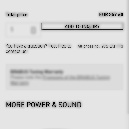
Total price
EUR 357.60
ADD TO INQUIRY
You have a question?
Feel free to
All prices incl. 20% VAT (FR)
contact us!
BRABUS Tuning Warranty
Please note the
Provisions of the BRABUS Tuning
Warranty
MORE POWER & SOUND