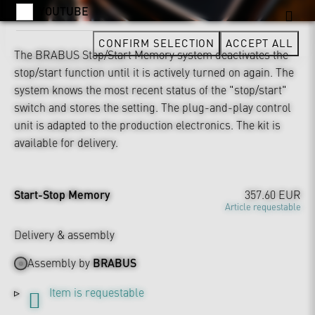
YOUTUBE
CONFIRM SELECTION
ACCEPT ALL
The BRABUS Stop/Start Memory system deactivates the
stop/start function until it is actively turned on again. The
system knows the most recent status of the "stop/start"
switch and stores the setting. The plug-and-play control
unit is adapted to the production electronics. The kit is
available for delivery.
Start-Stop Memory
357.60 EUR
Article requestable
Delivery & assembly
Assembly by
BRABUS
Item is requestable