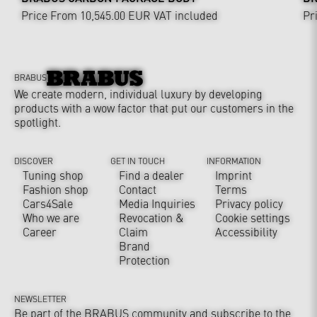
Price From 10,545.00 EUR
VAT included
Pr
BRABUS
We create modern, individual luxury by developing
products with a wow factor that put our customers in the
spotlight.
DISCOVER
GET IN TOUCH
INFORMATION
Tuning shop
Find a dealer
Imprint
Fashion shop
Contact
Terms
Cars4Sale
Media Inquiries
Privacy policy
Who we are
Revocation &
Cookie settings
Career
Claim
Accessibility
Brand
Protection
NEWSLETTER
Be part of the BRABUS community and subscribe to the