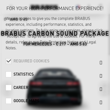
FOR YOUR HIGH-PERFORMANCE EXPERIENCE!
We use cookies to give you the complete BRABUS
AMG S 63
experience, including performance, statistics, and
location settings. To fully enjoy our services, please click
BRABUS CARBON SOUND PACKAGE
"Accept All" to agree to the use of cookies. For more
details, refer to our
Data Protection Notice
and
Legal
FOR MERCEDES – C 217 – AMG S 63
Notes
.
REQUIRED COOKIES
STATISTICS
CAREER
GOOGLE MAPS