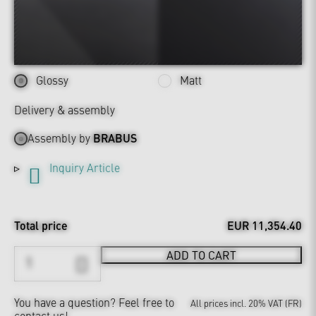
Glossy
Matt
Delivery & assembly
Assembly by
BRABUS
Inquiry Article
Total price
EUR 11,354.40
ADD TO CART
You have a question?
Feel free to
All prices incl. 20% VAT (FR)
contact us!