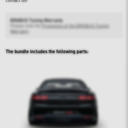
BRABUS Tuning Warranty
Please note the
Provisions of the BRABUS Tuning
Warranty
The bundle includes the following parts: