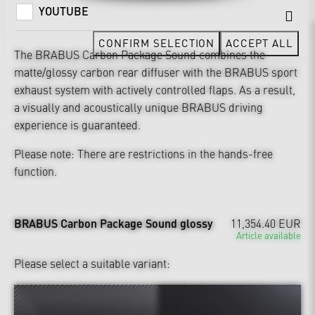
YOUTUBE
CONFIRM SELECTION
ACCEPT ALL
The BRABUS Carbon Package Sound combines the
matte/glossy carbon rear diffuser with the BRABUS sport
exhaust system with actively controlled flaps. As a result,
a visually and acoustically unique BRABUS driving
experience is guaranteed.
Please note: There are restrictions in the hands-free
function.
BRABUS Carbon Package Sound glossy
11,354.40 EUR
Article available
Please select a suitable variant: