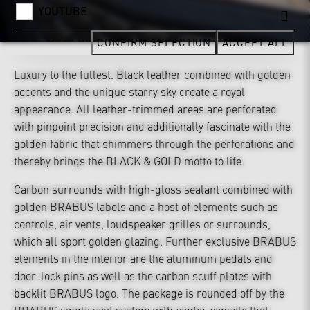
YOUTUBE
CONFIRM SELECTION
ACCEPT ALL
Luxury to the fullest. Black leather combined with golden
accents and the unique starry sky create a royal
appearance. All leather-trimmed areas are perforated
with pinpoint precision and additionally fascinate with the
golden fabric that shimmers through the perforations and
thereby brings the BLACK & GOLD motto to life.
Carbon surrounds with high-gloss sealant combined with
golden BRABUS labels and a host of elements such as
controls, air vents, loudspeaker grilles or surrounds,
which all sport golden glazing. Further exclusive BRABUS
elements in the interior are the aluminum pedals and
door-lock pins as well as the carbon scuff plates with
backlit BRABUS logo. The package is rounded off by the
BRABUS single seat system with center console that