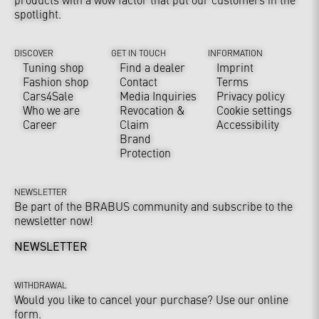
spotlight.
DISCOVER
GET IN TOUCH
INFORMATION
Tuning shop
Find a dealer
Imprint
Fashion shop
Contact
Terms
Cars4Sale
Media Inquiries
Privacy policy
Who we are
Revocation &
Cookie settings
Career
Claim
Accessibility
Brand
Protection
NEWSLETTER
Be part of the BRABUS community and subscribe to the
newsletter now!
NEWSLETTER
WITHDRAWAL
Would you like to cancel your purchase? Use our online
form.