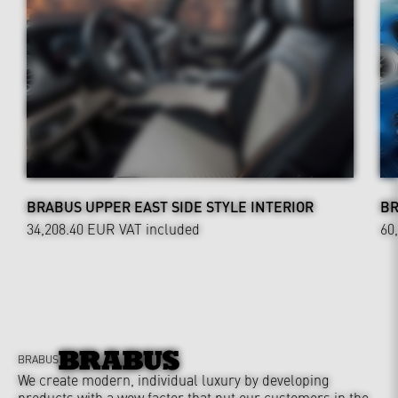
BRABUS UPPER EAST SIDE STYLE INTERIOR
BR
34,208.40 EUR
VAT included
60
BRABUS
We create modern, individual luxury by developing
products with a wow factor that put our customers in the