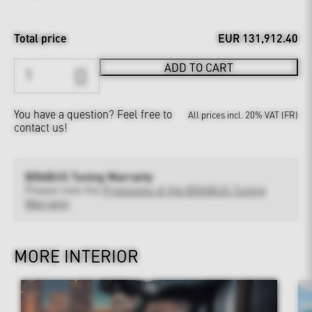
Total price
EUR 131,912.40
ADD TO CART
You have a question?
Feel free to
All prices incl. 20% VAT (FR)
contact us!
BRABUS Tuning Warranty
Please note the
Provisions of the BRABUS Tuning
Warranty
MORE INTERIOR