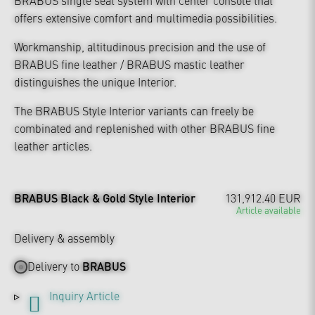
offers extensive comfort and multimedia possibilities.
Workmanship, altitudinous precision and the use of
BRABUS fine leather / BRABUS mastic leather
distinguishes the unique Interior.
The BRABUS Style Interior variants can freely be
combinated and replenished with other BRABUS fine
leather articles.
BRABUS Black & Gold Style Interior
131,912.40 EUR
Article available
Delivery & assembly
Delivery to
BRABUS
Inquiry Article