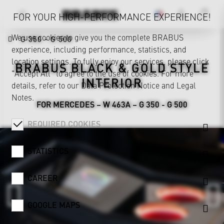
FOR YOUR HIGH-PERFORMANCE EXPERIENCE!
We use cookies to give you the complete BRABUS
G 350 - G 500
experience, including performance, statistics, and
location settings. To fully enjoy our services, please click
BRABUS BLACK & GOLD STYLE
"Accept All" to agree to the use of cookies. For more
INTERIOR
details, refer to our
Data Protection Notice
and
Legal
Notes
.
FOR MERCEDES – W 463A – G 350 - G 500
REQUIRED COOKIES
STATISTICS
CAREER
GOOGLE MAPS