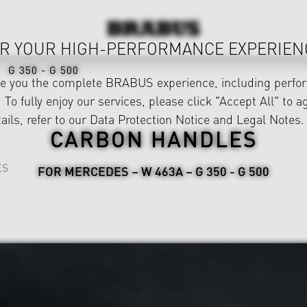
R YOUR HIGH-PERFORMANCE EXPERIEN
G 350 - G 500
ve you the complete BRABUS experience, including perfor
 To fully enjoy our services, please click "Accept All" to a
ails, refer to our
Data Protection Notice
and
Legal Notes
.
CARBON HANDLES
ES
FOR MERCEDES – W 463A – G 350 - G 500