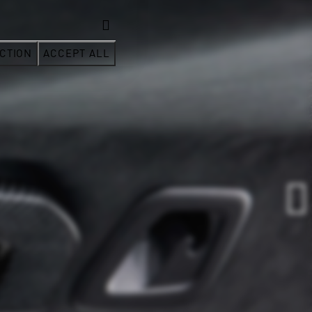
CTION
ACCEPT ALL