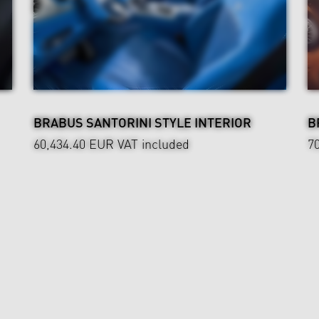
BRABUS SANTORINI STYLE INTERIOR
B
60,434.40 EUR
VAT included
7