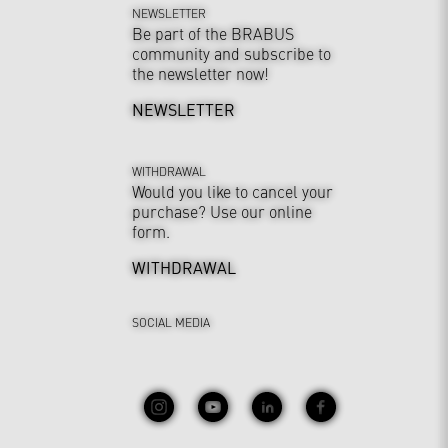
NEWSLETTER
Be part of the BRABUS
community and subscribe to
the newsletter now!
NEWSLETTER
WITHDRAWAL
Would you like to cancel your
purchase? Use our online
form.
WITHDRAWAL
SOCIAL MEDIA