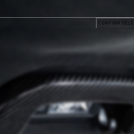
CONFIRM SELE