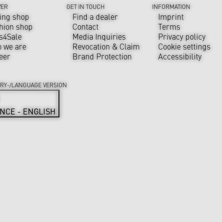
VER
GET IN TOUCH
INFORMATION
ing shop
Find a dealer
Imprint
hion shop
Contact
Terms
s4Sale
Media Inquiries
Privacy policy
 we are
Revocation & Claim
Cookie settings
eer
Brand Protection
Accessibility
RY-/LANGUAGE VERSION
NCE - ENGLISH