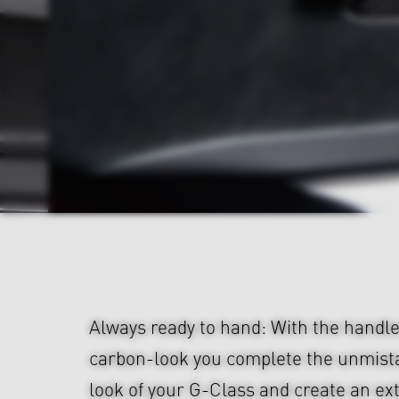
Always ready to hand: With the handle
carbon-look you complete the unmis
look of your G-Class and create an ex