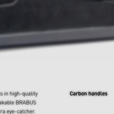
Carbon handles
s in high-quality
takable BRABUS
tra eye-catcher.