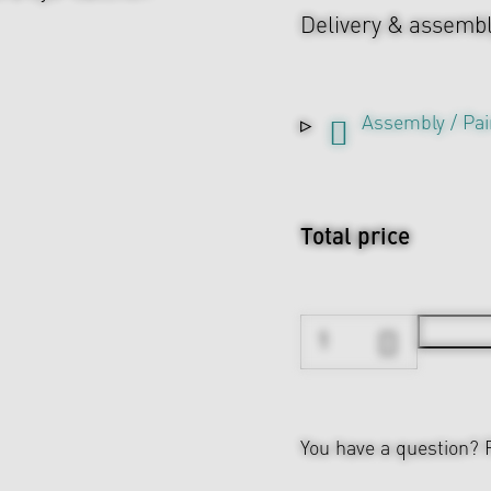
Delivery & assemb
Assembly / Pai
Total price
You have a question?