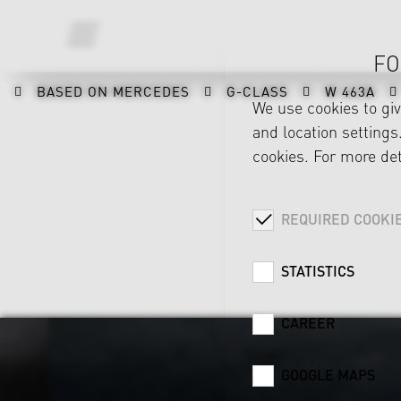
FO
BASED ON MERCEDES
G-CLASS
W 463A
We use cookies to gi
and location settings.
cookies. For more det
REQUIRED COOKI
STATISTICS
CAREER
GOOGLE MAPS