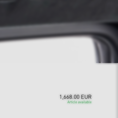
1,668.00 EUR
Article available