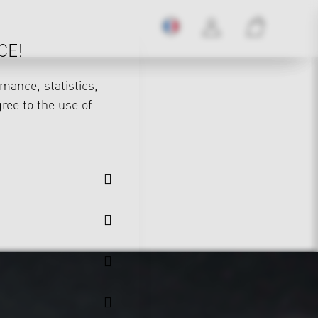
CE!
mance, statistics,
gree to the use of