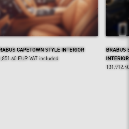
RABUS CAPETOWN STYLE INTERIOR
BRABUS 
0,851.60 EUR
VAT included
INTERIOR
131,912.4