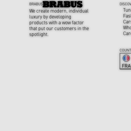
BRABUS
DISCO
Tun
We create modern, individual
Fas
luxury by developing
Car
products with a wow factor
Who
that put our customers in the
Car
spotlight.
COUNT
FRA