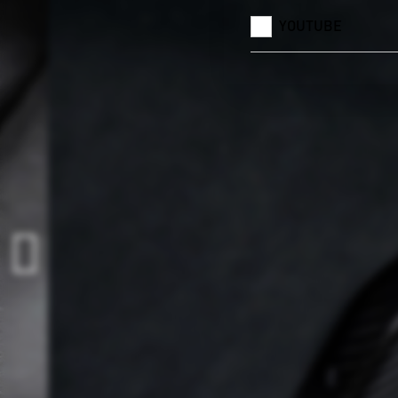
YOUTUBE