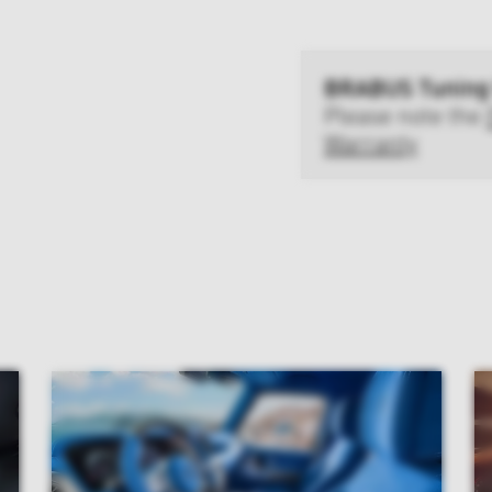
BRABUS Tuning
Please note the
Warranty