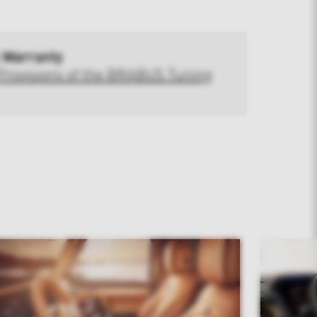
 Warranty
Provisions of the BRABUS Tuning