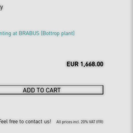
ly
nting at BRABUS [Bottrop plant]
EUR 1,668.00
ADD TO CART
Feel free to contact us!
All prices incl. 20% VAT (FR)