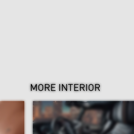
MORE INTERIOR