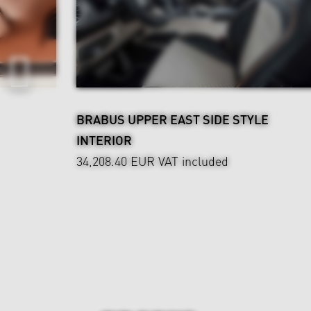
BRABUS UPPER EAST SIDE STYLE
INTERIOR
34,208.40 EUR
VAT included