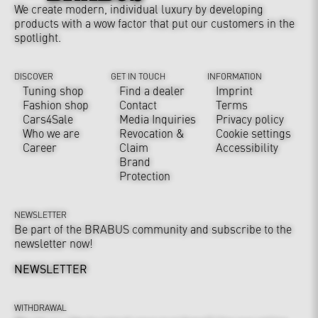
We create modern, individual luxury by developing
products with a wow factor that put our customers in the
spotlight.
DISCOVER
GET IN TOUCH
INFORMATION
Tuning shop
Find a dealer
Imprint
Fashion shop
Contact
Terms
Cars4Sale
Media Inquiries
Privacy policy
Who we are
Revocation &
Cookie settings
Career
Claim
Accessibility
Brand
Protection
NEWSLETTER
Be part of the BRABUS community and subscribe to the
newsletter now!
NEWSLETTER
WITHDRAWAL