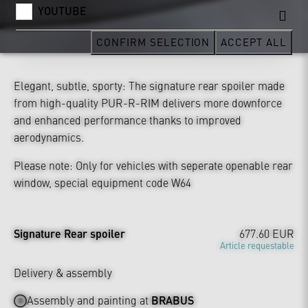
YOUTUBE
CONFIRM SELECTION
ACCEPT ALL
Elegant, subtle, sporty: The signature rear spoiler made
from high-quality PUR-R-RIM delivers more downforce
and enhanced performance thanks to improved
aerodynamics.
Please note: Only for vehicles with seperate openable rear
window, special equipment code W64
Signature Rear spoiler
677.60 EUR
Article requestable
Delivery & assembly
Assembly and painting at
BRABUS