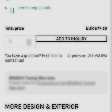
Item is requestable
Total price
EUR 677.60
ADD TO INQUIRY
You have a question?
Feel free to
All prices incl. 21% VAT (ES)
contact us!
BRABUS Tuning Warranty
Please note the
Provisions of the BRABUS Tuning
Warranty
MORE DESIGN & EXTERIOR