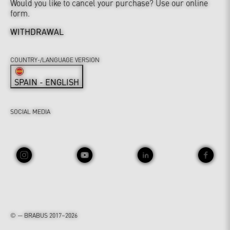
Would you like to cancel your purchase? Use our online
form.
WITHDRAWAL
COUNTRY-/LANGUAGE VERSION
SPAIN - ENGLISH
SOCIAL MEDIA
© — BRABUS 2017–2026