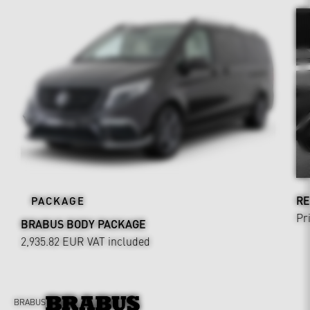
RE
PACKAGE
Pr
BRABUS BODY PACKAGE
2,935.82 EUR
VAT included
BRABUS