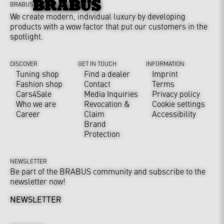
BRABUS
We create modern, individual luxury by developing
products with a wow factor that put our customers in the
spotlight.
DISCOVER
GET IN TOUCH
INFORMATION
Tuning shop
Find a dealer
Imprint
Fashion shop
Contact
Terms
Cars4Sale
Media Inquiries
Privacy policy
Who we are
Revocation &
Cookie settings
Career
Claim
Accessibility
Brand
Protection
NEWSLETTER
Be part of the BRABUS community and subscribe to the
newsletter now!
NEWSLETTER