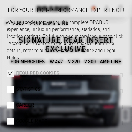
FOR YOUR HIGH-PERFORMANCE EXPERIENCE!
We use cookies to give you the complete BRABUS
V 220 - V 300 | AMG LINE
experience, including performance, statistics, and
location settings. To fully enjoy our services, please click
SIGNATURE REAR INSERT
"Accept All" to agree to the use of cookies. For more
EXCLUSIVE
details, refer to our
Data Protection Notice
and
Legal
Notes
.
FOR MERCEDES – W 447 – V 220 - V 300 | AMG LINE
REQUIRED COOKIES
STATISTICS
CAREER
GOOGLE MAPS