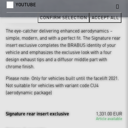
YOUTUBE
CONFIRM SELECTION
ACCEPT ALL
The eye-catcher delivering enhanced aerodynamics –
simple, modern, and with a perfect fit. The Signature rear
insert exclusive completes the BRABUS identity of your
vehicle and emphasizes the exclusive look with a four
design exhaust tips and a diffusor middle part with
chrome finish.
Please note: Only for vehicles built until the facelift 2021.
Not suitable for vehicles with variant code CU4
(aerodynamic package)
Signature rear insert exclusive
1,331.00 EUR
Article available