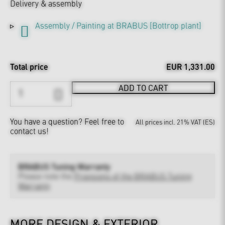
Delivery & assembly
Assembly / Painting at BRABUS [Bottrop plant]
Total price
EUR 1,331.00
ADD TO CART
You have a question?
Feel free to
All prices incl. 21% VAT (ES)
contact us!
BRABUS Tuning Warranty
Please note the
Provisions of the BRABUS Tuning
Warranty
MORE DESIGN & EXTERIOR