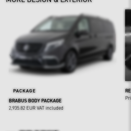
RE
PACKAGE
Pr
BRABUS BODY PACKAGE
2,935.82 EUR
VAT included