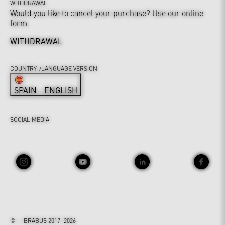
WITHDRAWAL
Would you like to cancel your purchase? Use our online
form.
WITHDRAWAL
COUNTRY-/LANGUAGE VERSION
SPAIN - ENGLISH
SOCIAL MEDIA
© — BRABUS 2017–2026