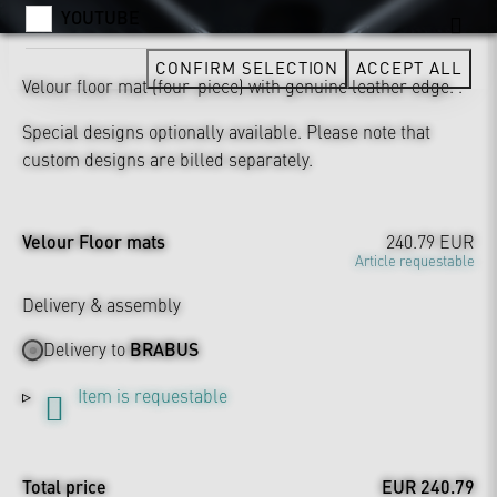
YOUTUBE
CONFIRM SELECTION
ACCEPT ALL
Velour floor mat (four-piece) with genuine leather edge. .
Special designs optionally available. Please note that
custom designs are billed separately.
Velour Floor mats
240.79 EUR
Article requestable
Delivery & assembly
Delivery to
BRABUS
Item is requestable
Total price
EUR 240.79