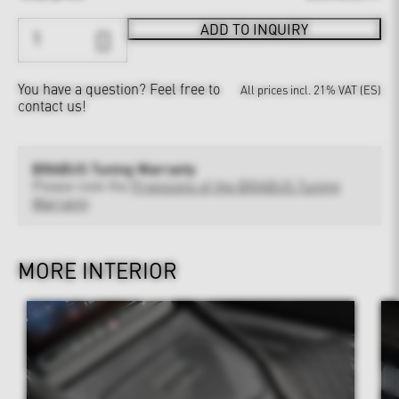
ADD TO INQUIRY
You have a question?
Feel free to
All prices incl. 21% VAT (ES)
contact us!
BRABUS Tuning Warranty
Please note the
Provisions of the BRABUS Tuning
Warranty
MORE INTERIOR