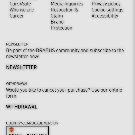
Cars4Sale
Media Inquiries
Privacy policy
Who we are
Revocation &
Cookie settings
Career
Claim
Accessibility
Brand
Protection
NEWSLETTER
Be part of the BRABUS community and subscribe to the
newsletter now!
NEWSLETTER
WITHDRAWAL
Would you like to cancel your purchase? Use our online
form.
WITHDRAWAL
COUNTRY-/LANGUAGE VERSION