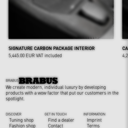
SIGNATURE CARBON PACKAGE INTERIOR
CA
5,445.00 EUR
VAT included
4,
BRABUS
We create modern, individual luxury by developing
products with a wow factor that put our customers in the
spotlight.
DISCOVER
GET IN TOUCH
INFORMATION
Tuning shop
Find a dealer
Imprint
Fashion shop
Contact
Terms