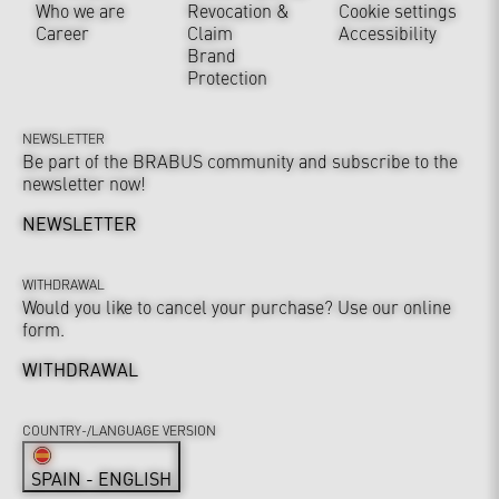
Who we are
Revocation &
Cookie settings
Career
Claim
Accessibility
Brand
Protection
NEWSLETTER
Be part of the BRABUS community and subscribe to the
newsletter now!
NEWSLETTER
WITHDRAWAL
Would you like to cancel your purchase? Use our online
form.
WITHDRAWAL
COUNTRY-/LANGUAGE VERSION
SPAIN - ENGLISH