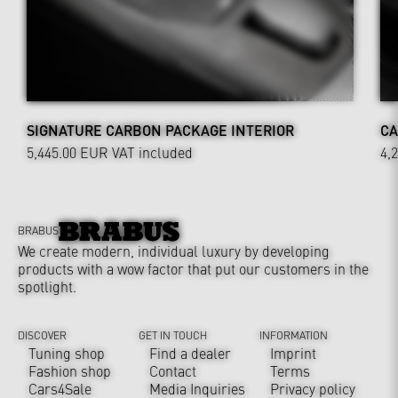
SIGNATURE CARBON PACKAGE INTERIOR
CA
5,445.00 EUR
VAT included
4,
BRABUS
We create modern, individual luxury by developing
products with a wow factor that put our customers in the
spotlight.
DISCOVER
GET IN TOUCH
INFORMATION
Tuning shop
Find a dealer
Imprint
Fashion shop
Contact
Terms
Cars4Sale
Media Inquiries
Privacy policy