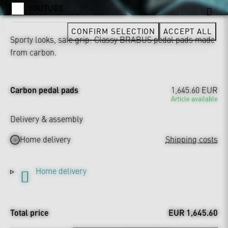
YOUTUBE
CONFIRM SELECTION
ACCEPT ALL
Sporty looks, safe grip: Classy BRABUS pedal pads made
from carbon.
Carbon pedal pads
1,645.60 EUR
Article available
Delivery & assembly
Home delivery
Shipping costs
Home delivery
Total price
EUR 1,645.60