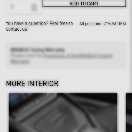
ADD TO CART
You have a question?
Feel free to
All prices incl. 21% VAT (ES)
contact us!
BRABUS Tuning Warranty
Please note the
Provisions of the BRABUS Tuning
Warranty
MORE INTERIOR