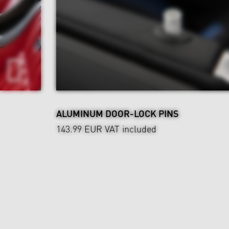
ALUMINUM DOOR-LOCK PINS
143.99 EUR
VAT included