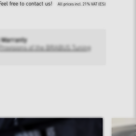
Feel free to contact us!
All prices incl. 21% VAT (ES)
 Warranty
Provisions of the BRABUS Tuning