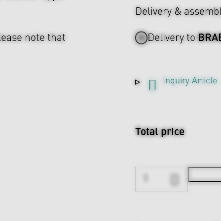
Delivery & assemb
BRA
lease note that
Delivery to
Inquiry Article
Total price