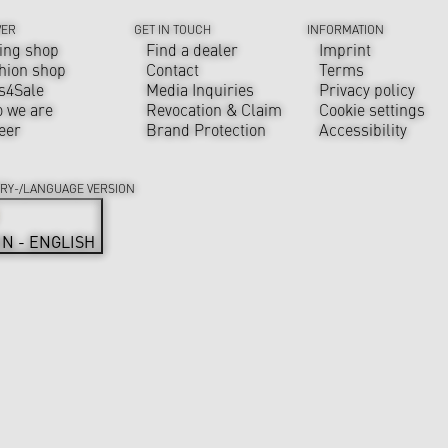
VER
GET IN TOUCH
INFORMATION
ing shop
Find a dealer
Imprint
hion shop
Contact
Terms
s4Sale
Media Inquiries
Privacy policy
 we are
Revocation & Claim
Cookie settings
eer
Brand Protection
Accessibility
RY-/LANGUAGE VERSION
IN - ENGLISH