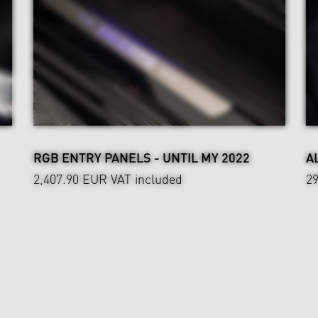
RGB ENTRY PANELS - UNTIL MY 2022
A
2,407.90 EUR
VAT included
2