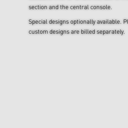
section and the central console.
Special designs optionally available. P
custom designs are billed separately.