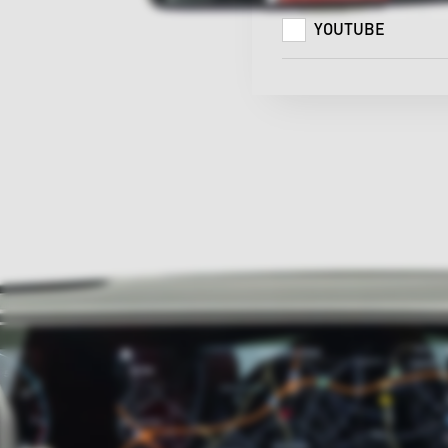
YOUTUBE