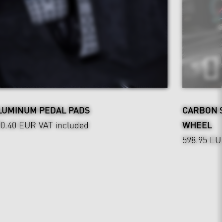
LUMINUM PEDAL PADS
CARBON 
90.40 EUR
VAT included
WHEEL
598.95 E