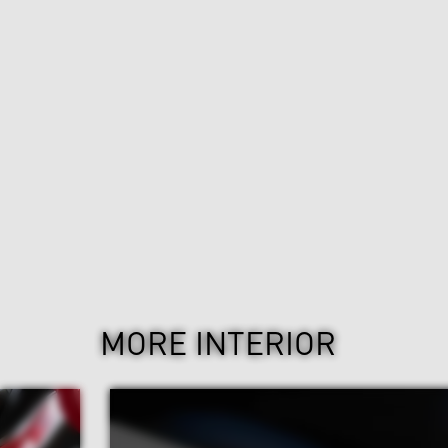
MORE INTERIOR