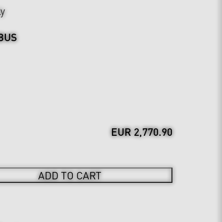
ly
BUS
EUR 2,770.90
ADD TO CART