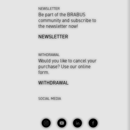
NEWSLETTER
Be part of the BRABUS
community and subscribe to
the newsletter now!
NEWSLETTER
WITHDRAWAL
Would you like to cancel your
purchase? Use our online
form.
WITHDRAWAL
SOCIAL MEDIA