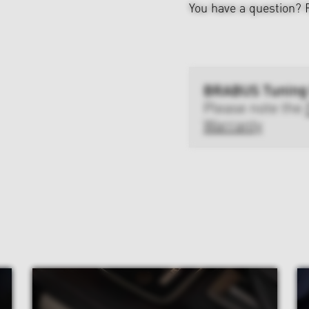
You have a question?
BRABUS Tuning
Please note the
Warranty