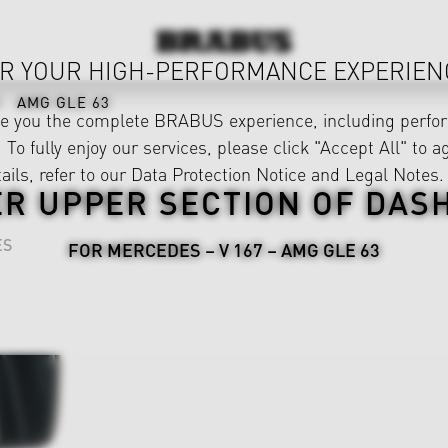
R YOUR HIGH-PERFORMANCE EXPERIEN
AMG GLE 63
ve you the complete BRABUS experience, including perfor
 To fully enjoy our services, please click "Accept All" to a
ails, refer to our
Data Protection Notice
and
Legal Notes
.
ER UPPER SECTION OF DAS
ES
FOR MERCEDES – V 167 – AMG GLE 63