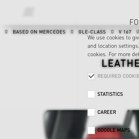
FO
BASED ON MERCEDES
GLE-CLASS
V 167
We use cookies to gi
and location settings.
cookies. For more det
LEATH
REQUIRED COOKI
STATISTICS
CAREER
GOOGLE MAPS