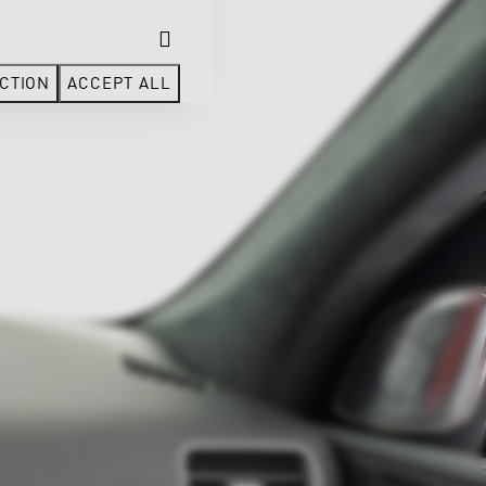
CTION
ACCEPT ALL