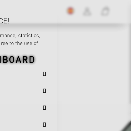
CE!
mance, statistics,
gree to the use of
HBOARD