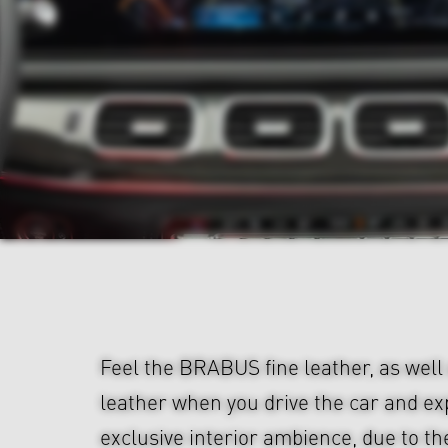
Feel the BRABUS fine leather, as well
leather when you drive the car and e
exclusive interior ambience, due to th