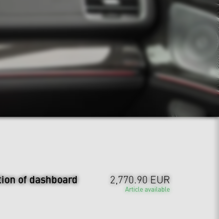
tion of dashboard
2,770.90 EUR
Article available