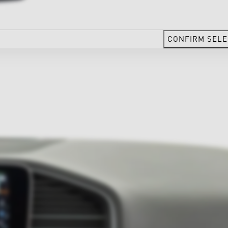
CONFIRM SELE