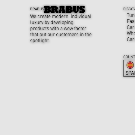
BRABUS
DISCO
Tun
We create modern, individual
Fas
luxury by developing
Car
products with a wow factor
Who
that put our customers in the
Car
spotlight.
COUNT
SPA