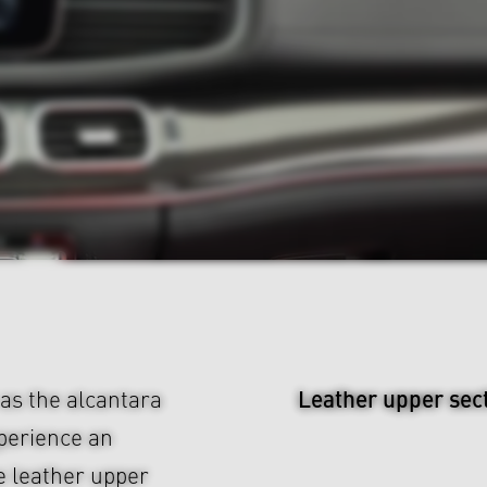
Leather upper sec
 as the alcantara
xperience an
e leather upper