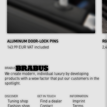
ALUMINUM DOOR-LOCK PINS
RG
143.99 EUR
VAT included
2,
BRABUS
We create modern, individual luxury by developing
products with a wow factor that put our customers in the
spotlight.
DISCOVER
GET IN TOUCH
INFORMATION
Tuning shop
Find a dealer
Imprint
Fashion shop
Contact
Terms