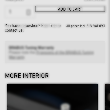
ADD TO CART
You have a question?
Feel free to
All prices incl. 21% VAT (ES)
contact us!
BRABUS Tuning Warranty
Please note the
Provisions of the BRABUS Tuning
Warranty
MORE INTERIOR