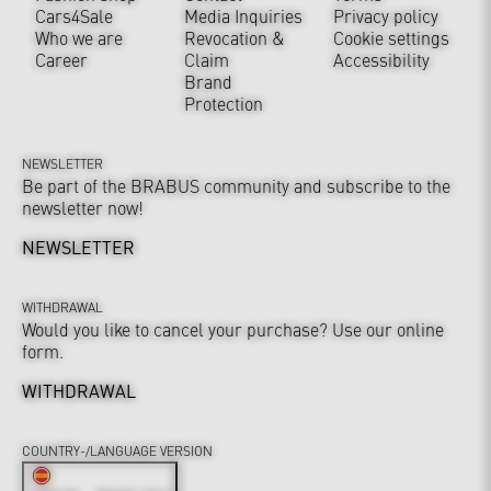
Cars4Sale
Media Inquiries
Privacy policy
Who we are
Revocation &
Cookie settings
Career
Claim
Accessibility
Brand
Protection
NEWSLETTER
Be part of the BRABUS community and subscribe to the
newsletter now!
NEWSLETTER
WITHDRAWAL
Would you like to cancel your purchase? Use our online
form.
WITHDRAWAL
COUNTRY-/LANGUAGE VERSION