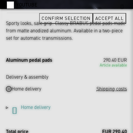
YOUTUBE
CONFIRM SELECTION
ACCEPT ALL
Sporty looks, safe grip: Classy BRABUS pedal pads made
from matte anodized aluminum. Available in a two-piece
set for automatic transmissions.
Aluminum pedal pads
290.40 EUR
Article available
Delivery & assembly
Home delivery
Shipping costs
Home delivery
Total price
EUR 290.40