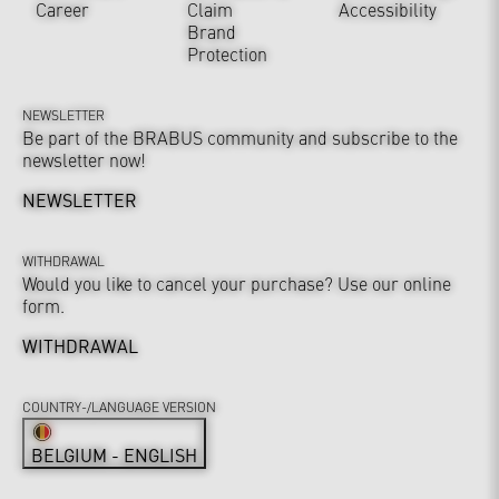
Career
Claim
Accessibility
Brand
Protection
NEWSLETTER
Be part of the BRABUS community and subscribe to the
newsletter now!
NEWSLETTER
WITHDRAWAL
Would you like to cancel your purchase? Use our online
form.
WITHDRAWAL
COUNTRY-/LANGUAGE VERSION
BELGIUM - ENGLISH