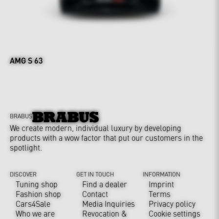
AMG S 63
BRABUS
We create modern, individual luxury by developing
products with a wow factor that put our customers in the
spotlight.
DISCOVER
GET IN TOUCH
INFORMATION
Tuning shop
Find a dealer
Imprint
Fashion shop
Contact
Terms
Cars4Sale
Media Inquiries
Privacy policy
Who we are
Revocation &
Cookie settings