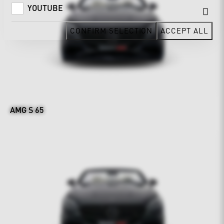
YOUTUBE
CONFIRM SELECTION
ACCEPT ALL
AMG S 65