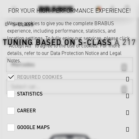
FOR YOUR HIGH-PERFORMANCE EXPERIENCE!
We use cookies to give you the complete BRABUS
S-CLASS
experience, including performance, statistics, and
location settings. To fully enjoy our services, please click
TUNING BASED ON
S-CLASS
A 217
"Accept All" to agree to the use of cookies. For more
details, refer to our
Data Protection Notice
and
Legal
Notes
.
Mercedes
REQUIRED COOKIES
STATISTICS
CAREER
GOOGLE MAPS