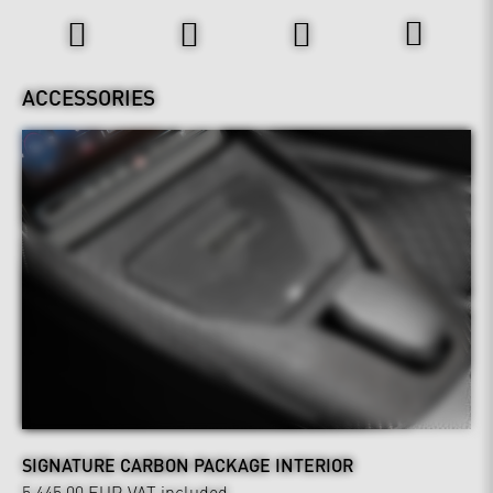
ACCESSORIES
SIGNATURE CARBON PACKAGE INTERIOR
5,445.00 EUR
VAT included