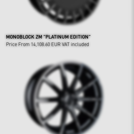
MONOBLOCK ZM "PLATINUM EDITION"
Price From 14,108.60 EUR
VAT included