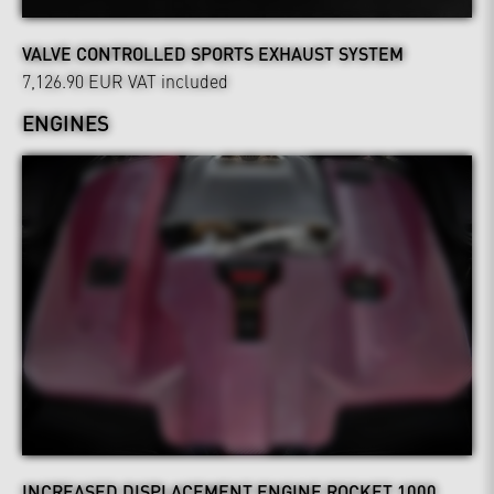
VALVE CONTROLLED SPORTS EXHAUST SYSTEM
7,126.90 EUR
VAT included
ENGINES
INCREASED DISPLACEMENT ENGINE ROCKET 1000