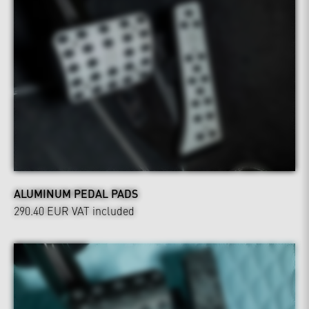
ALUMINUM PEDAL PADS
290.40 EUR
VAT included