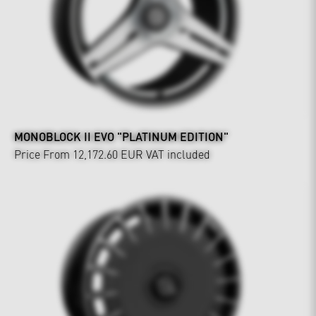
MONOBLOCK II EVO "PLATINUM EDITION"
Price From 12,172.60 EUR
VAT included