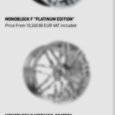
MONOBLOCK F "PLATINUM EDITION"
Price From 10,260.80 EUR
VAT included