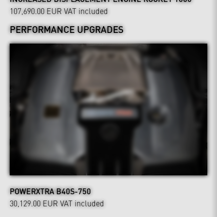
107,690.00 EUR
VAT included
PERFORMANCE UPGRADES
POWERXTRA B40S-750
30,129.00 EUR
VAT included