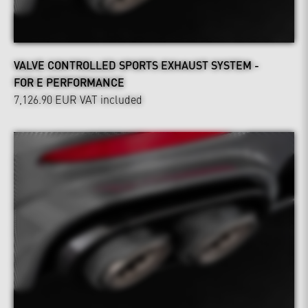
VALVE CONTROLLED SPORTS EXHAUST SYSTEM -
FOR E PERFORMANCE
7,126.90 EUR
VAT included