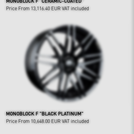
MONOBLOCK F "CERAMIC-COATED"
Price From 13,116.40 EUR
VAT included
MONOBLOCK F "BLACK PLATINUM"
Price From 10,648.00 EUR
VAT included
Interior