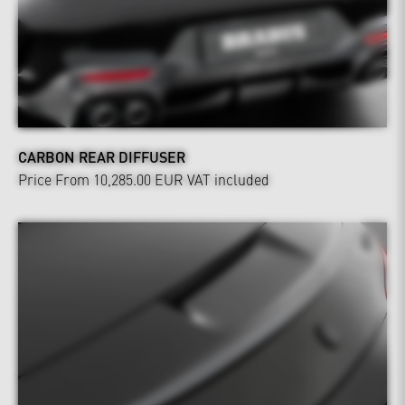
CARBON REAR DIFFUSER
Price From 10,285.00 EUR
VAT included