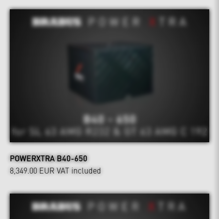
POWERXTRA B40-650
8,349.00 EUR
VAT included