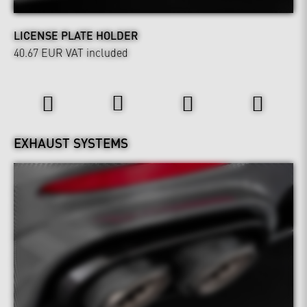
LICENSE PLATE HOLDER
40.67 EUR
VAT included
Power & Sound
EXHAUST SYSTEMS