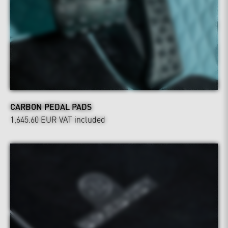
CARBON PEDAL PADS
1,645.60 EUR
VAT included