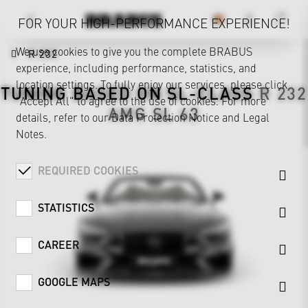
FOR YOUR HIGH-PERFORMANCE EXPERIENCE!
We use cookies to give you the complete BRABUS
R 232
experience, including performance, statistics, and
location settings. To fully enjoy our services, please click
TUNING BASED ON
SL-CLASS
R 232
"Accept All" to agree to the use of cookies. For more
AMG SL 63
details, refer to our
Data Protection Notice
and
Legal
Notes
.
REQUIRED COOKIES
STATISTICS
CAREER
GOOGLE MAPS