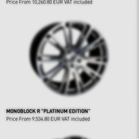
Price From 10,260.80 EUR
VAT included
MONOBLOCK R "PLATINUM EDITION"
Price From 9,534.80 EUR
VAT included