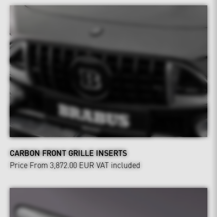
CARBON FRONT GRILLE INSERTS
Price From 3,872.00 EUR
VAT included