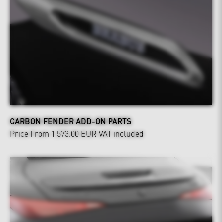
CARBON FENDER ADD-ON PARTS
Price From 1,573.00 EUR
VAT included