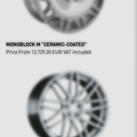
MONOBLOCK M "CERAMIC-COATED"
Price From 12,729.20 EUR
VAT included