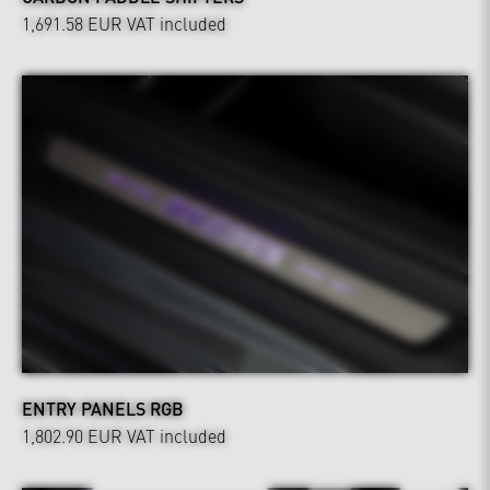
1,691.58 EUR
VAT included
ENTRY PANELS RGB
1,802.90 EUR
VAT included