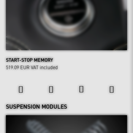
START-STOP MEMORY
519.09 EUR
VAT included
Wheels & Chassis
SUSPENSION MODULES