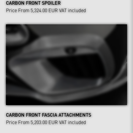
CARBON FRONT SPOILER
Price From 5,324.00 EUR
VAT included
CARBON FRONT FASCIA ATTACHMENTS
Price From 5,203.00 EUR
VAT included