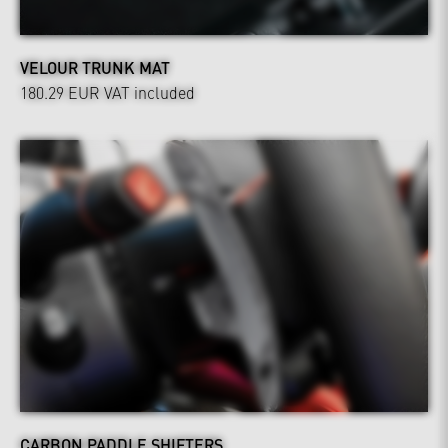
VELOUR TRUNK MAT
180.29 EUR
VAT included
CARBON PADDLE SHIFTERS