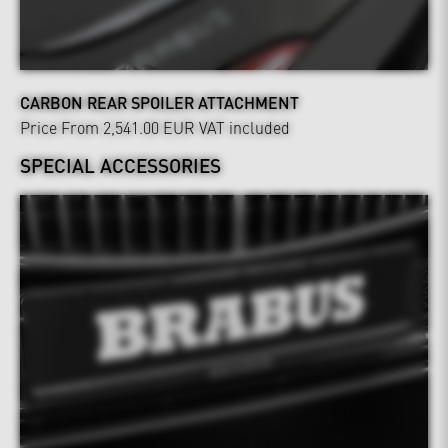
CARBON REAR SPOILER ATTACHMENT
Price From 2,541.00 EUR
VAT included
SPECIAL ACCESSORIES