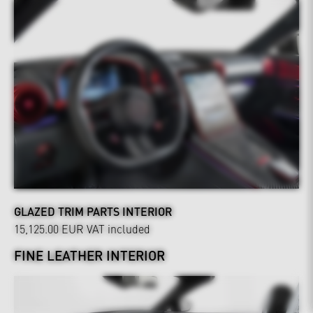
GLAZED TRIM PARTS INTERIOR
15,125.00 EUR
VAT included
FINE LEATHER INTERIOR