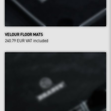
VELOUR FLOOR MATS
240.79 EUR
VAT included