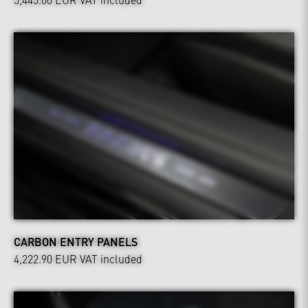
CARBON ENTRY PANELS
4,222.90 EUR
VAT included