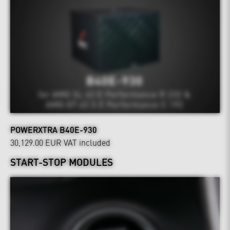
POWERXTRA B40E-930
30,129.00 EUR
VAT included
START-STOP MODULES