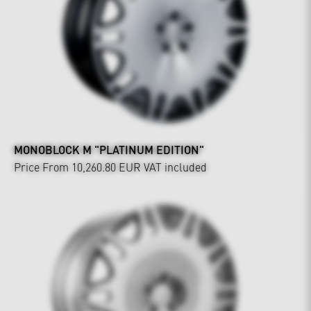
MONOBLOCK M "PLATINUM EDITION"
Price From 10,260.80 EUR
VAT included