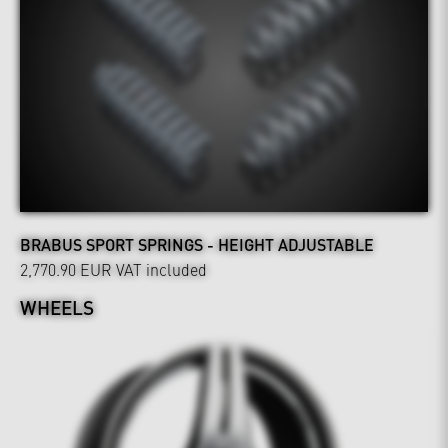
BRABUS SPORT SPRINGS - HEIGHT ADJUSTABLE
2,770.90 EUR
VAT included
WHEELS