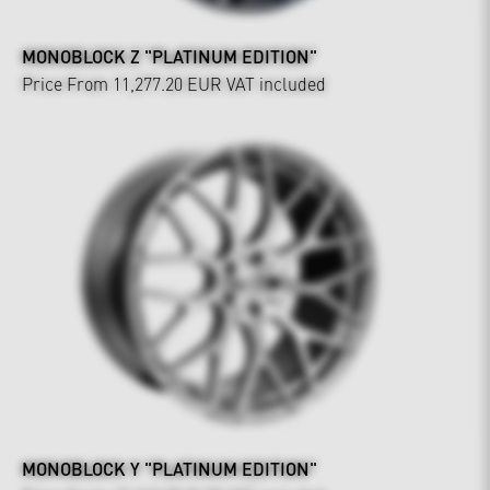
MONOBLOCK Z "PLATINUM EDITION"
Price From 11,277.20 EUR
VAT included
MONOBLOCK Y "PLATINUM EDITION"