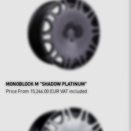
MONOBLOCK M "SHADOW PLATINUM"
Price From 15,246.00 EUR
VAT included