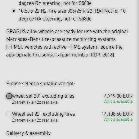
degree RA steering, not for S580e
10.5J x 22 H2, tire size 305/25 R 22 (RA) Not for 10
degree RA steering, not for S580e
BRABUS alloy wheels are ready for use with the original
Mercedes-Benz tire-pressure monitoring systems
(TPMS). Vehicles with active TPMS system require the
appropriate tire sensors (part number RDK-2016).
Please select a suitable variant:
wheel set 20" excluding tires
4,719.00 EUR
Article available
2x front axle / 2x rear axle
Wheel set 22" excluding tires
14,108.60 EUR
Article available
2x front axle / 2x rear axle
Delivery & assembly