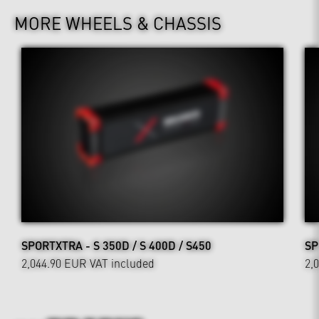
MORE WHEELS & CHASSIS
SPORTXTRA - S 350D / S 400D / S450
SP
2,044.90 EUR
VAT included
2,