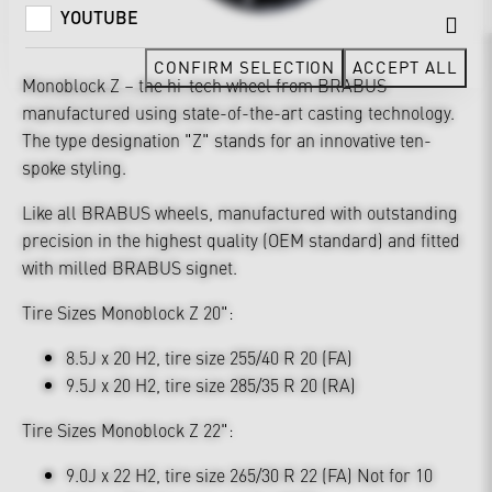
YOUTUBE
CONFIRM SELECTION
ACCEPT ALL
Monoblock Z – the hi-tech wheel from BRABUS
manufactured using state-of-the-art casting technology.
The type designation "Z" stands for an innovative ten-
spoke styling.
Like all BRABUS wheels, manufactured with outstanding
precision in the highest quality (OEM standard) and fitted
with milled BRABUS signet.
Tire Sizes Monoblock Z 20":
8.5J x 20 H2, tire size 255/40 R 20 (FA)
9.5J x 20 H2, tire size 285/35 R 20 (RA)
Tire Sizes Monoblock Z 22":
9.0J x 22 H2, tire size 265/30 R 22 (FA) Not for 10