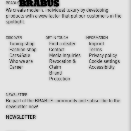
BRABUS
We create modern, individual luxury by developing
products with a wow factor that put our customers in the
spotlight.
DISCOVER
GET IN TOUCH
INFORMATION
Tuning shop
Find a dealer
Imprint
Fashion shop
Contact
Terms
Cars4Sale
Media Inquiries
Privacy policy
Who we are
Revocation &
Cookie settings
Career
Claim
Accessibility
Brand
Protection
NEWSLETTER
Be part of the BRABUS community and subscribe to the
newsletter now!
NEWSLETTER