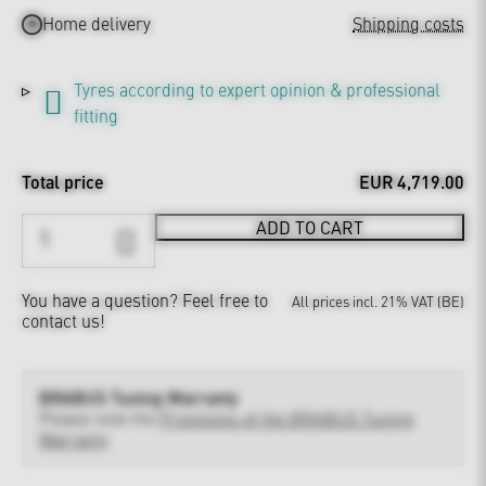
Home delivery
Shipping costs
Tyres according to expert opinion & professional
fitting
Total price
EUR 4,719.00
ADD TO CART
You have a question?
Feel free to
All prices incl. 21% VAT (BE)
contact us!
BRABUS Tuning Warranty
Please note the
Provisions of the BRABUS Tuning
Warranty