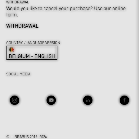
WITHDRAWAL
Would you like to cancel your purchase? Use our online
form.
WITHDRAWAL
COUNTRY-/LANGUAGE VERSION
BELGIUM - ENGLISH
SOCIAL MEDIA
© — BRABUS 2017–2026