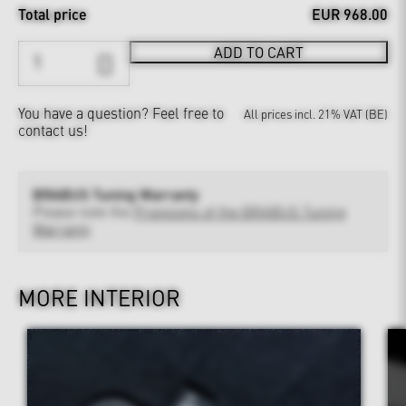
Total price
EUR 968.00
ADD TO CART
You have a question?
Feel free to
All prices incl. 21% VAT (BE)
contact us!
BRABUS Tuning Warranty
Please note the
Provisions of the BRABUS Tuning
Warranty
MORE INTERIOR