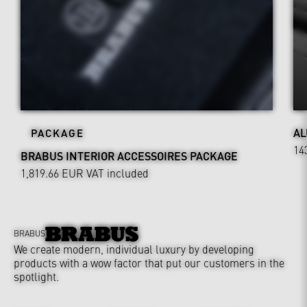
AL
PACKAGE
14
BRABUS INTERIOR ACCESSOIRES PACKAGE
1,819.66 EUR
VAT included
BRABUS
We create modern, individual luxury by developing
products with a wow factor that put our customers in the
spotlight.