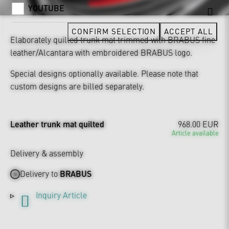
YOUTUBE
CONFIRM SELECTION
ACCEPT ALL
Elaborately quilted trunk mat trimmed with BRABUS fine
leather/Alcantara with embroidered BRABUS logo.
Special designs optionally available. Please note that
custom designs are billed separately.
Leather trunk mat quilted
968.00 EUR
Article available
Delivery & assembly
Delivery to
BRABUS
Inquiry Article