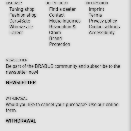
DISCOVER
GET IN TOUCH
INFORMATION
Tuning shop
Find a dealer
Imprint
Fashion shop
Contact
Terms
Cars4Sale
Media Inquiries
Privacy policy
Who we are
Revocation &
Cookie settings
Career
Claim
Accessibility
Brand
Protection
NEWSLETTER
Be part of the BRABUS community and subscribe to the
newsletter now!
NEWSLETTER
WITHDRAWAL
Would you like to cancel your purchase? Use our online
form.
WITHDRAWAL