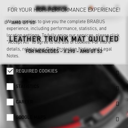
FOR YOUR HIGH-PERFORMANCE EXPERIENCE!
We use cookies to give you the complete BRABUS
AMG GT 53
experience, including performance, statistics, and
location settings. To fully enjoy our services, please click
LEATHER TRUNK MAT QUILTED
"Accept All" to agree to the use of cookies. For more
details, refer to our
Data Protection Notice
and
Legal
FOR MERCEDES – X 290 – AMG GT 53
Notes
.
REQUIRED COOKIES
STATISTICS
CAREER
GOOGLE MAPS