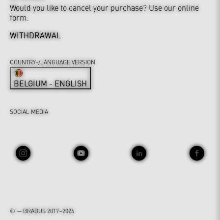
Would you like to cancel your purchase? Use our online
form.
WITHDRAWAL
COUNTRY-/LANGUAGE VERSION
BELGIUM - ENGLISH
SOCIAL MEDIA
© — BRABUS 2017–2026