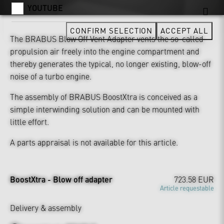
YOUTUBE
CONFIRM SELECTION
ACCEPT ALL
The BRABUS Blow Off Vent Adapter vents the so-called
propulsion air freely into the engine compartment and
thereby generates the typical, no longer existing, blow-off
noise of a turbo engine.
The assembly of BRABUS BoostXtra is conceived as a
simple interwinding solution and can be mounted with
little effort.
A parts appraisal is not available for this article.
BoostXtra - Blow off adapter
723.58 EUR
Article requestable
Delivery & assembly