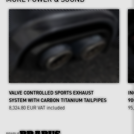
VALVE CONTROLLED SPORTS EXHAUST
IN
SYSTEM WITH CARBON TITANIUM TAILPIPES
90
8,324.80 EUR
VAT included
95
BRABUS