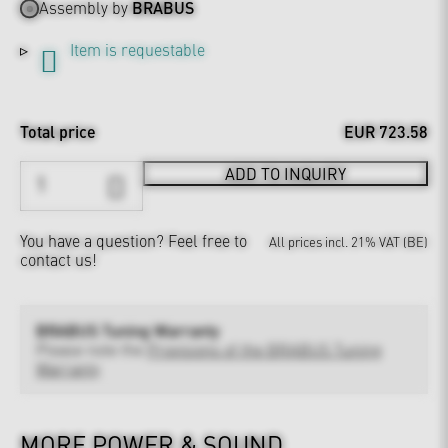
Assembly by
BRABUS
Item is requestable
Total price
EUR 723.58
ADD TO INQUIRY
You have a question?
Feel free to
All prices incl. 21% VAT (BE)
contact us!
BRABUS Tuning Warranty
Please note the
Provisions of the BRABUS Tuning
Warranty
MORE POWER & SOUND