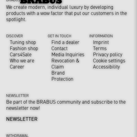
We create modern, individual luxury by developing
products with a wow factor that put our customers in the
spotlight.
DISCOVER
GET IN TOUCH
INFORMATION
Tuning shop
Find a dealer
Imprint
Fashion shop
Contact
Terms
Cars4Sale
Media Inquiries
Privacy policy
Who we are
Revocation &
Cookie settings
Career
Claim
Accessibility
Brand
Protection
NEWSLETTER
Be part of the BRABUS community and subscribe to the
newsletter now!
NEWSLETTER
WITHDRAWAL