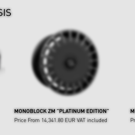
SIS
MONOBLOCK ZM "PLATINUM EDITION"
M
Price From 14,341.80 EUR
VAT included
P