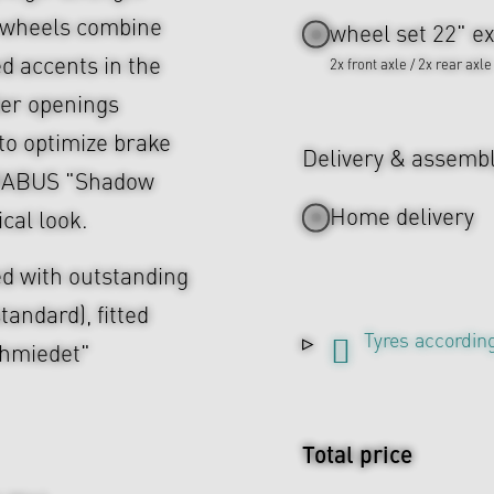
e wheels combine
wheel set 22" ex
d accents in the
2x front axle / 2x rear axle
ler openings
to optimize brake
Delivery & assemb
 BRABUS "Shadow
Home delivery
cal look.
d with outstanding
tandard), fitted
Tyres according
chmiedet"
Total price