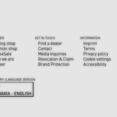
VER
GET IN TOUCH
INFORMATION
ing shop
Find a dealer
Imprint
hion shop
Contact
Terms
s4Sale
Media Inquiries
Privacy policy
 we are
Revocation & Claim
Cookie settings
eer
Brand Protection
Accessibility
RY-/LANGUAGE VERSION
VAKIA - ENGLISH