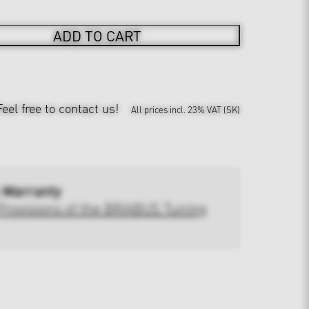
ADD TO CART
Feel free to contact us!
All prices incl. 23% VAT (SK)
 Warranty
Provisions of the BRABUS Tuning