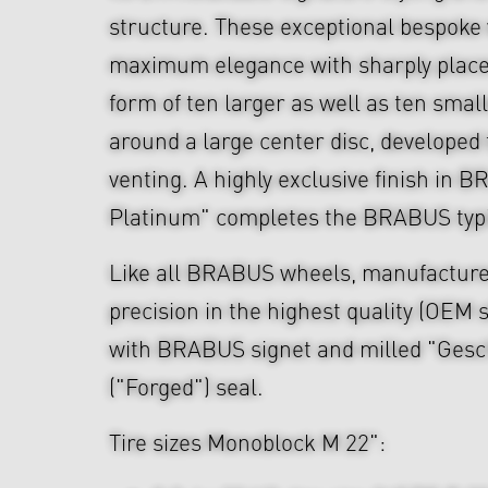
structure. These exceptional bespok
maximum elegance with sharply place
form of ten larger as well as ten smal
around a large center disc, developed 
venting. A highly exclusive finish in
Platinum" completes the BRABUS typi
Like all BRABUS wheels, manufacture
precision in the highest quality (OEM s
with BRABUS signet and milled "Ges
("Forged") seal.
Tire sizes Monoblock M 22":