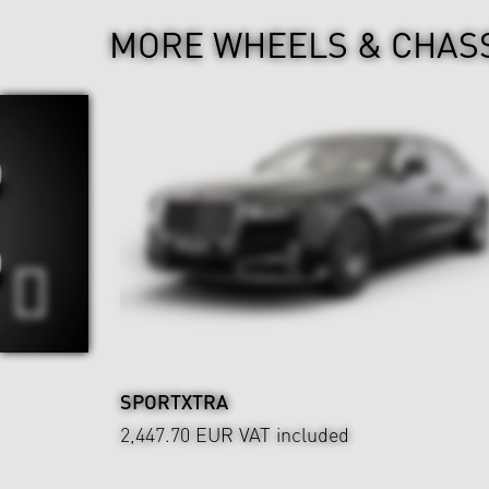
MORE WHEELS & CHAS
SPORTXTRA
2,447.70 EUR
VAT included