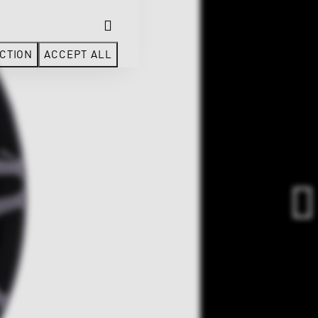
CTION
ACCEPT ALL