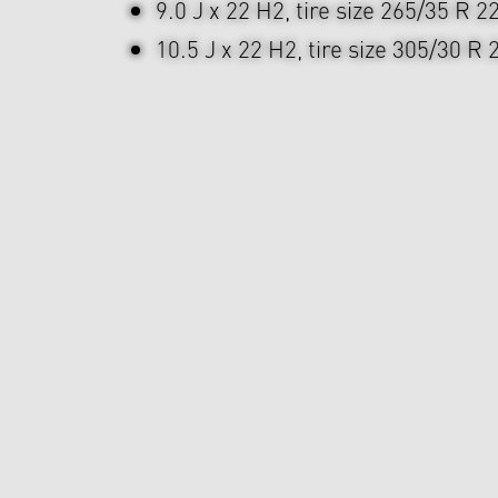
9.0 J x 22 H2, tire size 265/35 R 2
10.5 J x 22 H2, tire size 305/30 R 