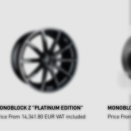
ONOBLOCK Z "PLATINUM EDITION"
MONOBLOC
rice From 14,341.80 EUR
VAT included
Price Fro