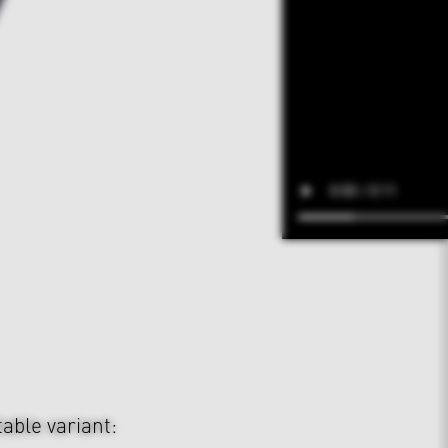
table variant: