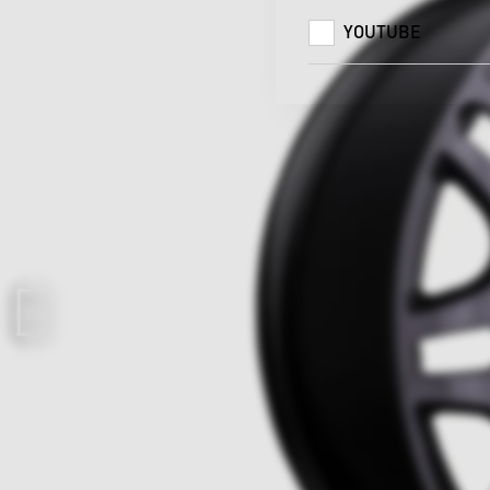
YOUTUBE