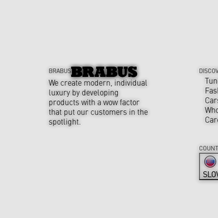
BRABUS
DISCO
Tun
We create modern, individual
Fas
luxury by developing
Car
products with a wow factor
Who
that put our customers in the
Car
spotlight.
COUNT
SLO