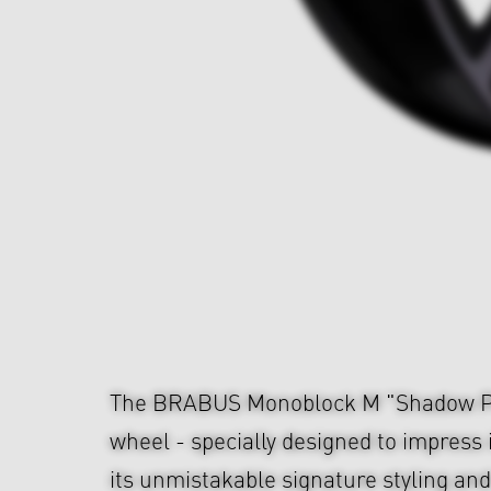
The BRABUS Monoblock M "Shadow Pl
wheel - specially designed to impress i
its unmistakable signature styling an