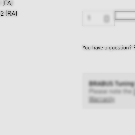
2 (FA)
22 (RA)
You have a question?
BRABUS Tuning
Please note the
Warranty