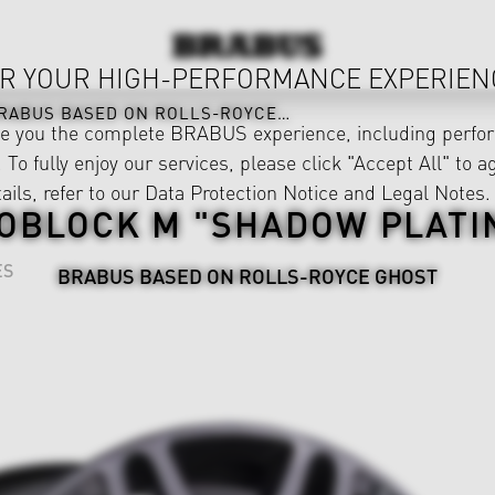
R YOUR HIGH-PERFORMANCE EXPERIEN
RABUS BASED ON ROLLS-ROYCE GHOST
ve you the complete BRABUS experience, including perfor
 To fully enjoy our services, please click "Accept All" to a
ails, refer to our
Data Protection Notice
and
Legal Notes
.
OBLOCK M "SHADOW PLATI
ES
BRABUS BASED ON ROLLS-ROYCE GHOST