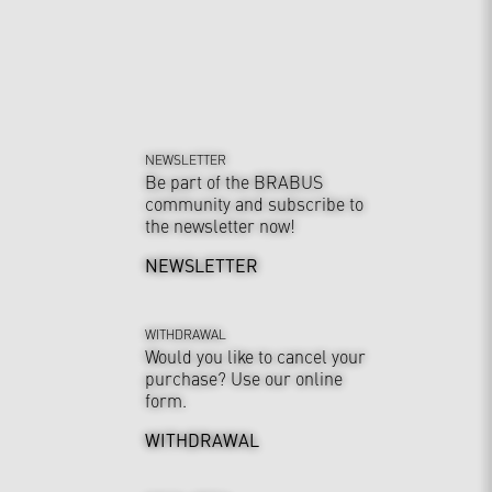
NEWSLETTER
Be part of the BRABUS
community and subscribe to
the newsletter now!
NEWSLETTER
WITHDRAWAL
Would you like to cancel your
purchase? Use our online
form.
WITHDRAWAL