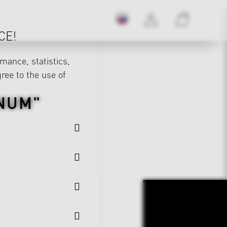
CE!
mance, statistics,
gree to the use of
NUM"