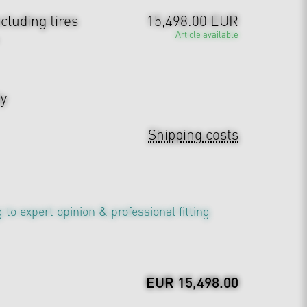
cluding tires
15,498.00 EUR
Article available
ly
Shipping costs
 to expert opinion & professional fitting
EUR 15,498.00