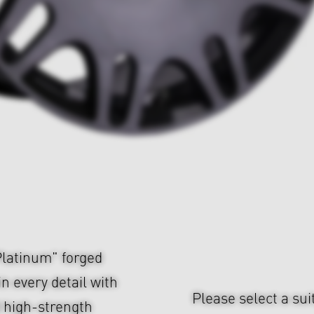
atinum" forged
n every detail with
Please select a sui
d high-strength