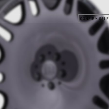
CONFIRM SELE