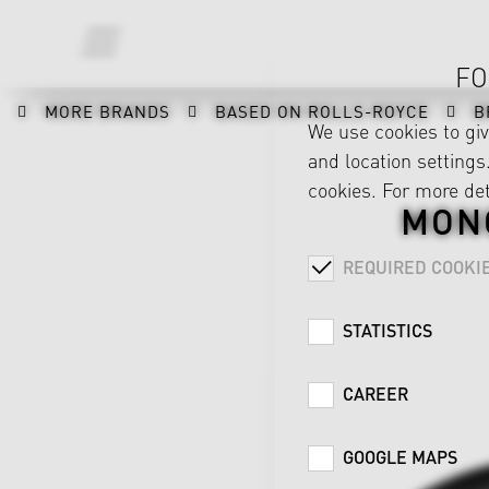
FO
MORE BRANDS
BASED ON ROLLS-ROYCE
B
We use cookies to gi
and location settings.
cookies. For more det
MON
REQUIRED COOKI
STATISTICS
CAREER
GOOGLE MAPS