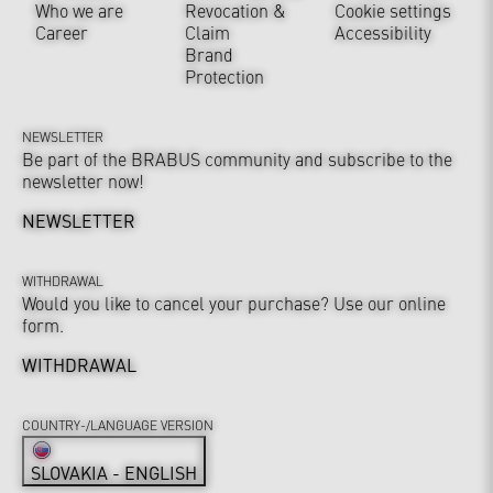
Who we are
Revocation &
Cookie settings
Career
Claim
Accessibility
Brand
Protection
NEWSLETTER
Be part of the BRABUS community and subscribe to the
newsletter now!
NEWSLETTER
WITHDRAWAL
Would you like to cancel your purchase? Use our online
form.
WITHDRAWAL
COUNTRY-/LANGUAGE VERSION
SLOVAKIA - ENGLISH