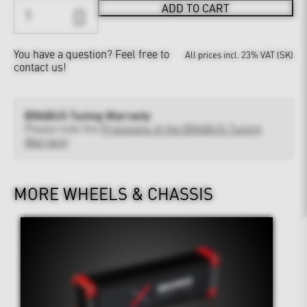
ADD TO CART
You have a question?
Feel free to
All prices incl. 23% VAT (SK)
contact us!
BRABUS Tuning Warranty
Please note the
Provisions of the BRABUS Tuning
Warranty
MORE WHEELS & CHASSIS