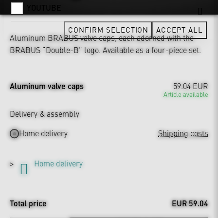
YOUTUBE
CONFIRM SELECTION
ACCEPT ALL
Aluminum BRABUS valve caps, each adorned with the
BRABUS “Double-B” logo. Available as a four-piece set.
Aluminum valve caps
59.04 EUR
Article available
Delivery & assembly
Home delivery
Shipping costs
Home delivery
Total price
EUR 59.04