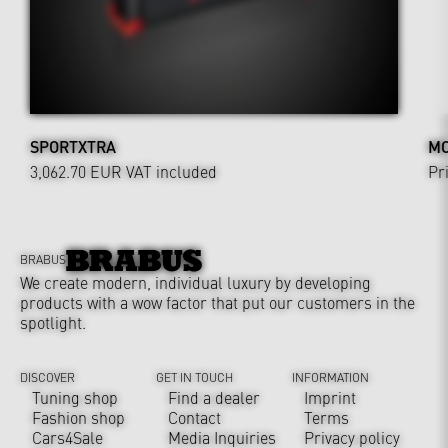
SPORTXTRA
MO
3,062.70 EUR
VAT included
Pr
BRABUS
We create modern, individual luxury by developing
products with a wow factor that put our customers in the
spotlight.
DISCOVER
GET IN TOUCH
INFORMATION
Tuning shop
Find a dealer
Imprint
Fashion shop
Contact
Terms
Cars4Sale
Media Inquiries
Privacy policy