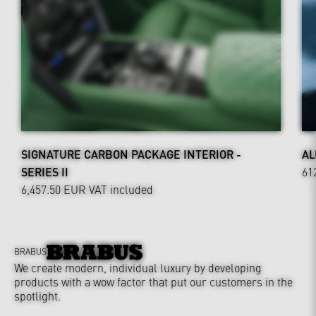
SIGNATURE CARBON PACKAGE INTERIOR -
AL
SERIES II
61
6,457.50 EUR
VAT included
BRABUS
We create modern, individual luxury by developing
products with a wow factor that put our customers in the
spotlight.