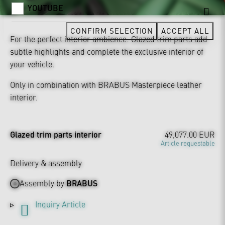
YOUTUBE
CONFIRM SELECTION
ACCEPT ALL
For the perfect interior ambience: Glazed trim parts add
subtle highlights and complete the exclusive interior of
your vehicle.
Only in combination with BRABUS Masterpiece leather
interior.
Glazed trim parts interior
49,077.00 EUR
Article requestable
Delivery & assembly
Assembly by
BRABUS
Inquiry Article