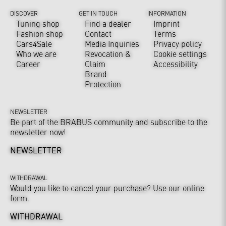
DISCOVER
GET IN TOUCH
INFORMATION
Tuning shop
Find a dealer
Imprint
Fashion shop
Contact
Terms
Cars4Sale
Media Inquiries
Privacy policy
Who we are
Revocation &
Cookie settings
Career
Claim
Accessibility
Brand
Protection
NEWSLETTER
Be part of the BRABUS community and subscribe to the
newsletter now!
NEWSLETTER
WITHDRAWAL
Would you like to cancel your purchase? Use our online
form.
WITHDRAWAL