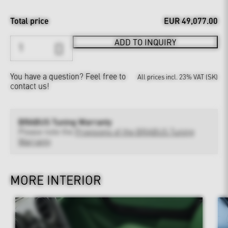
Total price
EUR 49,077.00
ADD TO INQUIRY
You have a question?
Feel free to
All prices incl. 23% VAT (SK)
contact us!
BRABUS Tuning Warranty
Please note the
Provisions of the BRABUS Tuning
Warranty
MORE INTERIOR