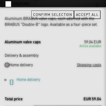
YOUTUBE
CONFIRM SELECTION
ACCEPT ALL
Aluminum BRABUS valve caps, each adorned with the
BRABUS “Double-B” logo. Available as a four-piece set.
Aluminum valve caps
59.04 EUR
Article available
Delivery & assembly
Home delivery
Shipping costs
Home delivery
Total price
EUR 59.04