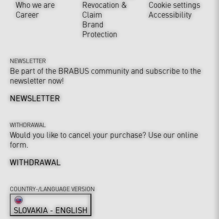
Who we are
Revocation &
Cookie settings
Career
Claim
Accessibility
Brand
Protection
NEWSLETTER
Be part of the BRABUS community and subscribe to the
newsletter now!
NEWSLETTER
WITHDRAWAL
Would you like to cancel your purchase? Use our online
form.
WITHDRAWAL
COUNTRY-/LANGUAGE VERSION
SLOVAKIA - ENGLISH