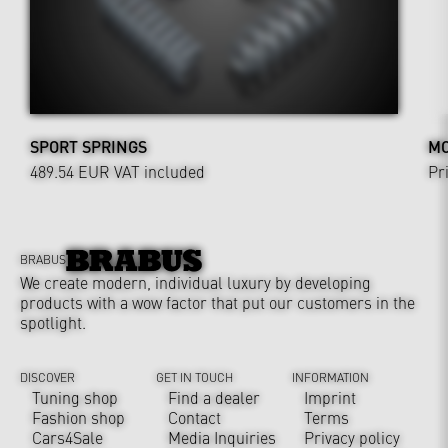
SPORT SPRINGS
MO
489.54 EUR
VAT included
Pr
BRABUS
We create modern, individual luxury by developing
products with a wow factor that put our customers in the
spotlight.
DISCOVER
GET IN TOUCH
INFORMATION
Tuning shop
Find a dealer
Imprint
Fashion shop
Contact
Terms
Cars4Sale
Media Inquiries
Privacy policy