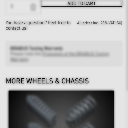
ADD TO CART
You have a question?
Feel free to
All prices incl. 23% VAT (SK)
contact us!
BRABUS Tuning Warranty
Please note the
Provisions of the BRABUS Tuning
Warranty
MORE WHEELS & CHASSIS