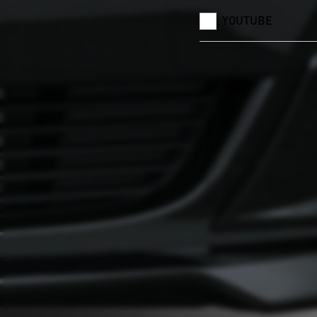
YOUTUBE