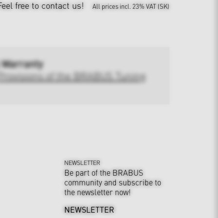
Feel free to contact us!
All prices incl. 23% VAT (SK)
 Warranty
Provisions of the BRABUS Tuning
NEWSLETTER
Be part of the BRABUS
community and subscribe to
the newsletter now!
NEWSLETTER