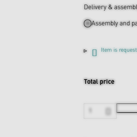
Delivery & assemb
Assembly and pa
Item is reques
Total price