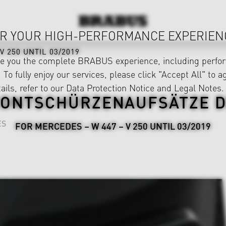
R YOUR HIGH-PERFORMANCE EXPERIEN
V 250 UNTIL 03/2019
ve you the complete BRABUS experience, including perfor
 To fully enjoy our services, please click "Accept All" to a
ails, refer to our
Data Protection Notice
and
Legal Notes
.
ONTSCHÜRZENAUFSÄTZE 
ES
FOR MERCEDES – W 447 – V 250 UNTIL 03/2019