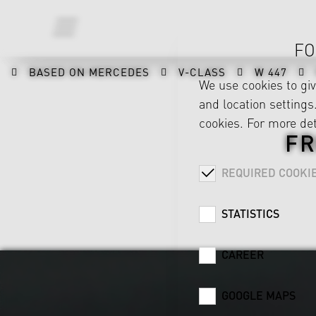
FO
BASED ON MERCEDES
V-CLASS
W 447
We use cookies to gi
and location settings.
cookies. For more det
FR
REQUIRED COOKI
STATISTICS
CAREER
GOOGLE MAPS