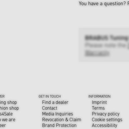
You have a question?
BRABUS Tuning
Please note the
Warranty
VER
GET IN TOUCH
INFORMATION
ing shop
Find a dealer
Imprint
hion shop
Contact
Terms
s4Sale
Media Inquiries
Privacy policy
 we are
Revocation & Claim
Cookie settings
eer
Brand Protection
Accessibility