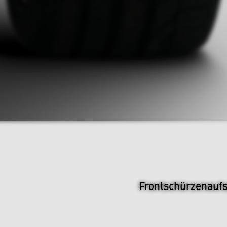
Frontschürzenauf