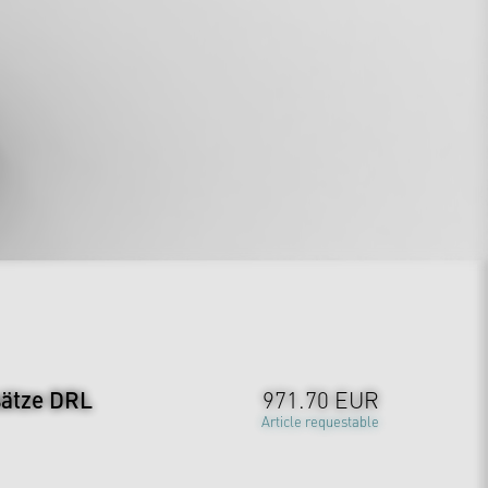
sätze DRL
971.70 EUR
Article requestable