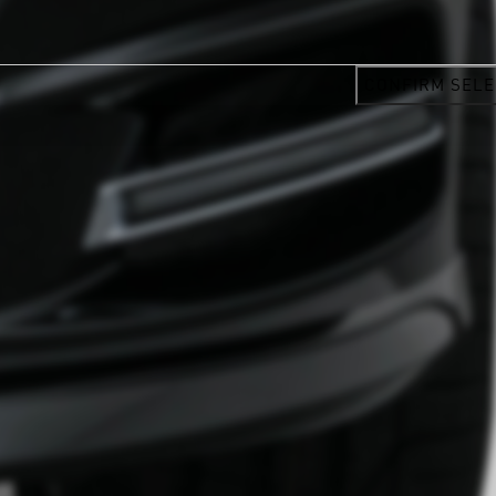
CONFIRM SELE