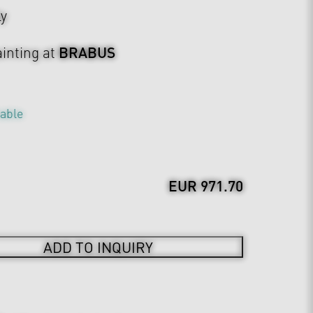
ly
BRABUS
inting at
table
EUR 971.70
ADD TO INQUIRY