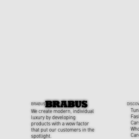
BRABUS
DISCO
Tun
We create modern, individual
Fas
luxury by developing
Car
products with a wow factor
Who
that put our customers in the
Car
spotlight.