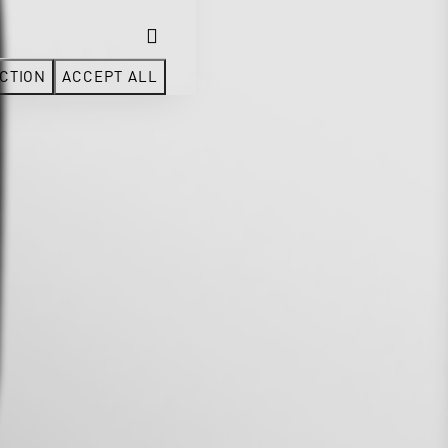
CTION
ACCEPT ALL