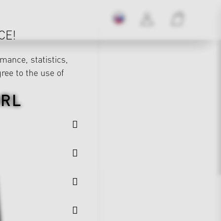
CE!
mance, statistics,
gree to the use of
DRL