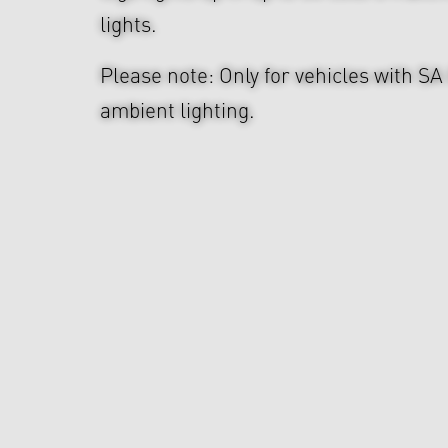
lights.
Please note: Only for vehicles with SA
ambient lighting.