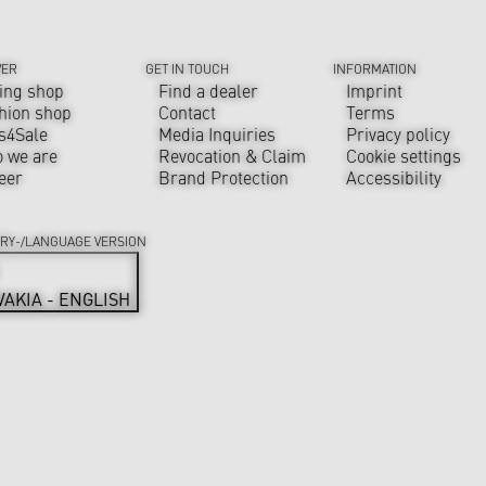
VER
GET IN TOUCH
INFORMATION
ing shop
Find a dealer
Imprint
hion shop
Contact
Terms
s4Sale
Media Inquiries
Privacy policy
 we are
Revocation & Claim
Cookie settings
eer
Brand Protection
Accessibility
RY-/LANGUAGE VERSION
VAKIA - ENGLISH