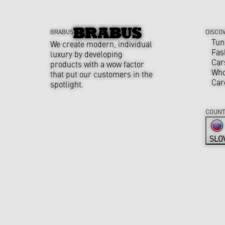
BRABUS
DISCO
Tun
We create modern, individual
Fas
luxury by developing
Car
products with a wow factor
Who
that put our customers in the
Car
spotlight.
COUNT
SLO