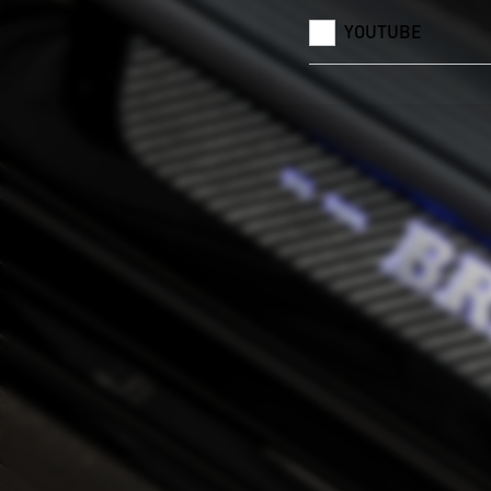
YOUTUBE