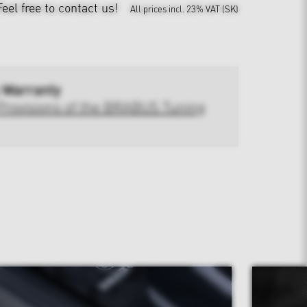
Feel free to contact us!
All prices incl. 23% VAT (SK)
 Warranty
Provisions of the BRABUS Tuning