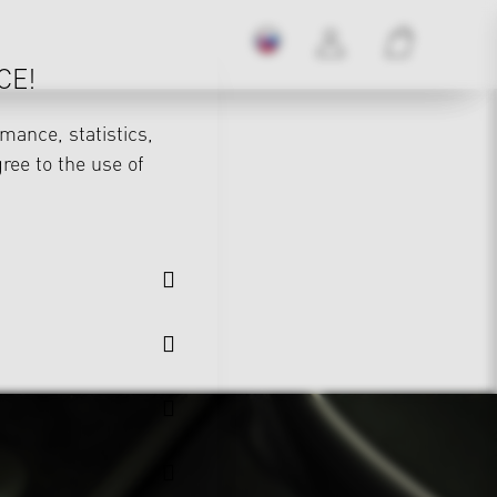
CE!
mance, statistics,
gree to the use of