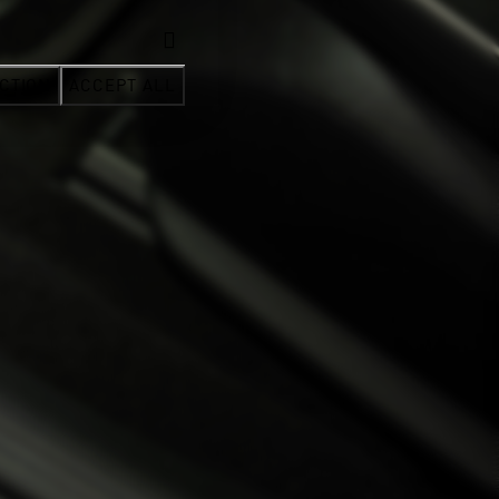
CTION
ACCEPT ALL