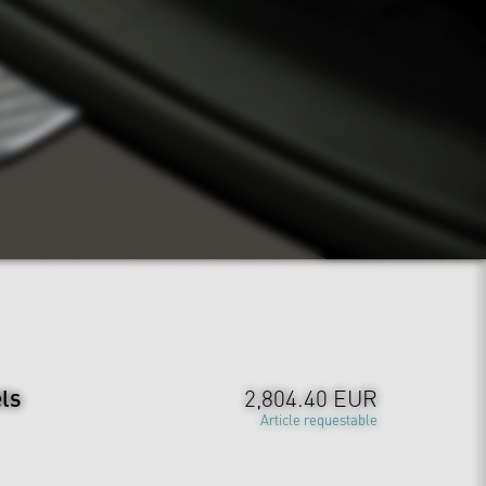
ls
2,804.40 EUR
Article requestable