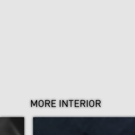
MORE INTERIOR