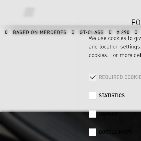
FO
BASED ON MERCEDES
GT-CLASS
X 290
We use cookies to gi
and location settings.
cookies. For more det
REQUIRED COOKI
STATISTICS
CAREER
GOOGLE MAPS