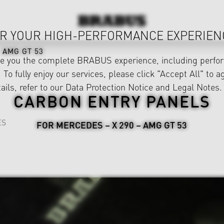
R YOUR HIGH-PERFORMANCE EXPERIEN
AMG GT 53
ve you the complete BRABUS experience, including perfor
 To fully enjoy our services, please click "Accept All" to a
ails, refer to our
Data Protection Notice
and
Legal Notes
.
CARBON ENTRY PANELS
ES
FOR MERCEDES – X 290 – AMG GT 53