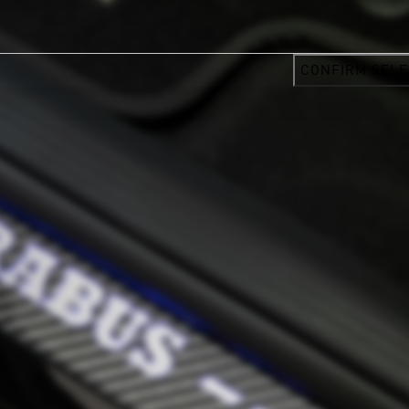
CONFIRM SELE