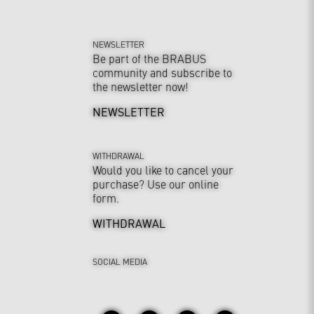
NEWSLETTER
Be part of the BRABUS
community and subscribe to
the newsletter now!
NEWSLETTER
WITHDRAWAL
Would you like to cancel your
purchase? Use our online
form.
WITHDRAWAL
SOCIAL MEDIA