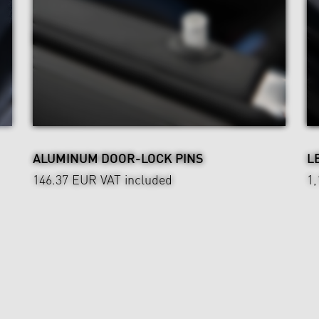
ALUMINUM DOOR-LOCK PINS
L
146.37 EUR
VAT included
1