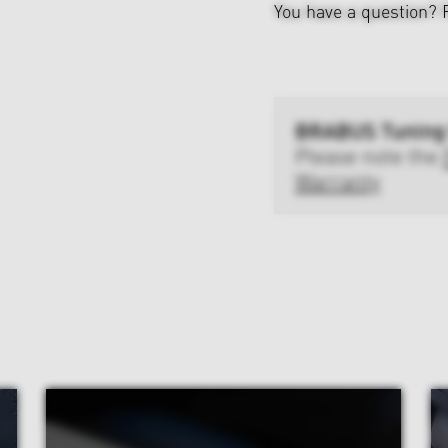
You have a question?
BRABUS Tuning
Please note the
Warranty