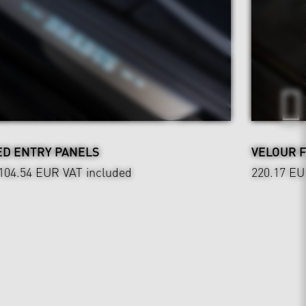
ED ENTRY PANELS
VELOUR 
,104.54 EUR
VAT included
220.17 E