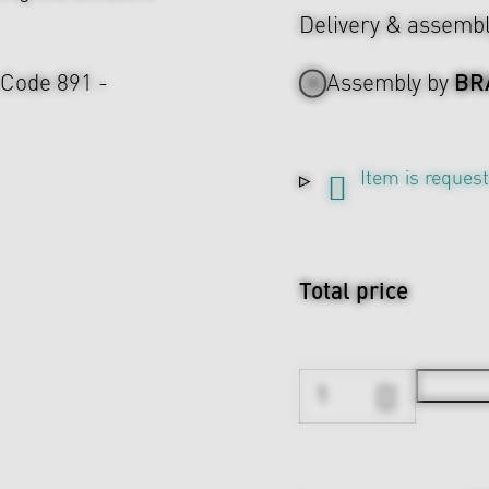
Delivery & assemb
BR
 Code 891 -
Assembly by
Item is reques
Total price