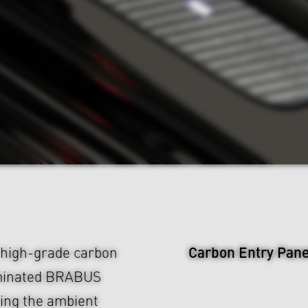
Carbon Entry Pane
high-grade carbon
luminated BRABUS
hing the ambient