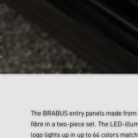
The BRABUS entry panels made from 
fibre in a two-piece set. The LED-il
logo lights up in up to 64 colors matc