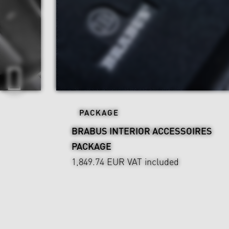
PACKAGE
BRABUS INTERIOR ACCESSOIRES
PACKAGE
1,849.74 EUR
VAT included