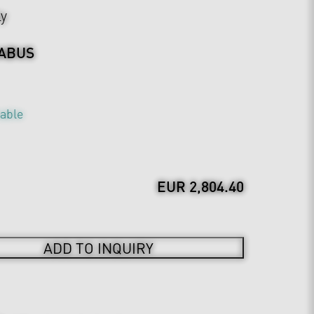
ly
ABUS
table
EUR 2,804.40
ADD TO INQUIRY