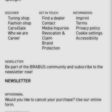
DISCOVER
GET IN TOUCH
INFORMATION
Tuning shop
Find a dealer
Imprint
Fashion shop
Contact
Terms
Cars4Sale
Media Inquiries
Privacy policy
Who we are
Revocation &
Cookie settings
Career
Claim
Accessibility
Brand
Protection
NEWSLETTER
Be part of the BRABUS community and subscribe to the
newsletter now!
NEWSLETTER
WITHDRAWAL
Would you like to cancel your purchase? Use our online
form.