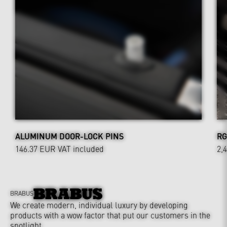
ALUMINUM DOOR-LOCK PINS
RG
146.37 EUR
VAT included
2,
BRABUS
We create modern, individual luxury by developing
products with a wow factor that put our customers in the
spotlight.