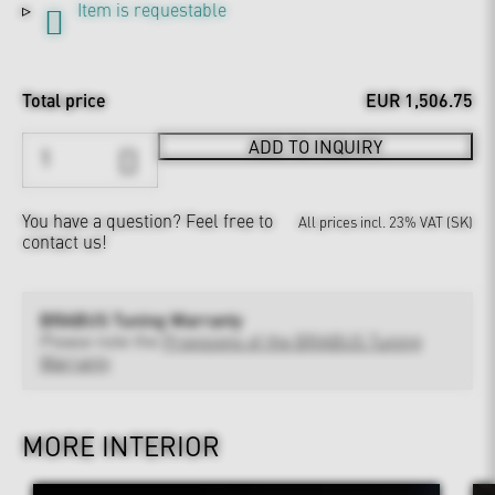
Item is requestable
Total price
EUR 1,506.75
ADD TO INQUIRY
You have a question?
Feel free to
All prices incl. 23% VAT (SK)
contact us!
BRABUS Tuning Warranty
Please note the
Provisions of the BRABUS Tuning
Warranty
MORE INTERIOR