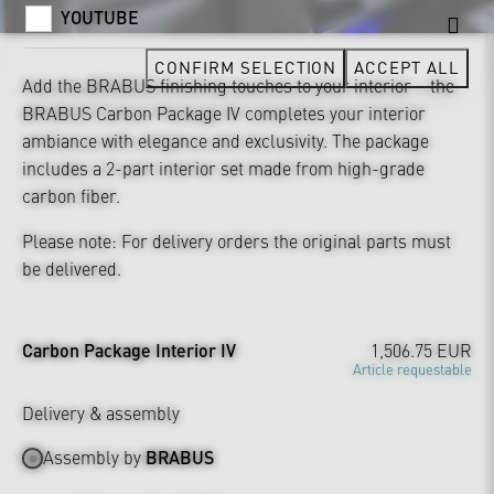
YOUTUBE
CONFIRM SELECTION
ACCEPT ALL
Add the BRABUS finishing touches to your interior – the
BRABUS Carbon Package IV completes your interior
ambiance with elegance and exclusivity. The package
includes a 2-part interior set made from high-grade
carbon fiber.
Please note: For delivery orders the original parts must
be delivered.
Carbon Package Interior IV
1,506.75 EUR
Article requestable
Delivery & assembly
Assembly by
BRABUS