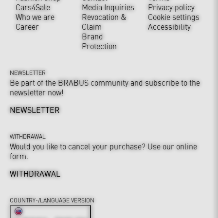
Cars4Sale
Media Inquiries
Privacy policy
Who we are
Revocation &
Cookie settings
Career
Claim
Accessibility
Brand
Protection
NEWSLETTER
Be part of the BRABUS community and subscribe to the
newsletter now!
NEWSLETTER
WITHDRAWAL
Would you like to cancel your purchase? Use our online
form.
WITHDRAWAL
COUNTRY-/LANGUAGE VERSION