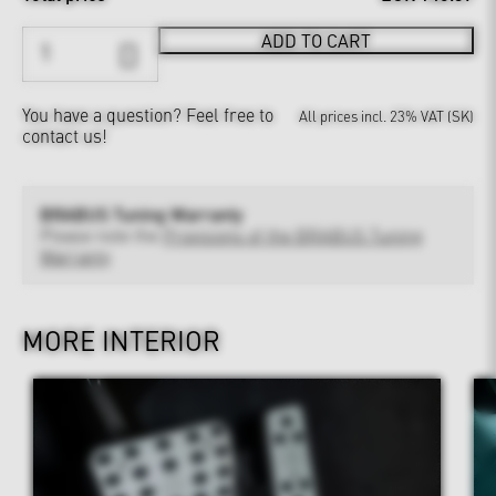
ADD TO CART
You have a question?
Feel free to
All prices incl. 23% VAT (SK)
contact us!
BRABUS Tuning Warranty
Please note the
Provisions of the BRABUS Tuning
Warranty
MORE INTERIOR