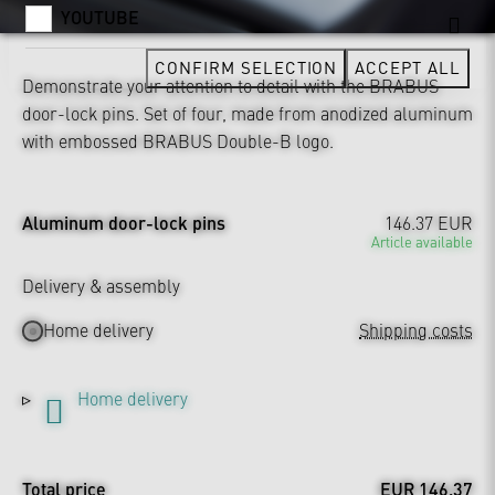
YOUTUBE
CONFIRM SELECTION
ACCEPT ALL
Demonstrate your attention to detail with the BRABUS
door-lock pins. Set of four, made from anodized aluminum
with embossed BRABUS Double-B logo.
Aluminum door-lock pins
146.37 EUR
Article available
Delivery & assembly
Home delivery
Shipping costs
Home delivery
Total price
EUR 146.37