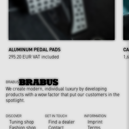
ALUMINUM PEDAL PADS
CA
295.20 EUR
VAT included
1,
BRABUS
We create modern, individual luxury by developing
products with a wow factor that put our customers in the
spotlight.
DISCOVER
GET IN TOUCH
INFORMATION
Tuning shop
Find a dealer
Imprint
Fashion shop
Contact
Terms