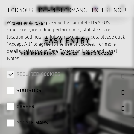
FOR YOUR HIGH-PERFORMANCE EXPERIENCE!
We use cookies to give you the complete BRABUS
AMG G 63 4X4²
experience, including performance, statistics, and
location settings. To fully enjoy our services, please click
EASY ENTRY
"Accept All" to agree to the use of cookies. For more
details, refer to our
Data Protection Notice
and
Legal
FOR MERCEDES – W 463A – AMG G 63 4X4²
Notes
.
REQUIRED COOKIES
STATISTICS
CAREER
GOOGLE MAPS