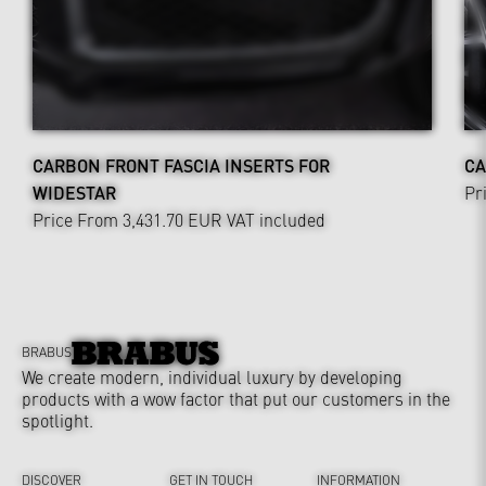
CARBON FRONT FASCIA INSERTS FOR
CA
WIDESTAR
Pr
Price From 3,431.70 EUR
VAT included
BRABUS
We create modern, individual luxury by developing
products with a wow factor that put our customers in the
spotlight.
DISCOVER
GET IN TOUCH
INFORMATION