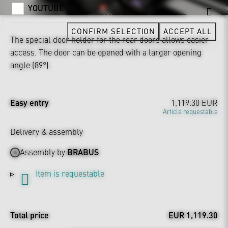
YOUTUBE
CONFIRM SELECTION
ACCEPT ALL
The special door holder for the rear doors allows easier
access. The door can be opened with a larger opening
angle (89°).
Easy entry
1,119.30 EUR
Article requestable
Delivery & assembly
Assembly by
BRABUS
Item is requestable
Total price
EUR 1,119.30