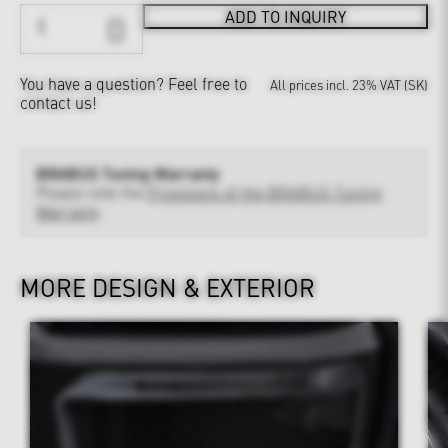
ADD TO INQUIRY
You have a question?
Feel free to
All prices incl. 23% VAT (SK)
contact us!
BRABUS Tuning Warranty
Please note the
Provisions of the BRABUS Tuning
Warranty
MORE DESIGN & EXTERIOR