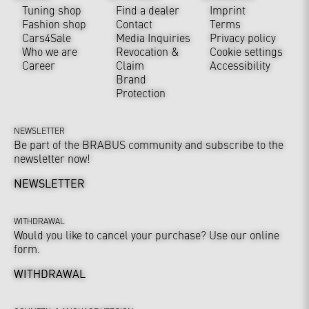
Tuning shop
Find a dealer
Imprint
Fashion shop
Contact
Terms
Cars4Sale
Media Inquiries
Privacy policy
Who we are
Revocation &
Cookie settings
Career
Claim
Accessibility
Brand
Protection
NEWSLETTER
Be part of the BRABUS community and subscribe to the
newsletter now!
NEWSLETTER
WITHDRAWAL
Would you like to cancel your purchase? Use our online
form.
WITHDRAWAL