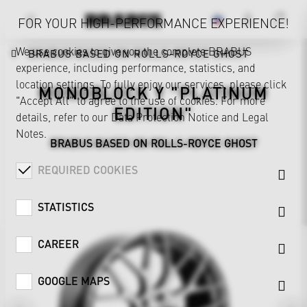
FOR YOUR HIGH-PERFORMANCE EXPERIENCE!
We use cookies to give you the complete BRABUS
BRABUS BASED ON ROLLS-ROYCE GHOST
experience, including performance, statistics, and
location settings. To fully enjoy our services, please click
MONOBLOCK Y "PLATINUM
"Accept All" to agree to the use of cookies. For more
EDITION"
details, refer to our
Data Protection Notice
and
Legal
Notes
.
BRABUS BASED ON ROLLS-ROYCE GHOST
REQUIRED COOKIES
STATISTICS
CAREER
GOOGLE MAPS