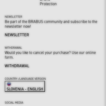
Protection
NEWSLETTER
Be part of the BRABUS community and subscribe to the
newsletter now!
NEWSLETTER
WITHDRAWAL
Would you like to cancel your purchase? Use our online
form.
WITHDRAWAL
COUNTRY-/LANGUAGE VERSION
SLOVENIA - ENGLISH
SOCIAL MEDIA