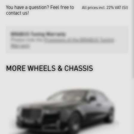
You have a question?
Feel free to
All prices incl. 22% VAT (SI)
contact us!
BRABUS Tuning Warranty
Please note the
Provisions of the BRABUS Tuning
Warranty
MORE WHEELS & CHASSIS