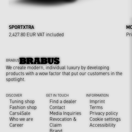
SPORTXTRA
MO
2,427.80 EUR
VAT included
Pr
BRABUS
We create modern, individual luxury by developing
products with a wow factor that put our customers in the
spotlight.
DISCOVER
GET IN TOUCH
INFORMATION
Tuning shop
Find a dealer
Imprint
Fashion shop
Contact
Terms
Cars4Sale
Media Inquiries
Privacy policy
Who we are
Revocation &
Cookie settings
Career
Claim
Accessibility
Brand