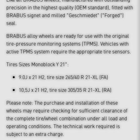
precision in the highest quality (OEM standard), fitted with
BRABUS signet and milled "Geschmiedet" ("Forged")
seal.
BRABUS alloy wheels are ready for use with the original
tire-pressure monitoring systems (TPMS). Vehicles with
active TPMS system require the appropriate tire sensors.
Tires Sizes Monoblock Y 21":
9.0J x 21 H2, tire size 265/40 R 21-XL (FA)
10,5J x 21 H2, tire size 305/35 R 21-XL (RA)
Please note: The purchase and installation of these
wheels may require checking for sufficient clearance of
the complete tire/wheel combination under all load and
operating conditions. The technical work required is
subject to an extra charge.