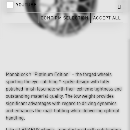
YOUTUBE
CONFIRM SELECTION
ACCEPT ALL
Monoblock Y "Platinum Edition" – the forged wheels
sporting the eye-catching Y-spoke design with fully
polished finish fascinate with their extreme lightness and
outstanding material quality. The low weight provides
significant advantages with regard to driving dynamics
and enhances the road-holding while delivering optimal
handling.
Like all BRABUS wheels, manufactured with outstanding