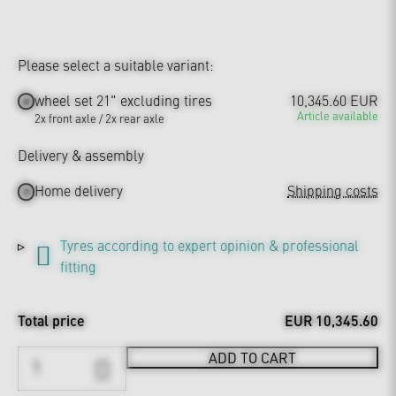
Please select a suitable variant:
wheel set 21" excluding tires
10,345.60 EUR
Article available
2x front axle / 2x rear axle
Delivery & assembly
Home delivery
Shipping costs
Tyres according to expert opinion & professional
fitting
Total price
EUR 10,345.60
ADD TO CART