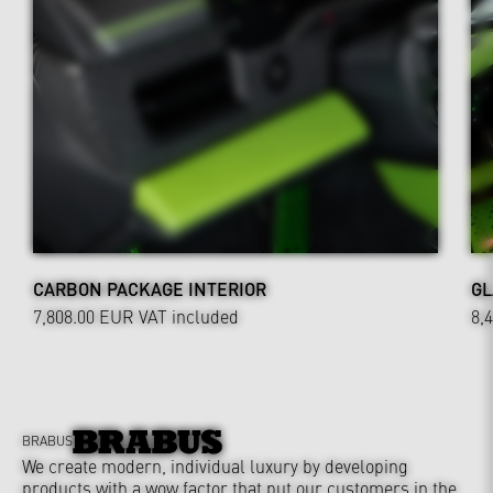
CARBON PACKAGE INTERIOR
GL
7,808.00 EUR
VAT included
8,
BRABUS
We create modern, individual luxury by developing
products with a wow factor that put our customers in the