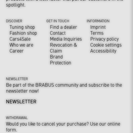
spotlight.
DISCOVER
GET IN TOUCH
INFORMATION
Tuning shop
Find a dealer
Imprint
Fashion shop
Contact
Terms
Cars4Sale
Media Inquiries
Privacy policy
Who we are
Revocation &
Cookie settings
Career
Claim
Accessibility
Brand
Protection
NEWSLETTER
Be part of the BRABUS community and subscribe to the
newsletter now!
NEWSLETTER
WITHDRAWAL
Would you like to cancel your purchase? Use our online
form.