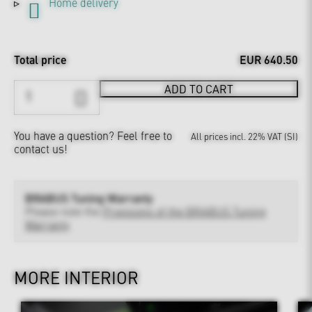
Home delivery
Total price
EUR 640.50
ADD TO CART
You have a question?
Feel free to
All prices incl. 22% VAT (SI)
contact us!
BRABUS Tuning Warranty
Please note the
Provisions of the BRABUS Tuning
Warranty
MORE INTERIOR