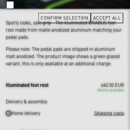
YOUTUBE
CONFIRM SELECTION
ACCEPT ALL
Sporty looks, safe grip - The illuminated BRABUS foot
rest made from matte anodized aluminum matching your
pedal pads.
Please note: The pedal pads are shipped in aluminum
matt anodized. The product image shows a green glazed
variant, this is only available at an additional charge.
Illuminated foot rest
640.50 EUR
Article available
Delivery & assembly
Home delivery
Shipping costs