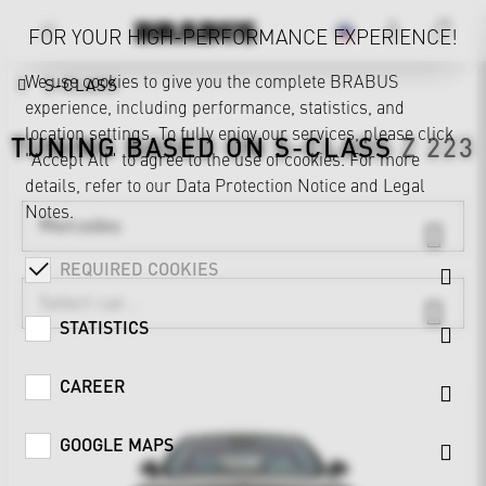
FOR YOUR HIGH-PERFORMANCE EXPERIENCE!
We use cookies to give you the complete BRABUS
S-CLASS
experience, including performance, statistics, and
location settings. To fully enjoy our services, please click
TUNING BASED ON
S-CLASS
Z 223
"Accept All" to agree to the use of cookies. For more
details, refer to our
Data Protection Notice
and
Legal
Notes
.
Mercedes
REQUIRED COOKIES
STATISTICS
CAREER
GOOGLE MAPS