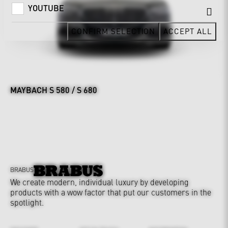
YOUTUBE
CONFIRM SELECTION
ACCEPT ALL
MAYBACH S 580 / S 680
BRABUS
We create modern, individual luxury by developing
products with a wow factor that put our customers in the
spotlight.