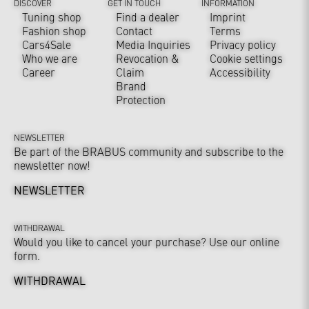
DISCOVER
GET IN TOUCH
INFORMATION
Tuning shop
Find a dealer
Imprint
Fashion shop
Contact
Terms
Cars4Sale
Media Inquiries
Privacy policy
Who we are
Revocation &
Cookie settings
Career
Claim
Accessibility
Brand
Protection
NEWSLETTER
Be part of the BRABUS community and subscribe to the
newsletter now!
NEWSLETTER
WITHDRAWAL
Would you like to cancel your purchase? Use our online
form.
WITHDRAWAL