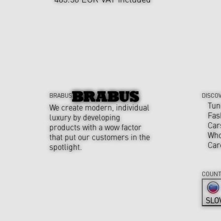
BRABUS
DISCO
Tun
We create modern, individual
Fas
luxury by developing
Car
products with a wow factor
Who
that put our customers in the
Car
spotlight.
COUNT
SLO