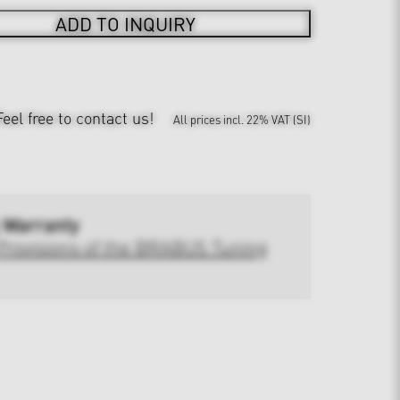
ADD TO INQUIRY
Feel free to contact us!
All prices incl. 22% VAT (SI)
 Warranty
Provisions of the BRABUS Tuning