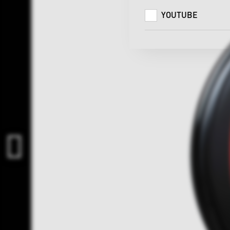
YOUTUBE