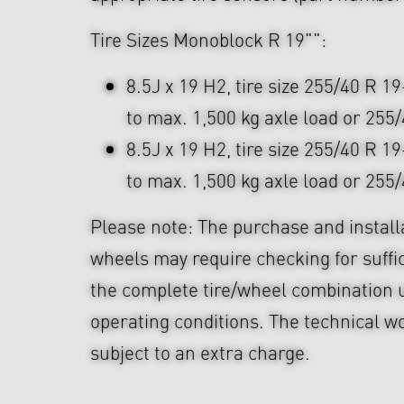
Tire Sizes Monoblock R 19"":
8.5J x 19 H2, tire size 255/40 R 19
to max. 1,500 kg axle load or 255
8.5J x 19 H2, tire size 255/40 R 19
to max. 1,500 kg axle load or 255
Please note: The purchase and install
wheels may require checking for suffi
the complete tire/wheel combination u
operating conditions. The technical wo
subject to an extra charge.