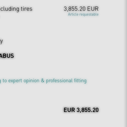
cluding tires
3,855.20 EUR
Article requestable
ly
ABUS
 to expert opinion & professional fitting
EUR 3,855.20