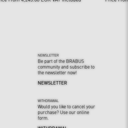
NEWSLETTER
Be part of the BRABUS
community and subscribe to
the newsletter now!
NEWSLETTER
WITHDRAWAL
Would you like to cancel your
purchase? Use our online
form.