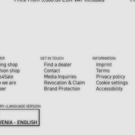
VER
GET IN TOUCH
INFORMATION
ing shop
Find a dealer
Imprint
hion shop
Contact
Terms
s4Sale
Media Inquiries
Privacy policy
 we are
Revocation & Claim
Cookie settings
eer
Brand Protection
Accessibility
RY-/LANGUAGE VERSION
VENIA - ENGLISH