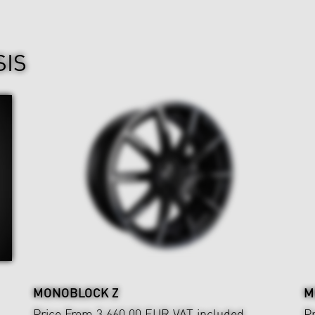
SIS
MONOBLOCK Z
M
Price From 3,660.00 EUR
VAT included
P