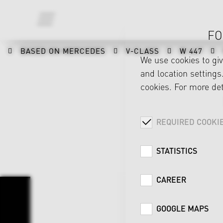
FO
BASED ON MERCEDES
V-CLASS
W 447
We use cookies to gi
and location settings.
cookies. For more det
REQUIRED COOKI
STATISTICS
CAREER
GOOGLE MAPS