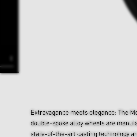
Extravagance meets elegance: The Mo
double-spoke alloy wheels are manuf
state-of-the-art casting technology a