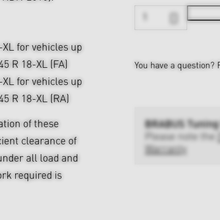
-XL for vehicles up
/45 R 18-XL (FA)
You have a question?
-XL for vehicles up
/45 R 18-XL (RA)
BRABUS Tuning
ation of these
Please note the
cient clearance of
Warranty
nder all load and
rk required is