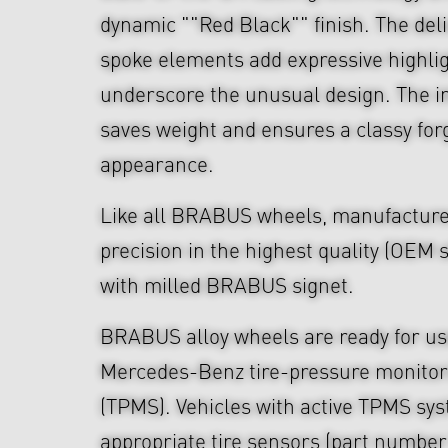
dynamic ""Red Black"" finish. The del
spoke elements add expressive highli
underscore the unusual design. The i
saves weight and ensures a classy fo
appearance.
Like all BRABUS wheels, manufacture
precision in the highest quality (OEM s
with milled BRABUS signet.
BRABUS alloy wheels are ready for use
Mercedes-Benz tire-pressure monitor
(TPMS). Vehicles with active TPMS sys
appropriate tire sensors (part numbe