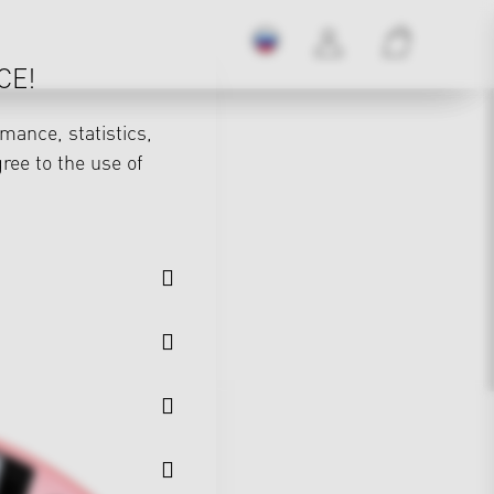
CE!
mance, statistics,
gree to the use of