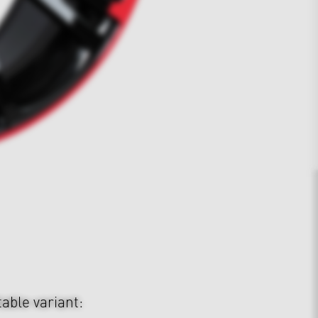
table variant: