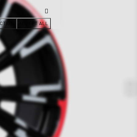
CTION
ACCEPT ALL