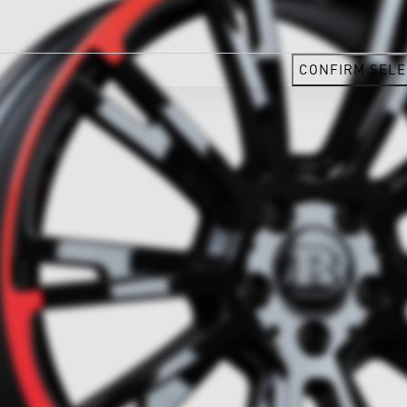
CONFIRM SELE