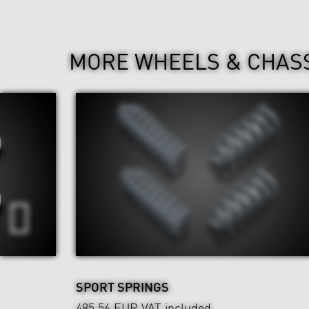
MORE WHEELS & CHAS
SPORT SPRINGS
485.56 EUR
VAT included