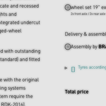
icate and recessed
wheel set 19" ex
ghts and
2x front axle / 2x rear axle
ntegrated undercut
rged-wheel
Delivery & assemb
BR
Assembly by
d with outstanding
tandard) and fitted
Tyres according
 with the original
ing systems
Total price
tem require the
r RDK-2016).