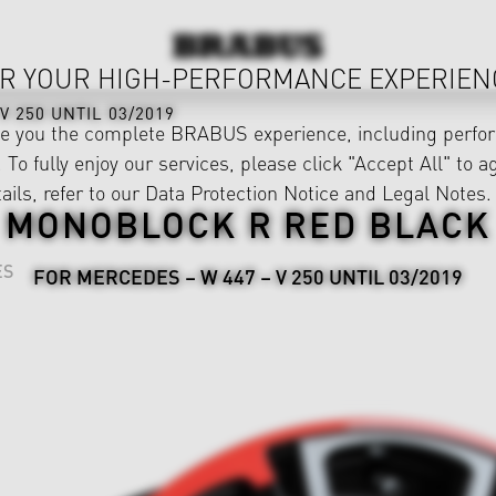
R YOUR HIGH-PERFORMANCE EXPERIEN
V 250 UNTIL 03/2019
ve you the complete BRABUS experience, including perfor
 To fully enjoy our services, please click "Accept All" to a
ails, refer to our
Data Protection Notice
and
Legal Notes
.
MONOBLOCK R RED BLACK
ES
FOR MERCEDES – W 447 – V 250 UNTIL 03/2019