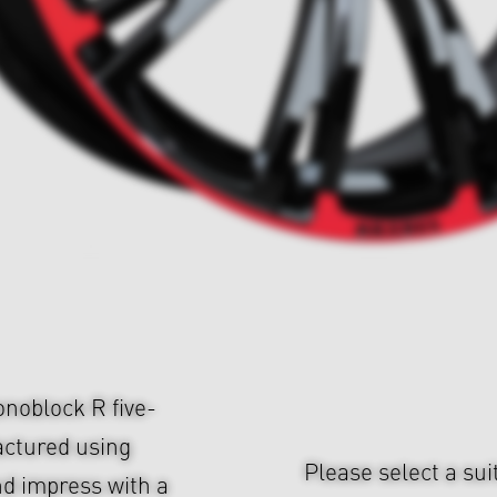
noblock R five-
actured using
Please select a sui
nd impress with a