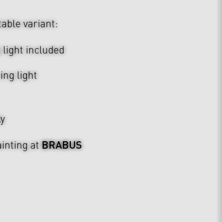
table variant:
light included
ing light
ly
BRABUS
inting at