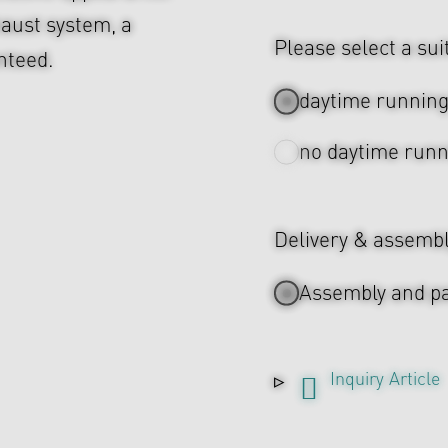
aust system, a
Please select a sui
nteed.
daytime running 
no daytime runn
Delivery & assemb
Assembly and pa
Inquiry Article