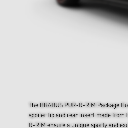
The BRABUS PUR-R-RIM Package Bod
spoiler lip and rear insert made from
R-RIM ensure a unique sporty and exc