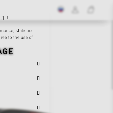
CE!
mance, statistics,
gree to the use of
AGE