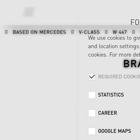
FO
BASED ON MERCEDES
V-CLASS
W 447
We use cookies to gi
and location settings.
cookies. For more det
BR
REQUIRED COOKI
STATISTICS
CAREER
GOOGLE MAPS