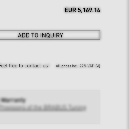
EUR 5,169.14
ADD TO INQUIRY
Feel free to contact us!
All prices incl. 22% VAT (SI)
 Warranty
Provisions of the BRABUS Tuning