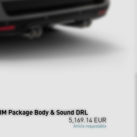
M Package Body & Sound DRL
5,169.14 EUR
Article requestable