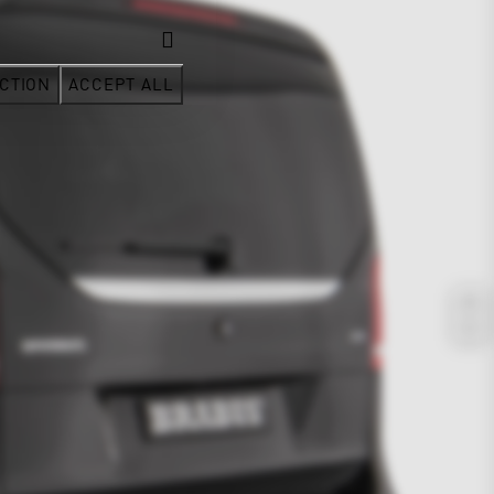
CTION
ACCEPT ALL