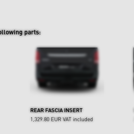
ollowing parts:
REAR FASCIA INSERT
1,329.80 EUR
VAT included