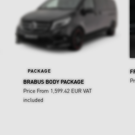
PACKAGE
F
P
BRABUS BODY PACKAGE
Price From 1,599.42 EUR
VAT
included