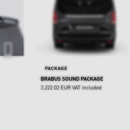
PACKAGE
BRABUS SOUND PACKAGE
3,222.02 EUR
VAT included