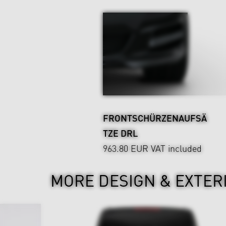
FRONTSCHÜRZENAUFSÄ
TZE DRL
963.80 EUR
VAT included
MORE DESIGN & EXTER