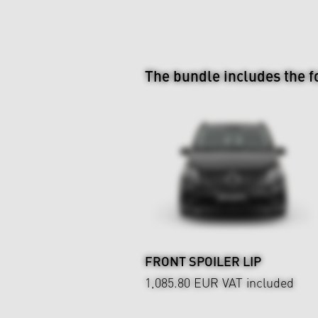
The bundle includes the f
FRONT SPOILER LIP
1,085.80 EUR
VAT included