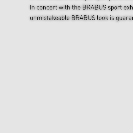
In concert with the BRABUS sport exh
unmistakeable BRABUS look is guara