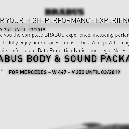
R YOUR HIGH-PERFORMANCE EXPERIEN
V 250 UNTIL 03/2019
ve you the complete BRABUS experience, including perfor
 To fully enjoy our services, please click "Accept All" to a
ails, refer to our
Data Protection Notice
and
Legal Notes
.
ABUS BODY & SOUND PACK
ES
FOR MERCEDES – W 447 – V 250 UNTIL 03/2019