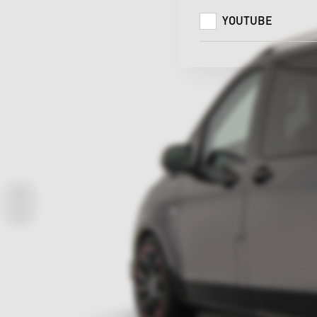
YOUTUBE