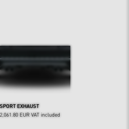
SPORT EXHAUST
2,061.80 EUR
VAT included