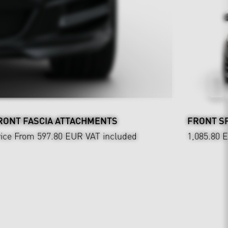
RONT FASCIA ATTACHMENTS
FRONT SP
rice From 597.80 EUR
VAT included
1,085.80 