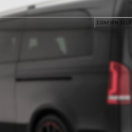
CONFIRM SELE