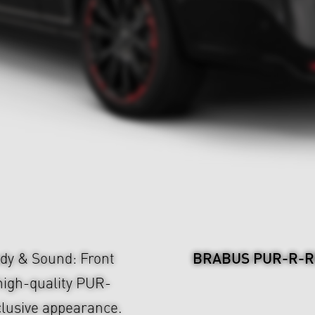
BRABUS PUR-R-RI
y & Sound: Front
 high-quality PUR-
lusive appearance.