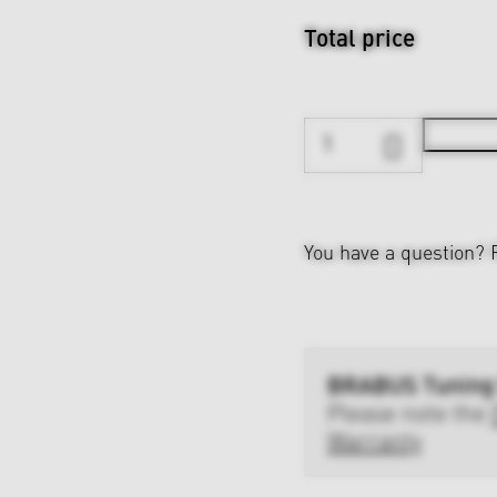
Total price
You have a question?
BRABUS Tuning
Please note the
Warranty