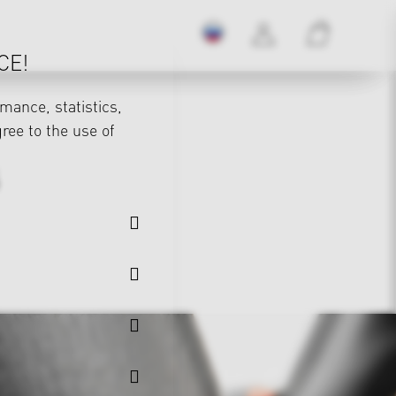
CE!
mance, statistics,
gree to the use of