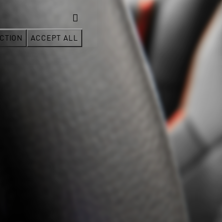
CTION
ACCEPT ALL