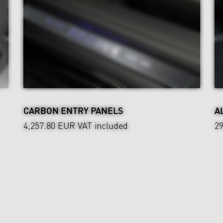
CARBON ENTRY PANELS
A
4,257.80 EUR
VAT included
2