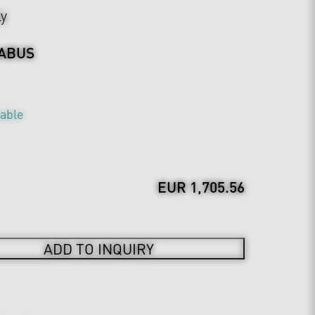
ly
ABUS
table
EUR 1,705.56
ADD TO INQUIRY