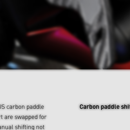
Carbon paddle shi
BUS carbon paddle
ert are swapped for
nual shifting not