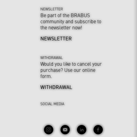
NEWSLETTER
Be part of the BRABUS
community and subscribe to
the newsletter now!
NEWSLETTER
WITHDRAWAL
Would you like to cancel your
purchase? Use our online
form.
WITHDRAWAL
SOCIAL MEDIA