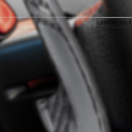
CONFIRM SELE