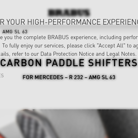
R YOUR HIGH-PERFORMANCE EXPERIEN
AMG SL 63
ve you the complete BRABUS experience, including perfor
 To fully enjoy our services, please click "Accept All" to a
ails, refer to our
Data Protection Notice
and
Legal Notes
.
CARBON PADDLE SHIFTERS
ES
FOR MERCEDES – R 232 – AMG SL 63