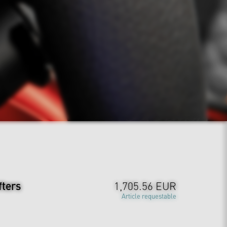
fters
1,705.56 EUR
Article requestable