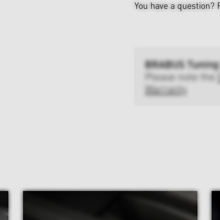
You have a question?
BRABUS Tuning
Please note the
Warranty