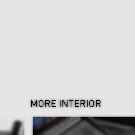
MORE INTERIOR