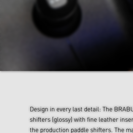
Design in every last detail: The BRA
shifters (glossy) with fine leather ins
the production paddle shifters. The ma