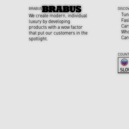
BRABUS
DISCO
Tun
We create modern, individual
Fas
luxury by developing
Car
products with a wow factor
Who
that put our customers in the
Car
spotlight.
COUNT
SLO