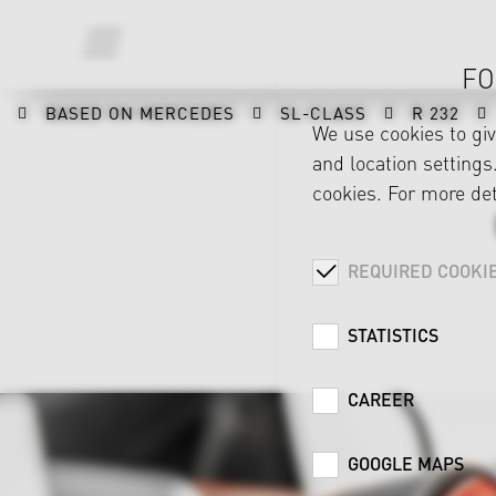
FO
BASED ON MERCEDES
SL-CLASS
R 232
We use cookies to gi
and location settings.
cookies. For more det
REQUIRED COOKI
STATISTICS
CAREER
GOOGLE MAPS