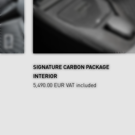
SIGNATURE CARBON PACKAGE
INTERIOR
5,490.00 EUR
VAT included