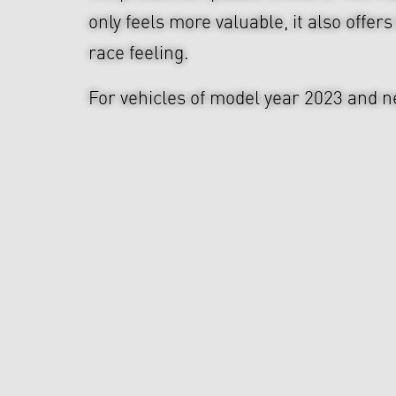
only feels more valuable, it also offers
race feeling.
For vehicles of model year 2023 and n