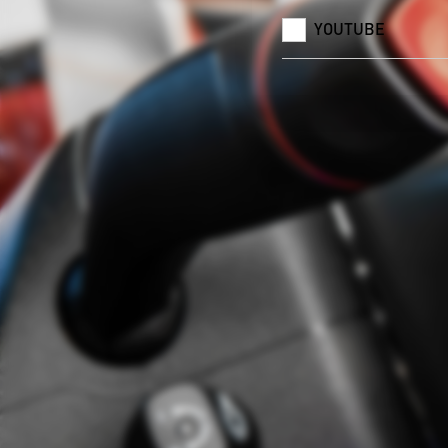
YOUTUBE