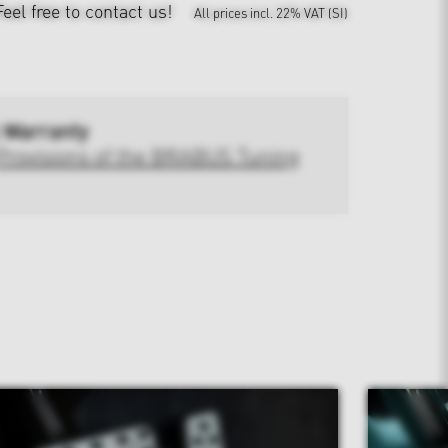
Feel free to contact us!
All prices incl. 22% VAT (SI)
 Warranty
Provisions of the BRABUS Tuning