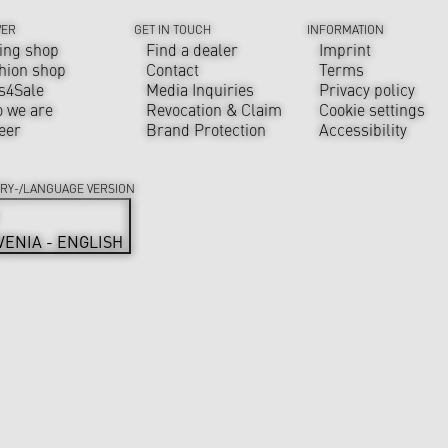
VER
GET IN TOUCH
INFORMATION
ing shop
Find a dealer
Imprint
hion shop
Contact
Terms
s4Sale
Media Inquiries
Privacy policy
 we are
Revocation & Claim
Cookie settings
eer
Brand Protection
Accessibility
RY-/LANGUAGE VERSION
VENIA - ENGLISH