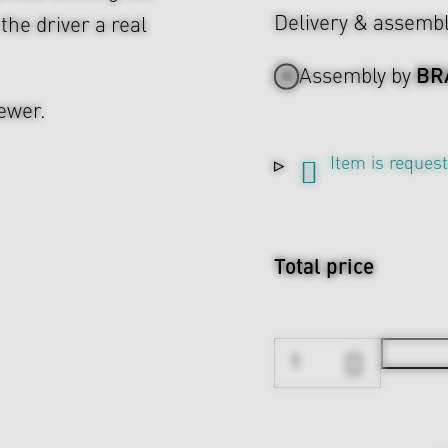
Delivery & assemb
 the driver a real
BR
Assembly by
ewer.
Item is reques
Total price