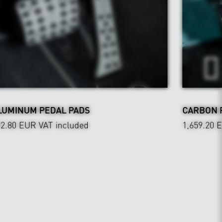
LUMINUM PEDAL PADS
CARBON 
92.80 EUR
VAT included
1,659.20 