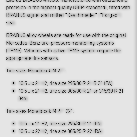
precision in the highest quality (OEM standard), fitted with
BRABUS signet and milled "Geschmiedet" ("Forged")
seal.
BRABUS alloy wheels are ready for use with the original
Mercedes-Benz tire-pressure monitoring systems
(TPMS). Vehicles with active TPMS system require the
appropriate tire sensors.
Tire sizes Monoblock M 21":
10.5 J x 21 H2, tire size 295/30 R 21 R 21 (FA)
10.5 J x 21 H2, tire size 305/30 R 21 or 315/30 R 21
(RA)
Tire sizes Monoblock M 21" 22":
10.5 J x 21 H2, tire size 295/30 R 21 (FA)
10.5 J x 22 H2, tire size 305/25 R 22 (RA)