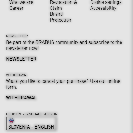
Who we are
Revocation &
Cookie settings
Career
Claim
Accessibility
Brand
Protection
NEWSLETTER
Be part of the BRABUS community and subscribe to the
newsletter now!
NEWSLETTER
WITHDRAWAL
Would you like to cancel your purchase? Use our online
form.
WITHDRAWAL
COUNTRY-/LANGUAGE VERSION
SLOVENIA - ENGLISH