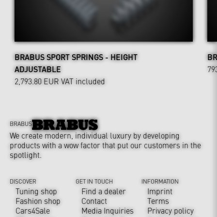
BRABUS SPORT SPRINGS - HEIGHT
BR
ADJUSTABLE
79
2,793.80 EUR
VAT included
BRABUS
We create modern, individual luxury by developing
products with a wow factor that put our customers in the
spotlight.
DISCOVER
GET IN TOUCH
INFORMATION
Tuning shop
Find a dealer
Imprint
Fashion shop
Contact
Terms
Cars4Sale
Media Inquiries
Privacy policy