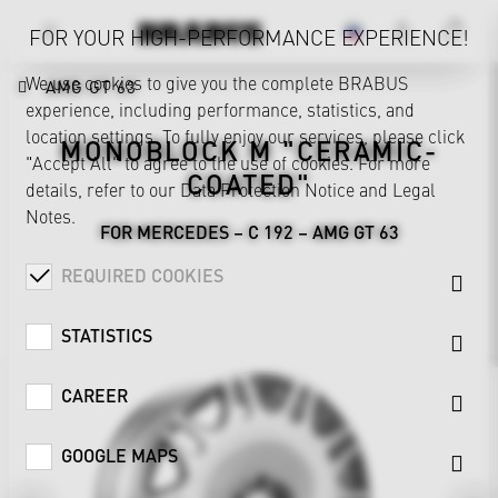
FOR YOUR HIGH-PERFORMANCE EXPERIENCE!
We use cookies to give you the complete BRABUS
AMG GT 63
experience, including performance, statistics, and
location settings. To fully enjoy our services, please click
MONOBLOCK M "CERAMIC-
"Accept All" to agree to the use of cookies. For more
COATED"
details, refer to our
Data Protection Notice
and
Legal
Notes
.
FOR MERCEDES – C 192 – AMG GT 63
REQUIRED COOKIES
STATISTICS
CAREER
GOOGLE MAPS