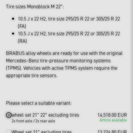
Tire sizes Monoblock M 22":
10.5 J x 22 H2, tire size 295/25 R 22 or 305/25 R 22
(FA)
10.5 J x 22 H2, tire size 295/25 R 22 or 305/25 R 22
(RA)
BRABUS alloy wheels are ready for use with the original
Mercedes-Benz tire-pressure monitoring systems
(TPMS). Vehicles with active TPMS system require the
appropriate tire sensors.
Please select a suitable variant:
wheel set 21" 22" excluding tires
14,518.00 EUR
Article available
2x front axle / 2x rear axle
Wheel set 21" excluding tires
13,224.80 EUR