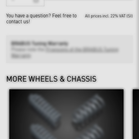
You have a question?
Feel free to
All prices incl. 22% VAT (SI)
contact us!
BRABUS Tuning Warranty
Please note the
Provisions of the BRABUS Tuning
Warranty
MORE WHEELS & CHASSIS