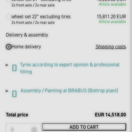
Article available
2x front axle / 2x rear axle
wheel set 22" excluding tires
15,811.20 EUR
Article available
2x front axle / 2x rear axle
Delivery & assembly
Home delivery
Shipping costs
Tyres according to expert opinion & professional
fitting
Assembly / Painting at BRABUS [Bottrop plant]
Total price
EUR 14,518.00
ADD TO CART