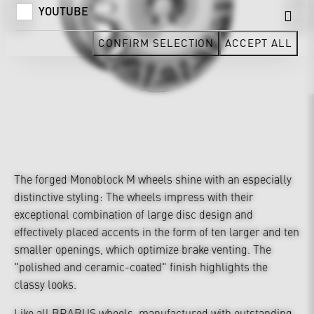
YOUTUBE
CONFIRM SELECTION
ACCEPT ALL
The forged Monoblock M wheels shine with an especially
distinctive styling: The wheels impress with their
exceptional combination of large disc design and
effectively placed accents in the form of ten larger and ten
smaller openings, which optimize brake venting. The
"polished and ceramic-coated" finish highlights the
classy looks.
Like all BRABUS wheels, manufactured with outstanding