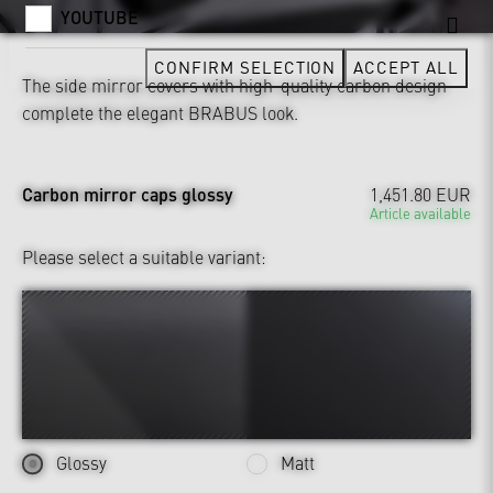
YOUTUBE
CONFIRM SELECTION
ACCEPT ALL
The side mirror covers with high-quality carbon design
complete the elegant BRABUS look.
Carbon mirror caps glossy
1,451.80 EUR
Article available
Please select a suitable variant:
Glossy
Matt