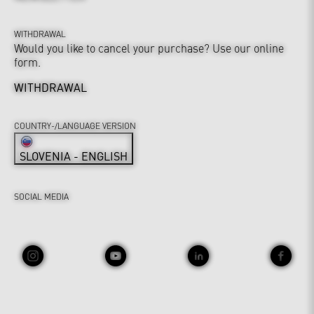
WITHDRAWAL
Would you like to cancel your purchase? Use our online
form.
WITHDRAWAL
COUNTRY-/LANGUAGE VERSION
SLOVENIA - ENGLISH
SOCIAL MEDIA