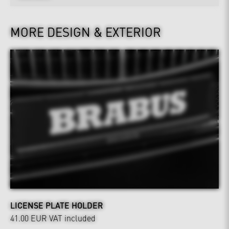
MORE DESIGN & EXTERIOR
LICENSE PLATE HOLDER
41.00 EUR
VAT included