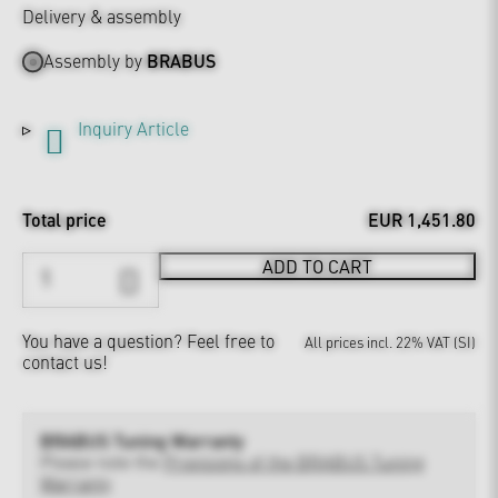
Delivery & assembly
Assembly by
BRABUS
Inquiry Article
Total price
EUR 1,451.80
ADD TO CART
You have a question?
Feel free to
All prices incl. 22% VAT (SI)
contact us!
BRABUS Tuning Warranty
Please note the
Provisions of the BRABUS Tuning
Warranty