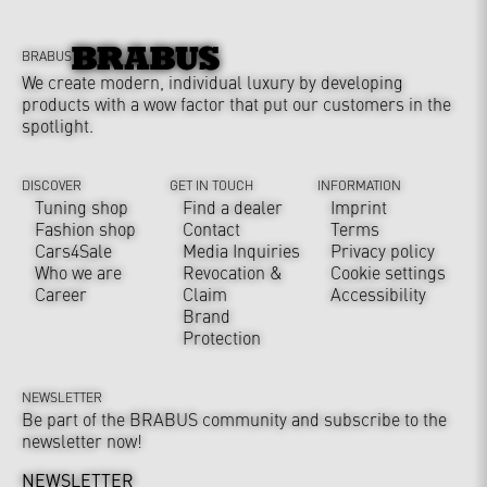
BRABUS
We create modern, individual luxury by developing
products with a wow factor that put our customers in the
spotlight.
DISCOVER
GET IN TOUCH
INFORMATION
Tuning shop
Find a dealer
Imprint
Fashion shop
Contact
Terms
Cars4Sale
Media Inquiries
Privacy policy
Who we are
Revocation &
Cookie settings
Career
Claim
Accessibility
Brand
Protection
NEWSLETTER
Be part of the BRABUS community and subscribe to the
newsletter now!
NEWSLETTER