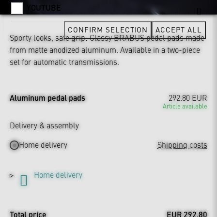
YOUTUBE
CONFIRM SELECTION
ACCEPT ALL
Sporty looks, safe grip: Classy BRABUS pedal pads made
from matte anodized aluminum. Available in a two-piece
set for automatic transmissions.
Aluminum pedal pads
292.80 EUR
Article available
Delivery & assembly
Home delivery
Shipping costs
Home delivery
Total price
EUR 292.80