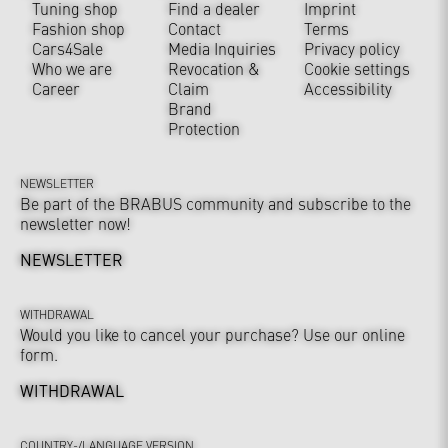
Tuning shop
Find a dealer
Imprint
Fashion shop
Contact
Terms
Cars4Sale
Media Inquiries
Privacy policy
Who we are
Revocation &
Cookie settings
Career
Claim
Accessibility
Brand
Protection
NEWSLETTER
Be part of the BRABUS community and subscribe to the
newsletter now!
NEWSLETTER
WITHDRAWAL
Would you like to cancel your purchase? Use our online
form.
WITHDRAWAL
COUNTRY-/LANGUAGE VERSION