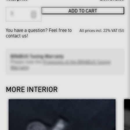
ADD TO CART
You have a question?
Feel free to
All prices incl. 22% VAT (SI)
contact us!
BRABUS Tuning Warranty
Please note the
Provisions of the BRABUS Tuning
Warranty
MORE INTERIOR