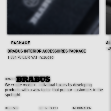
AL
PACKAGE
14
BRABUS INTERIOR ACCESSOIRES PACKAGE
1,834.70 EUR
VAT included
BRABUS
We create modern, individual luxury by developing
products with a wow factor that put our customers in the
spotlight.
DISCOVER
GET IN TOUCH
INFORMATION