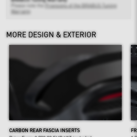
Please note the
Provisions of the BRABUS Tuning
Warranty
MORE DESIGN & EXTERIOR
CARBON REAR FASCIA INSERTS
FR