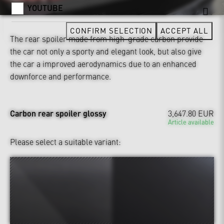
YOUTUBE
CONFIRM SELECTION
ACCEPT ALL
The rear spoiler made from high-grade carbon provide
the car not only a sporty and elegant look, but also give
the car a improved aerodynamics due to an enhanced
downforce and performance.
Carbon rear spoiler glossy
3,647.80 EUR
Article available
Please select a suitable variant: