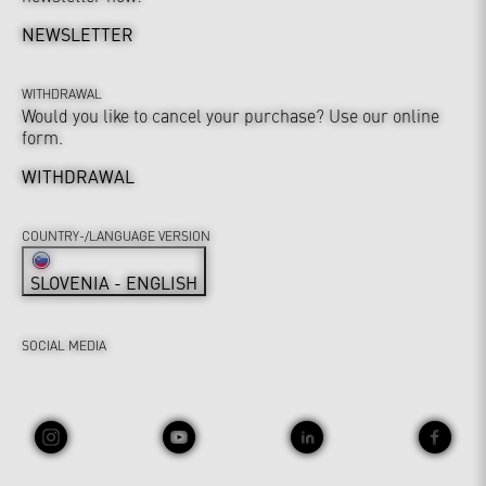
NEWSLETTER
WITHDRAWAL
Would you like to cancel your purchase? Use our online
form.
WITHDRAWAL
COUNTRY-/LANGUAGE VERSION
SLOVENIA - ENGLISH
SOCIAL MEDIA