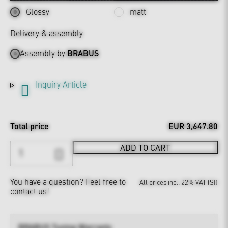
Glossy
matt
Delivery & assembly
Assembly by
BRABUS
Inquiry Article
Total price
EUR 3,647.80
ADD TO CART
You have a question?
Feel free to
All prices incl. 22% VAT (SI)
contact us!
BRABUS Tuning Warranty