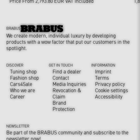
Price From 2,793.80 EUR
VAT included
1,
BRABUS
We create modern, individual luxury by developing
products with a wow factor that put our customers in the
spotlight.
DISCOVER
GET IN TOUCH
INFORMATION
Tuning shop
Find a dealer
Imprint
Fashion shop
Contact
Terms
Cars4Sale
Media Inquiries
Privacy policy
Who we are
Revocation &
Cookie settings
Career
Claim
Accessibility
Brand
Protection
NEWSLETTER
Be part of the BRABUS community and subscribe to the
newsletter now!