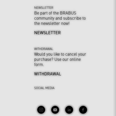
NEWSLETTER
Be part of the BRABUS
community and subscribe to
the newsletter now!
NEWSLETTER
WITHDRAWAL
Would you like to cancel your
purchase? Use our online
form.
WITHDRAWAL
SOCIAL MEDIA