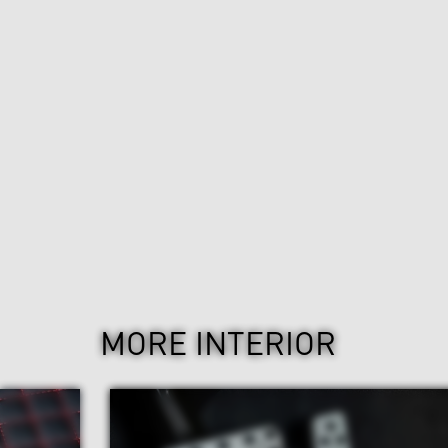
MORE INTERIOR