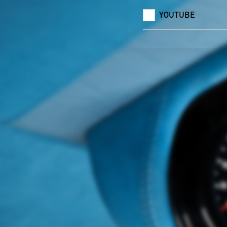
YOUTUBE