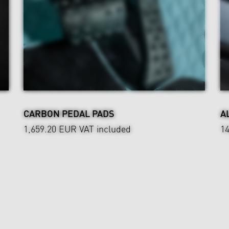
CARBON PEDAL PADS
A
1,659.20 EUR
VAT included
1