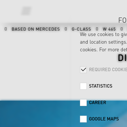
FO
BASED ON MERCEDES
G-CLASS
W 465
We use cookies to gi
and location settings.
cookies. For more det
D
REQUIRED COOKI
STATISTICS
CAREER
GOOGLE MAPS