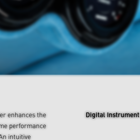
Digital Instrument
er enhances the
time performance
An intuitive