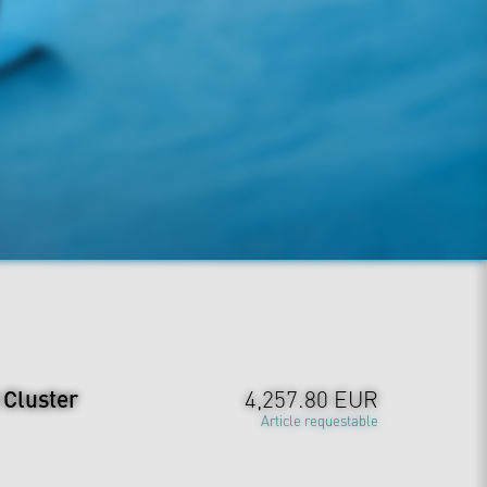
 Cluster
4,257.80 EUR
Article requestable