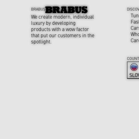
BRABUS
DISCO
Tun
We create modern, individual
Fas
luxury by developing
Car
products with a wow factor
Who
that put our customers in the
Car
spotlight.
COUNT
SLO