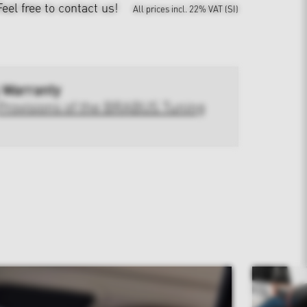
Feel free to contact us!
All prices incl. 22% VAT (SI)
 Warranty
Provisions of the BRABUS Tuning