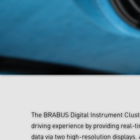
The BRABUS Digital Instrument Clust
driving experience by providing real-
data via two high-resolution displays. 