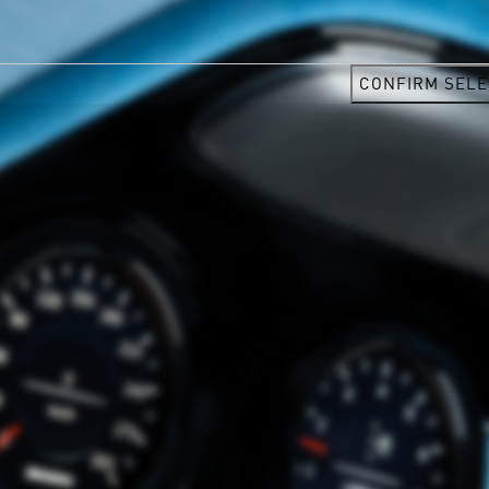
CONFIRM SELE