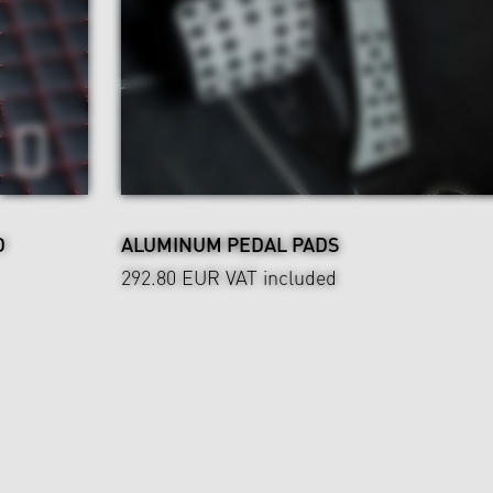
D
ALUMINUM PEDAL PADS
292.80 EUR
VAT included