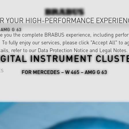
R YOUR HIGH-PERFORMANCE EXPERIEN
AMG G 63
ve you the complete BRABUS experience, including perfor
 To fully enjoy our services, please click "Accept All" to a
ails, refer to our
Data Protection Notice
and
Legal Notes
.
IGITAL INSTRUMENT CLUST
ES
FOR MERCEDES – W 465 – AMG G 63