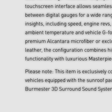
touchscreen interface allows seamles
between digital gauges for a wide rang
insights, including speed, engine revs,
ambient temperature and vehicle G-for
premium Alcantara microfiber or exc
leather, the configuration combines 
functionality with luxurious Masterpie
Please note: This item is exclusively 
vehicles equipped with the sunroof p
Burmester 3D Surround Sound Syste