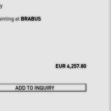
ly
BRABUS
inting at
EUR 4,257.80
ADD TO INQUIRY