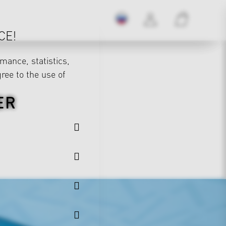
CE!
mance, statistics,
gree to the use of
ER