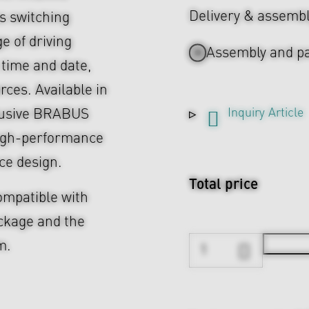
Delivery & assemb
s switching
e of driving
Assembly and pa
 time and date,
ces. Available in
Inquiry Article
lusive BRABUS
high-performance
ce design.
Total price
compatible with
ackage and the
m.