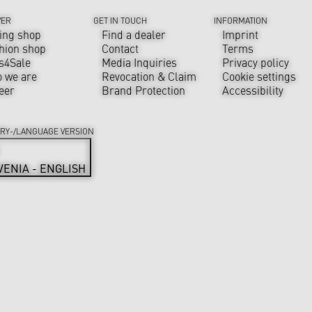
VER
GET IN TOUCH
INFORMATION
ing shop
Find a dealer
Imprint
hion shop
Contact
Terms
s4Sale
Media Inquiries
Privacy policy
 we are
Revocation & Claim
Cookie settings
eer
Brand Protection
Accessibility
RY-/LANGUAGE VERSION
VENIA - ENGLISH