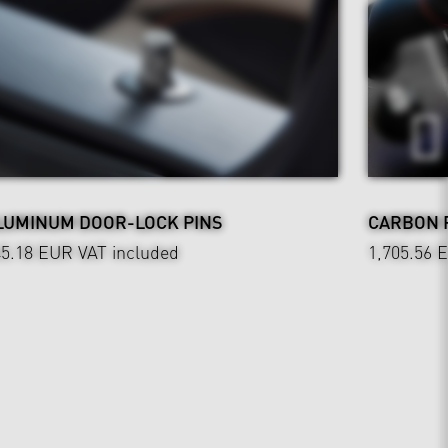
LUMINUM DOOR-LOCK PINS
CARBON 
45.18 EUR
VAT included
1,705.56 