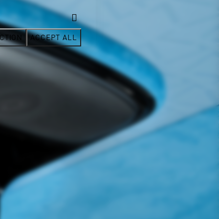
CTION
ACCEPT ALL