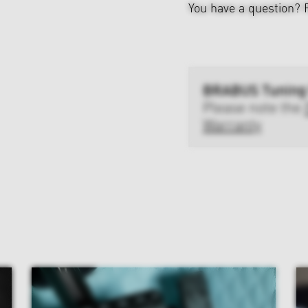
You have a question?
BRABUS Tuning
Please note the
Warranty