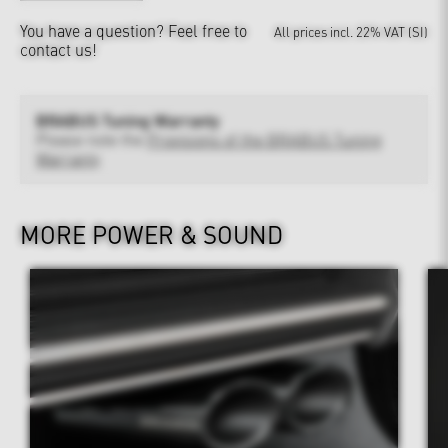
You have a question?
Feel free to
All prices incl. 22% VAT (SI)
contact us!
BRABUS Tuning Warranty
Please note the
Provisions of the BRABUS Tuning
Warranty
MORE POWER & SOUND