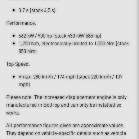
3.7 s (stock 4,5 s)
Performance:
662 kW / 900 hp (stock 430 kW/ 585 hp)
1,250 Nm, electronically limited to 1,050 Nm (stock
850 Nm)
Top Speed:
Vmax: 280 km/h / 174 mph (stock 220 km/h / 137
mph)
Please note: The increased displacement engine is only
manufactured in Bottrop and can only be installed ex
works.
All performance figures given are approximate values.
They depend on vehicle-specific details such as vehicle