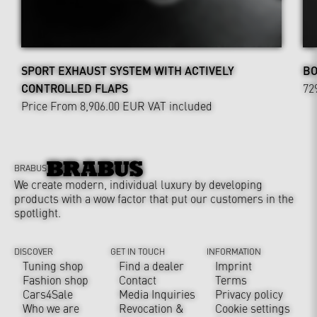
SPORT EXHAUST SYSTEM WITH ACTIVELY
BO
CONTROLLED FLAPS
72
Price From 8,906.00 EUR
VAT included
BRABUS
We create modern, individual luxury by developing
products with a wow factor that put our customers in the
spotlight.
DISCOVER
GET IN TOUCH
INFORMATION
Tuning shop
Find a dealer
Imprint
Fashion shop
Contact
Terms
Cars4Sale
Media Inquiries
Privacy policy
Who we are
Revocation &
Cookie settings