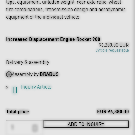
type, equipment, unladen weight, rear axle ratio, wheel-
tire combinations, transmission design and aerodynamic
equipment of the individual vehicle.
Increased Displacement Engine Rocket 900
96,380.00 EUR
Article requestable
Delivery & assembly
Assembly by
BRABUS
Inquiry Article
Total price
EUR 96,380.00
ADD TO INQUIRY