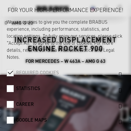
FOR YOUR HIGH-PERFORMANCE EXPERIENCE!
We use cookies to give you the complete BRABUS
AMG G 63
experience, including performance, statistics, and
location settings. To fully enjoy our services, please click
INCREASED DISPLACEMENT
"Accept All" to agree to the use of cookies. For more
ENGINE ROCKET 900
details, refer to our
Data Protection Notice
and
Legal
Notes
.
FOR MERCEDES – W 463A – AMG G 63
REQUIRED COOKIES
STATISTICS
CAREER
GOOGLE MAPS