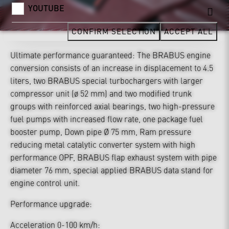
YOUTUBE
CONFIRM SELECTION
ACCEPT ALL
Ultimate performance guaranteed: The BRABUS engine
conversion consists of an increase in displacement to 4.5
liters, two BRABUS special turbochargers with larger
compressor unit (ø 52 mm) and two modified trunk
groups with reinforced axial bearings, two high-pressure
fuel pumps with increased flow rate, one package fuel
booster pump, Down pipe Ø 75 mm, Ram pressure
reducing metal catalytic converter system with high
performance OPF, BRABUS flap exhaust system with pipe
diameter 76 mm, special applied BRABUS data stand for
engine control unit.
Performance upgrade:
Acceleration 0-100 km/h: