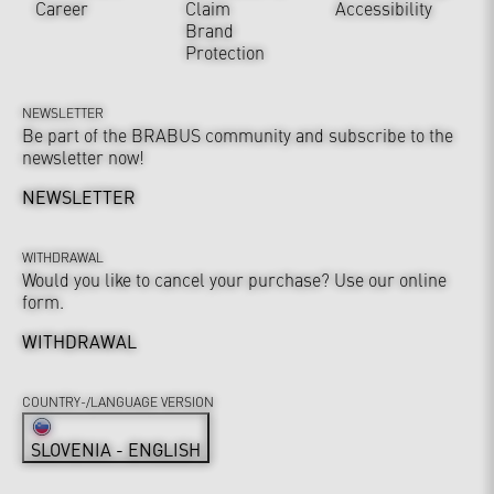
Career
Claim
Accessibility
Brand
Protection
NEWSLETTER
Be part of the BRABUS community and subscribe to the
newsletter now!
NEWSLETTER
WITHDRAWAL
Would you like to cancel your purchase? Use our online
form.
WITHDRAWAL
COUNTRY-/LANGUAGE VERSION
SLOVENIA - ENGLISH