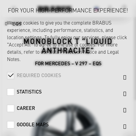
FOR YOUR HIGH-PERFORMANCE EXPERIENCE!
We use cookies to give you the complete BRABUS
EQS
experience, including performance, statistics, and
location settings. To fully enjoy our services, please click
MONOBLOCK T "LIQUID
"Accept All" to agree to the use of cookies. For more
ANTHRACITE"
details, refer to our
Data Protection Notice
and
Legal
Notes
.
FOR MERCEDES – V 297 – EQS
REQUIRED COOKIES
STATISTICS
CAREER
GOOGLE MAPS