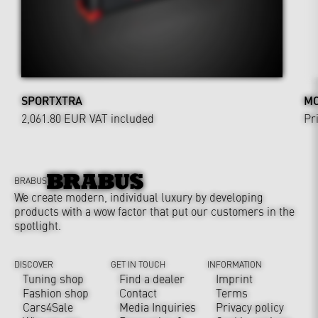
SPORTXTRA
MO
2,061.80 EUR
VAT included
Pr
BRABUS
We create modern, individual luxury by developing
products with a wow factor that put our customers in the
spotlight.
DISCOVER
GET IN TOUCH
INFORMATION
Tuning shop
Find a dealer
Imprint
Fashion shop
Contact
Terms
Cars4Sale
Media Inquiries
Privacy policy