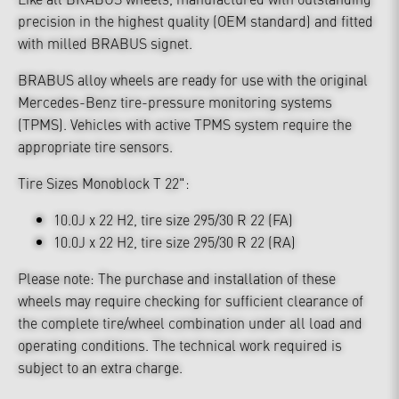
precision in the highest quality (OEM standard) and fitted
with milled BRABUS signet.
BRABUS alloy wheels are ready for use with the original
Mercedes-Benz tire-pressure monitoring systems
(TPMS). Vehicles with active TPMS system require the
appropriate tire sensors.
Tire Sizes Monoblock T 22":
10.0J x 22 H2, tire size 295/30 R 22 (FA)
10.0J x 22 H2, tire size 295/30 R 22 (RA)
Please note: The purchase and installation of these
wheels may require checking for sufficient clearance of
the complete tire/wheel combination under all load and
operating conditions. The technical work required is
subject to an extra charge.