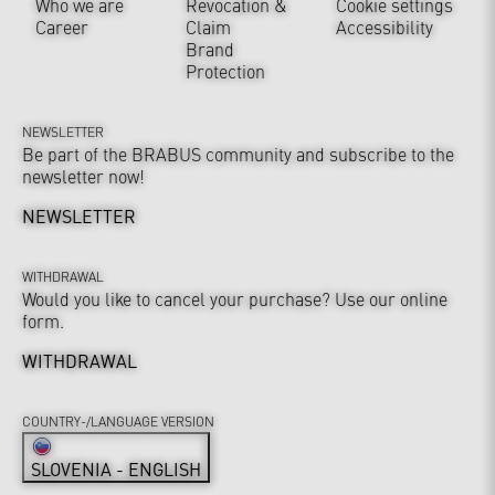
Who we are
Revocation &
Cookie settings
Career
Claim
Accessibility
Brand
Protection
NEWSLETTER
Be part of the BRABUS community and subscribe to the
newsletter now!
NEWSLETTER
WITHDRAWAL
Would you like to cancel your purchase? Use our online
form.
WITHDRAWAL
COUNTRY-/LANGUAGE VERSION
SLOVENIA - ENGLISH