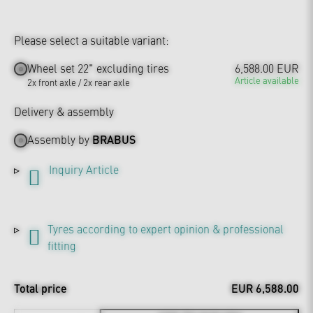
Please select a suitable variant:
Wheel set 22" excluding tires
6,588.00 EUR
Article available
2x front axle / 2x rear axle
Delivery & assembly
Assembly by
BRABUS
Inquiry Article
Tyres according to expert opinion & professional
fitting
Total price
EUR 6,588.00