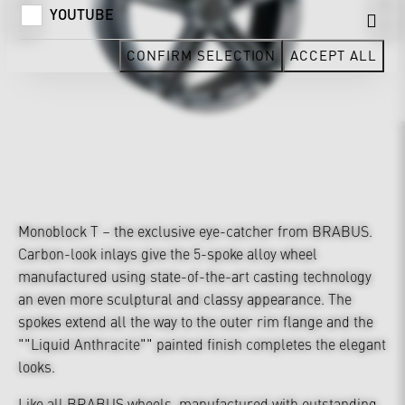
YOUTUBE
CONFIRM SELECTION
ACCEPT ALL
Monoblock T – the exclusive eye-catcher from BRABUS.
Carbon-look inlays give the 5-spoke alloy wheel
manufactured using state-of-the-art casting technology
an even more sculptural and classy appearance. The
spokes extend all the way to the outer rim flange and the
""Liquid Anthracite"" painted finish completes the elegant
looks.
Like all BRABUS wheels, manufactured with outstanding