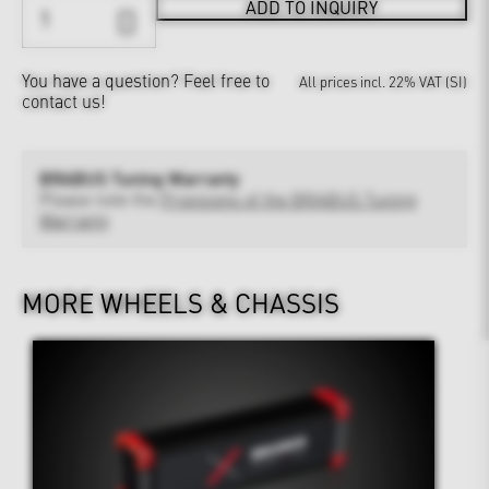
ADD TO INQUIRY
You have a question?
Feel free to
All prices incl. 22% VAT (SI)
contact us!
BRABUS Tuning Warranty
Please note the
Provisions of the BRABUS Tuning
Warranty
MORE WHEELS & CHASSIS