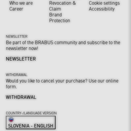
Who we are
Revocation &
Cookie settings
Career
Claim
Accessibility
Brand
Protection
NEWSLETTER
Be part of the BRABUS community and subscribe to the
newsletter now!
NEWSLETTER
WITHDRAWAL
Would you like to cancel your purchase? Use our online
form.
WITHDRAWAL
COUNTRY-/LANGUAGE VERSION
SLOVENIA - ENGLISH