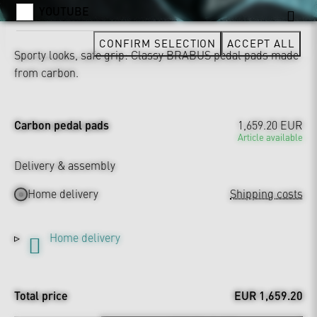
YOUTUBE
CONFIRM SELECTION
ACCEPT ALL
Sporty looks, safe grip: Classy BRABUS pedal pads made
from carbon.
Carbon pedal pads
1,659.20 EUR
Article available
Delivery & assembly
Home delivery
Shipping costs
Home delivery
Total price
EUR 1,659.20