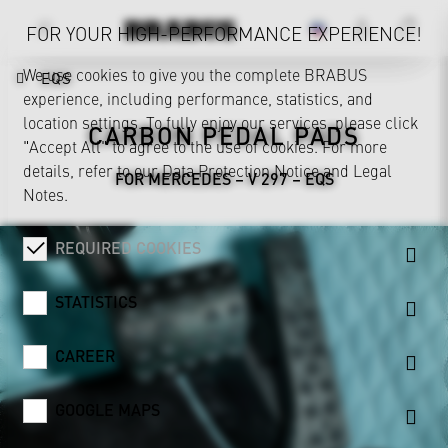
FOR YOUR HIGH-PERFORMANCE EXPERIENCE!
We use cookies to give you the complete BRABUS
EQS
experience, including performance, statistics, and
location settings. To fully enjoy our services, please click
CARBON PEDAL PADS
"Accept All" to agree to the use of cookies. For more
details, refer to our
Data Protection Notice
and
Legal
FOR MERCEDES – V 297 – EQS
Notes
.
REQUIRED COOKIES
STATISTICS
CAREER
GOOGLE MAPS