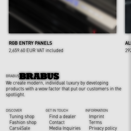
RGB ENTRY PANELS
AL
2,659.60 EUR
VAT included
29
BRABUS
We create modern, individual luxury by developing
products with a wow factor that put our customers in the
spotlight.
DISCOVER
GET IN TOUCH
INFORMATION
Tuning shop
Find a dealer
Imprint
Fashion shop
Contact
Terms
Cars4Sale
Media Inquiries
Privacy policy