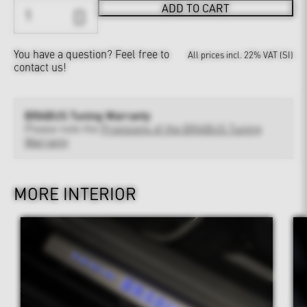
ADD TO CART
You have a question?
Feel free to
All prices incl. 22% VAT (SI)
contact us!
BRABUS Tuning Warranty
Please note the
Provisions of the BRABUS Tuning
Warranty
MORE INTERIOR