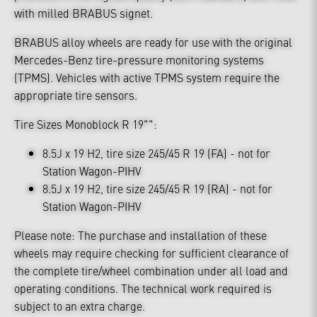
with milled BRABUS signet.
BRABUS alloy wheels are ready for use with the original
Mercedes-Benz tire-pressure monitoring systems
(TPMS). Vehicles with active TPMS system require the
appropriate tire sensors.
Tire Sizes Monoblock R 19"":
8.5J x 19 H2, tire size 245/45 R 19 (FA) - not for
Station Wagon-PIHV
8.5J x 19 H2, tire size 245/45 R 19 (RA) - not for
Station Wagon-PIHV
Please note: The purchase and installation of these
wheels may require checking for sufficient clearance of
the complete tire/wheel combination under all load and
operating conditions. The technical work required is
subject to an extra charge.