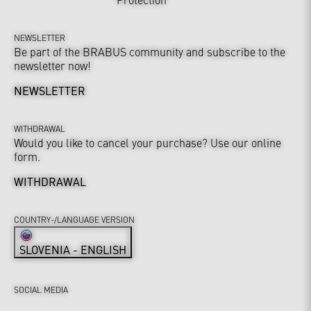
NEWSLETTER
Be part of the BRABUS community and subscribe to the
newsletter now!
NEWSLETTER
WITHDRAWAL
Would you like to cancel your purchase? Use our online
form.
WITHDRAWAL
COUNTRY-/LANGUAGE VERSION
SLOVENIA - ENGLISH
SOCIAL MEDIA