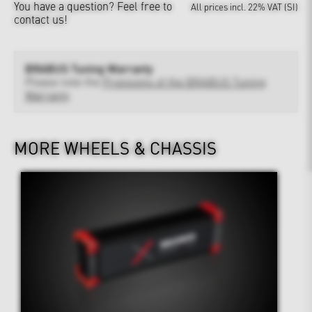
You have a question?
Feel free to
All prices incl. 22% VAT (SI)
contact us!
BRABUS Tuning Warranty
Please note the
Provisions of the BRABUS Tuning
Warranty
MORE WHEELS & CHASSIS