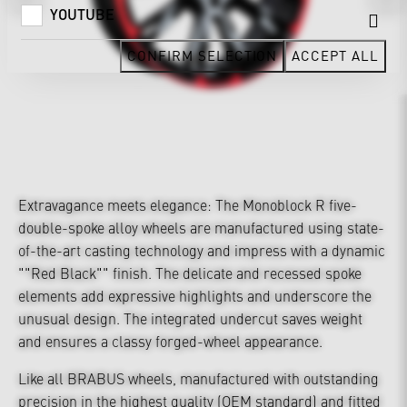
YOUTUBE
CONFIRM SELECTION
ACCEPT ALL
Extravagance meets elegance: The Monoblock R five-
double-spoke alloy wheels are manufactured using state-
of-the-art casting technology and impress with a dynamic
""Red Black"" finish. The delicate and recessed spoke
elements add expressive highlights and underscore the
unusual design. The integrated undercut saves weight
and ensures a classy forged-wheel appearance.
Like all BRABUS wheels, manufactured with outstanding
precision in the highest quality (OEM standard) and fitted