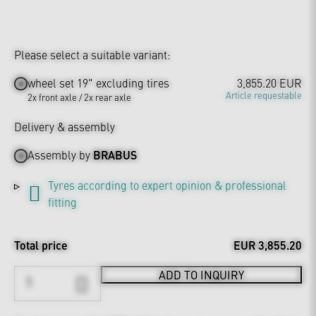
Please select a suitable variant:
wheel set 19" excluding tires
3,855.20 EUR
Article requestable
2x front axle / 2x rear axle
Delivery & assembly
Assembly by
BRABUS
Tyres according to expert opinion & professional
fitting
Total price
EUR 3,855.20
ADD TO INQUIRY