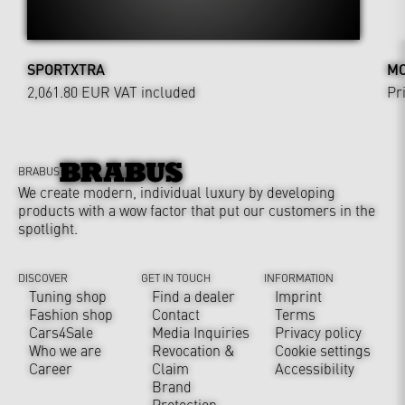
SPORTXTRA
MO
2,061.80 EUR
VAT included
Pr
BRABUS
We create modern, individual luxury by developing
products with a wow factor that put our customers in the
spotlight.
DISCOVER
GET IN TOUCH
INFORMATION
Tuning shop
Find a dealer
Imprint
Fashion shop
Contact
Terms
Cars4Sale
Media Inquiries
Privacy policy
Who we are
Revocation &
Cookie settings
Career
Claim
Accessibility
Brand
Protection