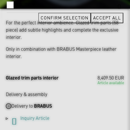
YOUTUBE
CONFIRM SELECTION
ACCEPT ALL
For the perfect interior ambience: Glazed trim parts (58-
piece) add subtle highlights and complete the exclusive
interior.
Only in combination with BRABUS Masterpiece leather
interior.
Glazed trim parts interior
8,409.50 EUR
Article available
Delivery & assembly
Delivery to
BRABUS
Inquiry Article