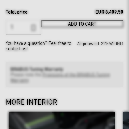
Total price
EUR 8,409.50
ADD TO CART
You have a question?
Feel free to
All prices incl. 21% VAT (NL)
contact us!
BRABUS Tuning Warranty
Please note the
Provisions of the BRABUS Tuning
Warranty
MORE INTERIOR