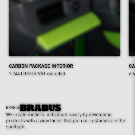
CARBON PACKAGE INTERIOR
CA
7,744.00 EUR
VAT included
6,
BRABUS
We create modern, individual luxury by developing
products with a wow factor that put our customers in the
spotlight.