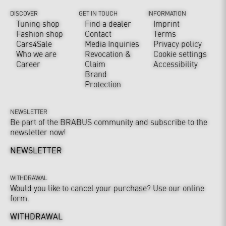
DISCOVER
GET IN TOUCH
INFORMATION
Tuning shop
Find a dealer
Imprint
Fashion shop
Contact
Terms
Cars4Sale
Media Inquiries
Privacy policy
Who we are
Revocation &
Cookie settings
Career
Claim
Accessibility
Brand
Protection
NEWSLETTER
Be part of the BRABUS community and subscribe to the
newsletter now!
NEWSLETTER
WITHDRAWAL
Would you like to cancel your purchase? Use our online
form.
WITHDRAWAL