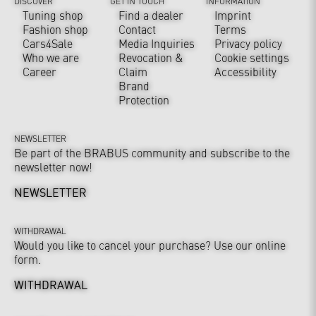
DISCOVER
GET IN TOUCH
INFORMATION
Tuning shop
Find a dealer
Imprint
Fashion shop
Contact
Terms
Cars4Sale
Media Inquiries
Privacy policy
Who we are
Revocation &
Cookie settings
Career
Claim
Accessibility
Brand
Protection
NEWSLETTER
Be part of the BRABUS community and subscribe to the
newsletter now!
NEWSLETTER
WITHDRAWAL
Would you like to cancel your purchase? Use our online
form.
WITHDRAWAL