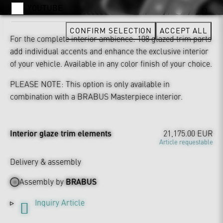
YOUTUBE
CONFIRM SELECTION
ACCEPT ALL
For the complete interior ambience: 108 glazed trim parts
add individual accents and enhance the exclusive interior
of your vehicle. Available in any color finish of your choice.
PLEASE NOTE: This option is only available in
combination with a BRABUS Masterpiece interior.
Interior glaze trim elements
21,175.00 EUR
Article requestable
Delivery & assembly
Assembly by
BRABUS
Inquiry Article