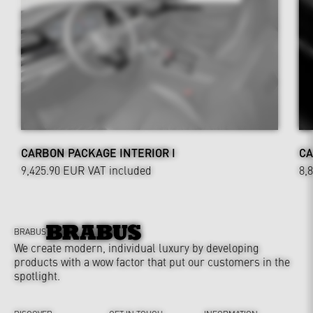
CARBON PACKAGE INTERIOR I
CA
9,425.90 EUR
VAT included
8,
BRABUS
We create modern, individual luxury by developing
products with a wow factor that put our customers in the
spotlight.