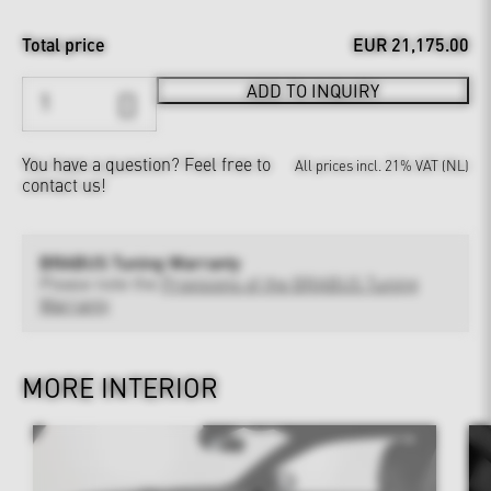
Total price
EUR 21,175.00
ADD TO INQUIRY
You have a question?
Feel free to
All prices incl. 21% VAT (NL)
contact us!
BRABUS Tuning Warranty
Please note the
Provisions of the BRABUS Tuning
Warranty
MORE INTERIOR