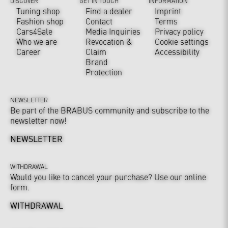
DISCOVER
GET IN TOUCH
INFORMATION
Tuning shop
Find a dealer
Imprint
Fashion shop
Contact
Terms
Cars4Sale
Media Inquiries
Privacy policy
Who we are
Revocation &
Cookie settings
Career
Claim
Accessibility
Brand
Protection
NEWSLETTER
Be part of the BRABUS community and subscribe to the
newsletter now!
NEWSLETTER
WITHDRAWAL
Would you like to cancel your purchase? Use our online
form.
WITHDRAWAL