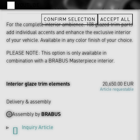
YOUTUBE
CONFIRM SELECTION
ACCEPT ALL
For the complete interior ambience: 108 glazed trim parts
add individual accents and enhance the exclusive interior
of your vehicle. Available in any color finish of your choice.
PLEASE NOTE: This option is only available in
combination with a BRABUS Masterpiece interior.
Interior glaze trim elements
20,650.00 EUR
Article requestable
Delivery & assembly
Assembly by
BRABUS
Inquiry Article