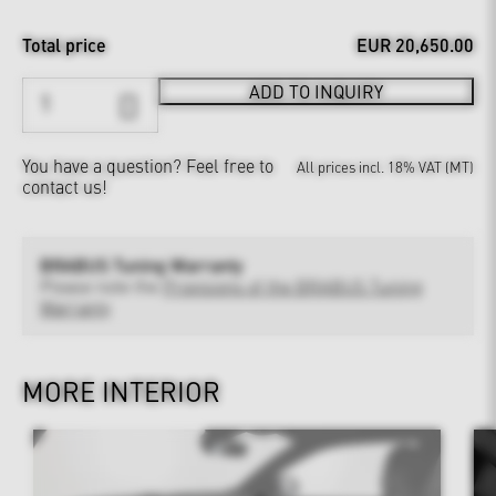
Total price
EUR 20,650.00
ADD TO INQUIRY
You have a question?
Feel free to
All prices incl. 18% VAT (MT)
contact us!
BRABUS Tuning Warranty
Please note the
Provisions of the BRABUS Tuning
Warranty
MORE INTERIOR