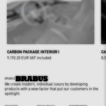
CARBON PACKAGE INTERIOR I
CA
9,192.20 EUR
VAT included
8,
BRABUS
We create modern, individual luxury by developing
products with a wow factor that put our customers in the
spotlight.