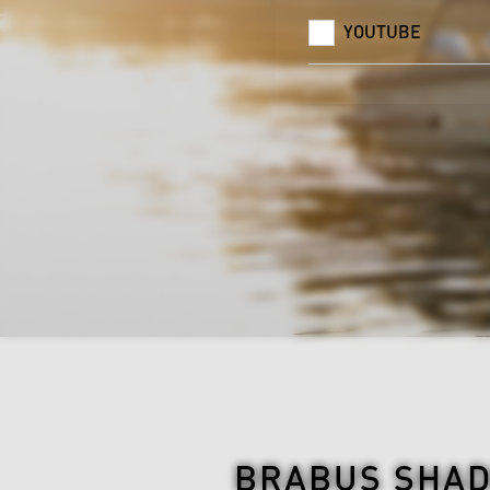
YOUTUBE
BRABUS SHAD