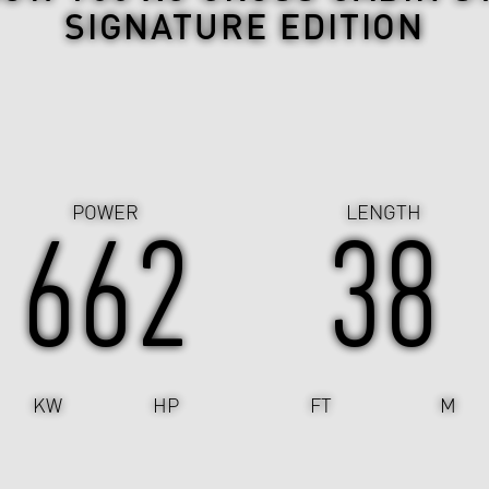
SIGNATURE EDITION
POWER
LENGTH
662
38
KW
HP
FT
M