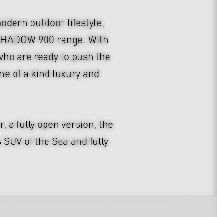
dern outdoor lifestyle,
S SHADOW 900 range. With
e who are ready to push the
e of a kind luxury and
a fully open version, the
UV of the Sea and fully