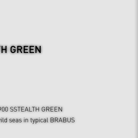
TH GREEN
900 SSTEALTH GREEN
ild seas in typical BRABUS