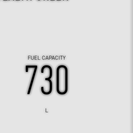
FUEL CAPACITY
730
L