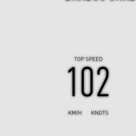
TOP SPEED
102
KM/H
KNOTS