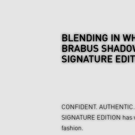
BLENDING IN WH
BRABUS SHADOW
SIGNATURE EDI
CONFIDENT. AUTHENTIC
SIGNATURE EDITION has wha
fashion.