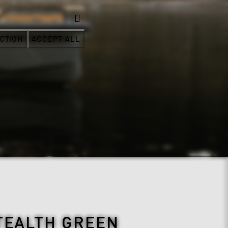
CTION
ACCEPT ALL
TEALTH GREEN