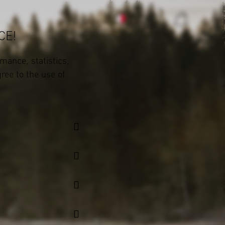
CE!
mance, statistics,
gree to the use of