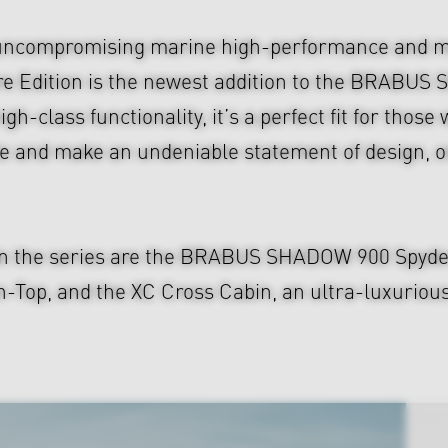
uncompromising marine high-performance and mo
re Edition is the newest addition to the BRABU
gh-class functionality, it’s a perfect fit for thos
 and make an undeniable statement of design, on
in the series are the BRABUS SHADOW 900 Spyder, 
, and the XC Cross Cabin, an ultra-luxurious S