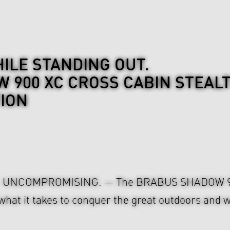
ILE STANDING OUT.
 900 XC CROSS CABIN STEAL
TION
. UNCOMPROMISING. — The BRABUS SHADOW 
t it takes to conquer the great outdoors and w