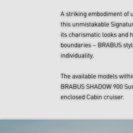
A striking embodiment of 
this unmistakable Signatu
its charismatic looks and hi
boundaries – BRABUS style
individuality.
The available models with
BRABUS SHADOW 900 Sun-Top
enclosed Cabin cruiser.