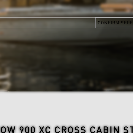
CONFIRM SELE
OW 900 XC CROSS CABIN S