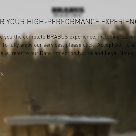
R YOUR HIGH-PERFORMANCE EXPERIEN
ve you the complete BRABUS experience, including perfor
 To fully enjoy our services, please click "Accept All" to a
ails, refer to our
Data Protection Notice
and
Legal Notes
.
ES