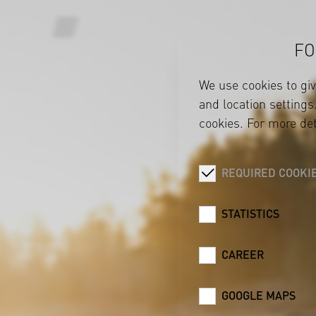
FO
We use cookies to gi
and location settings.
cookies. For more det
REQUIRED COOKI
STATISTICS
CAREER
GOOGLE MAPS