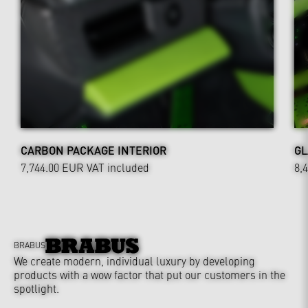
CARBON PACKAGE INTERIOR
GL
7,744.00 EUR
VAT included
8,
BRABUS
We create modern, individual luxury by developing
products with a wow factor that put our customers in the
spotlight.