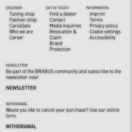
DISCOVER
GET IN TOUCH
INFORMATION
Tuning shop
Find a dealer
Imprint
Fashion shop
Contact
Terms
Cars4Sale
Media Inquiries
Privacy policy
Who we are
Revocation &
Cookie settings
Career
Claim
Accessibility
Brand
Protection
NEWSLETTER
Be part of the BRABUS community and subscribe to the
newsletter now!
NEWSLETTER
WITHDRAWAL
Would you like to cancel your purchase? Use our online
form.
WITHDRAWAL