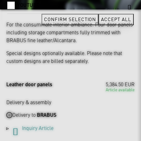
YOUTUBE
CONFIRM SELECTION
ACCEPT ALL
For the consummate interior ambiance: Four door panels
including storage compartments fully trimmed with
BRABUS fine leather/Alcantara.
Special designs optionally available. Please note that
custom designs are billed separately.
Leather door panels
5,384.50 EUR
Article available
Delivery & assembly
Delivery to
BRABUS
Inquiry Article