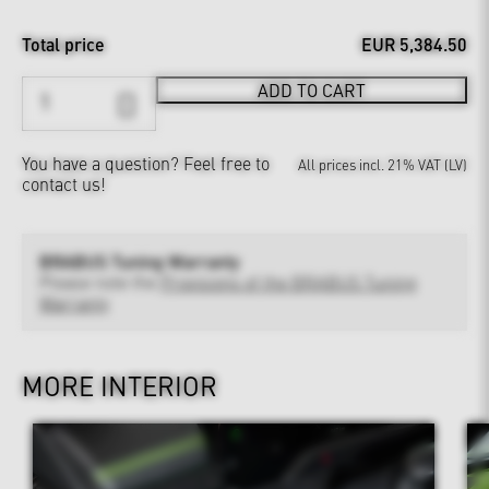
Total price
EUR 5,384.50
ADD TO CART
You have a question?
Feel free to
All prices incl. 21% VAT (LV)
contact us!
BRABUS Tuning Warranty
Please note the
Provisions of the BRABUS Tuning
Warranty
MORE INTERIOR