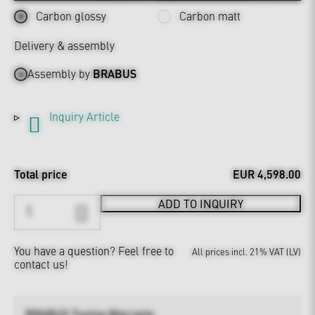
Carbon glossy
Carbon matt
Delivery & assembly
Assembly by
BRABUS
Inquiry Article
Total price
EUR 4,598.00
ADD TO INQUIRY
You have a question?
Feel free to
All prices incl. 21% VAT (LV)
contact us!
BRABUS Tuning Warranty