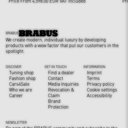
Price From 4,598.00 EUR
VAT included
Pr
BRABUS
We create modern, individual luxury by developing
products with a wow factor that put our customers in the
spotlight.
DISCOVER
GET IN TOUCH
INFORMATION
Tuning shop
Find a dealer
Imprint
Fashion shop
Contact
Terms
Cars4Sale
Media Inquiries
Privacy policy
Who we are
Revocation &
Cookie settings
Career
Claim
Accessibility
Brand
Protection
NEWSLETTER