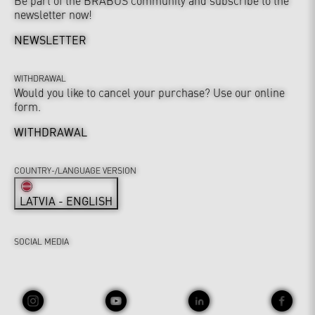
Be part of the BRABUS community and subscribe to the
newsletter now!
NEWSLETTER
WITHDRAWAL
Would you like to cancel your purchase? Use our online
form.
WITHDRAWAL
COUNTRY-/LANGUAGE VERSION
LATVIA - ENGLISH
SOCIAL MEDIA