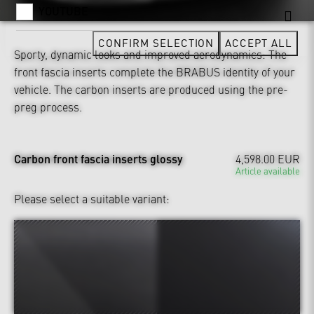
YOUTUBE
CONFIRM SELECTION
ACCEPT ALL
Sporty, dynamic looks and improved aerodynamics: The
front fascia inserts complete the BRABUS identity of your
vehicle. The carbon inserts are produced using the pre-
preg process.
Carbon front fascia inserts glossy
4,598.00 EUR
Article available
Please select a suitable variant: