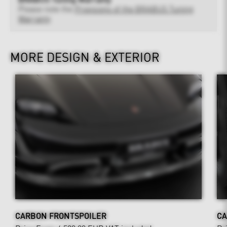
Please note the
Provisions of the BRABUS Tuning
Warranty
MORE DESIGN & EXTERIOR
CARBON FRONTSPOILER
CA