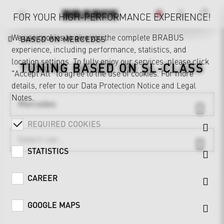
FOR YOUR HIGH-PERFORMANCE EXPERIENCE!
We use cookies to give you the complete BRABUS
BASED ON MERCEDES
experience, including performance, statistics, and
location settings. To fully enjoy our services, please click
TUNING BASED ON
SL-CLASS
"Accept All" to agree to the use of cookies. For more
details, refer to our
Data Protection Notice
and
Legal
Notes
.
Mercedes
REQUIRED COOKIES
STATISTICS
CAREER
GOOGLE MAPS