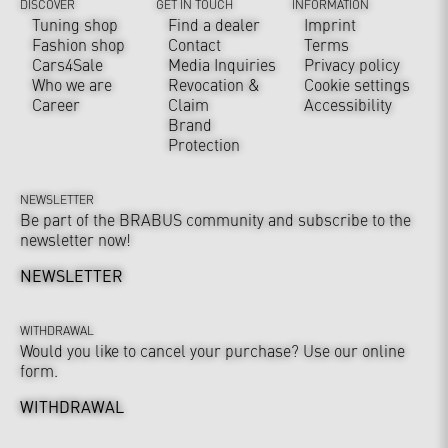
DISCOVER
GET IN TOUCH
INFORMATION
Tuning shop
Find a dealer
Imprint
Fashion shop
Contact
Terms
Cars4Sale
Media Inquiries
Privacy policy
Who we are
Revocation &
Cookie settings
Career
Claim
Accessibility
Brand
Protection
NEWSLETTER
Be part of the BRABUS community and subscribe to the
newsletter now!
NEWSLETTER
WITHDRAWAL
Would you like to cancel your purchase? Use our online
form.
WITHDRAWAL