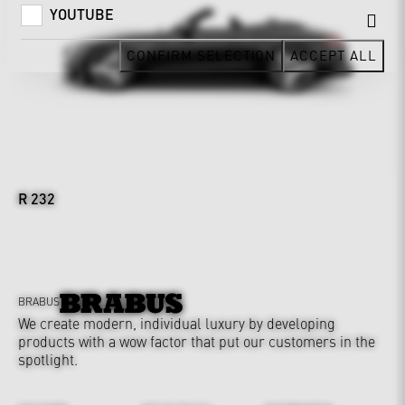
YOUTUBE
CONFIRM SELECTION
ACCEPT ALL
R 232
BRABUS
We create modern, individual luxury by developing
products with a wow factor that put our customers in the
spotlight.